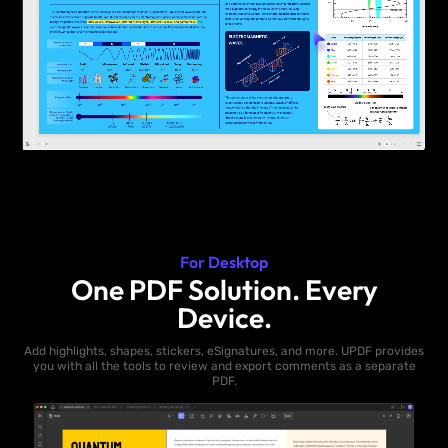
For Desktop
One PDF Solution. Every
Device.
Add highlights, shapes, stickers, eSignatures, and more. UPDF provides
you with all the tools to review and export comments as a separate
PDF.