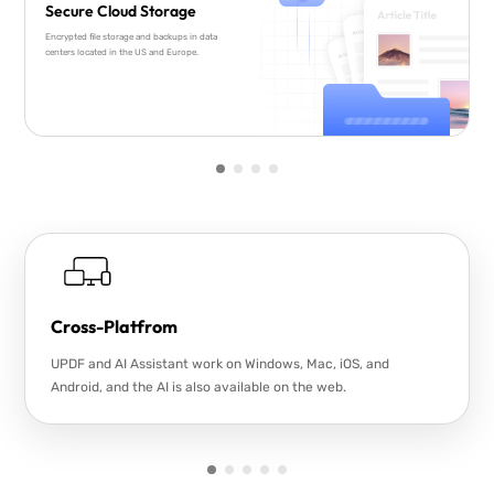
Secure Cloud Storage
Encrypted file storage and backups in data
centers located in the US and Europe.
Cross-Platfrom
UPDF and AI Assistant work on Windows, Mac, iOS, and
Android, and the AI is also available on the web.