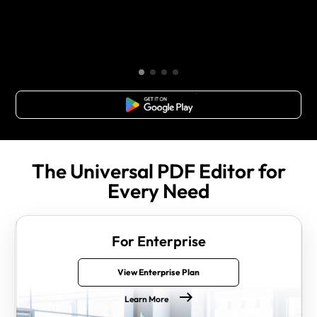
Free Download
The Universal PDF Editor for
Every Need
For Enterprise
View Enterprise Plan
Learn More