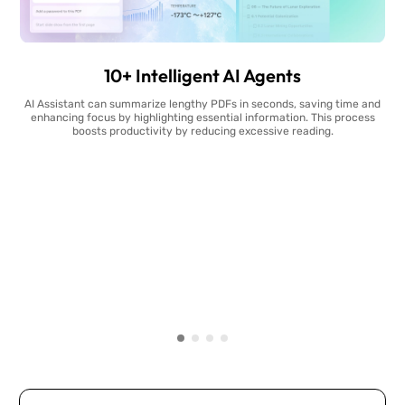
10+ Intelligent AI Agents
AI Assistant can summarize lengthy PDFs in seconds, saving time and
enhancing focus by highlighting essential information. This process
boosts productivity by reducing excessive reading.