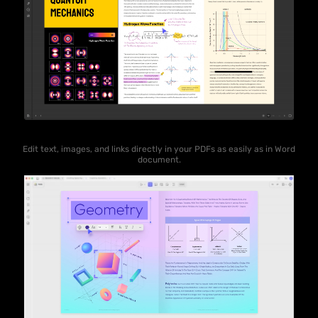
Edit text, images, and links directly in your PDFs as easily as in Word
document.