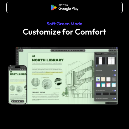
Free Download
Soft Green Mode
Customize for Comfort