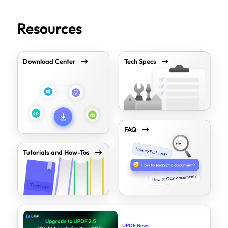
Resources