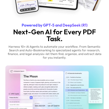
Powered by GPT-5 and DeepSeek (R1)
Next-Gen AI for Every PDF
Task.
Harness 10+ AI Agents to automate your workflow. From Semantic
Search and Auto-Bookmarking to specialized agents for research,
finance, and legal analysis—let them find, organize, and extract data
for you instantly.