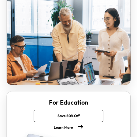
For Education
Save 50% Off
Learn More