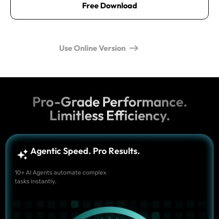
Free Download
Use Online Version
Pro-Grade Performance.
Limitless Efficiency.
Agentic Speed. Pro Results.
10+ AI Agents automate complex
tasks instantly.