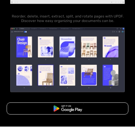
Reorder, delete, insert, extract, split, and rotate pages with UPDF.
Discover how easy organizing your documents can be.
Free Download