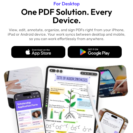
For Desktop
One PDF Solution. Every
Device.
View, edit, annotate, organize, and sign PDFs right from your iPhone,
iPad or Android device. Your work syncs between desktop and mobile,
so you can work effortlessly from anywhere.