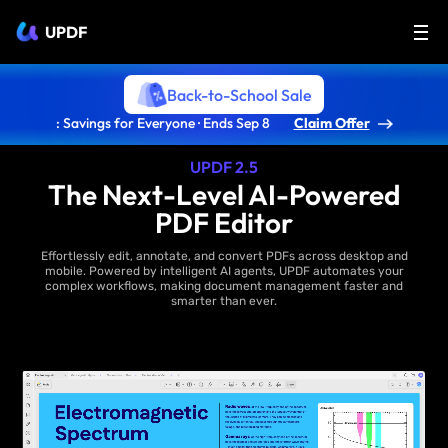
UPDF
Back-to-School Sale
: Savings for Everyone · Ends Sep 8
Claim Offer
UPDF 2.5
The Next-Level AI-Powered
PDF Editor
Effortlessly edit, annotate, and convert PDFs across desktop and
mobile. Powered by intelligent AI agents, UPDF automates your
complex workflows, making document management faster and
smarter than ever.