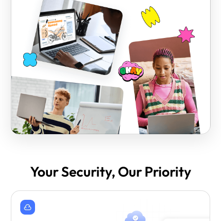
Your Security, Our Priority