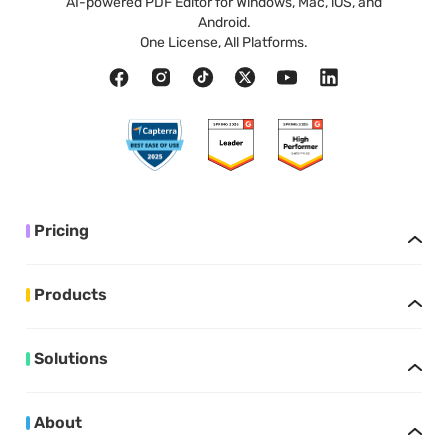
AI-powered PDF Editor for Windows, Mac, iOS, and
Android.
One License, All Platforms.
Pricing
Products
Solutions
About