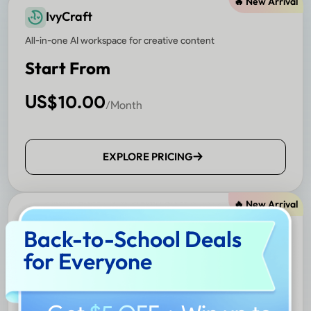
🔥 New Arrival
IvyCraft
All-in-one AI workspace for creative content
Start From
US$
10.00
/Month
EXPLORE PRICING
🔥 New Arrival
Nomostar
Back-to-School Deals
AI-powered mobile scanner and translator
for Everyone
Start From
US$
4.99
/Month