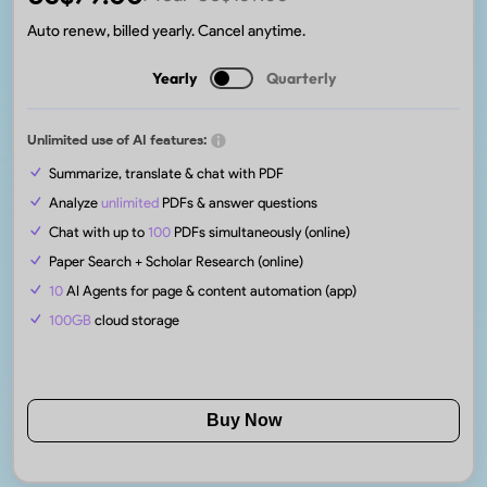
Auto renew, billed yearly. Cancel anytime.
Yearly
Quarterly
Unlimited use of AI features:
Summarize, translate & chat with PDF
Analyze
unlimited
PDFs & answer questions
Chat with up to
100
PDFs simultaneously (online)
Paper Search + Scholar Research (online)
10
AI Agents for page & content automation (app)
100GB
cloud storage
Buy Now