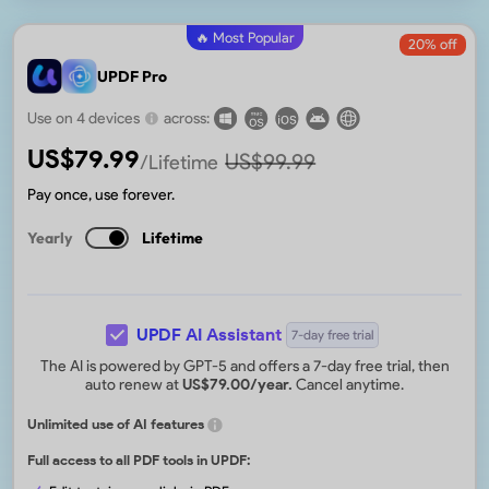
🔥 Most Popular
20
% off
UPDF Pro
Use on 4 devices
across:
US$
79.99
US$
99.99
/Lifetime
Pay once, use forever.
Yearly
Lifetime
UPDF AI Assistant
7-day free trial
The AI is powered by GPT-5 and offers a 7-day free trial, then
auto renew at
US$
79.00
/year.
Cancel anytime.
Unlimited use of AI features
Full access to all PDF tools in UPDF: