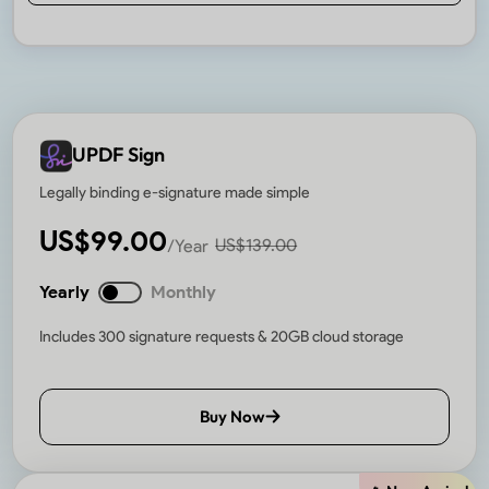
UPDF Sign
Legally binding e-signature made simple
US$
99.00
US$
139.00
/Year
Yearly
Monthly
Includes 300 signature requests & 20GB cloud storage
Buy Now