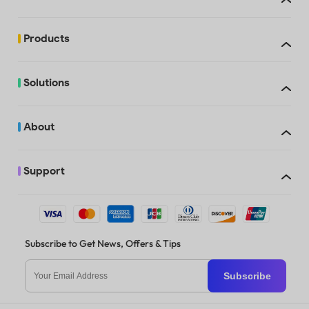
Trial watermarks
added
Products
Free
Solutions
Trial watermarks
added
About
Support
Trial watermarks
When you purchase UPDF, you can use it on up to 4 devices: 2 deskto
added
1 Windows and 1 Mac, 2 Windows, or 2 Macs) and 2 mobile devices (1 
Android, 2 iOS, or 2 Android). If you opt for the license with AI Assis
can access the AI features online and on up to 4 devices: 2 desktops 
Windows and 1 Mac, 2 Windows, or 2 Macs), 2 mobile devices (1 iOS a
Android, 2 iOS, or 2 Android). You’re also allowed to reinstall on a n
when replacing an old one.
Subscribe to Get News, Offers & Tips
Trial watermarks
added
Subscribe