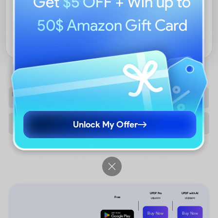
Get
$5 OFF
+ Win up to
50$ Amazon Gift Card
EXPLORE PRICING
Unlock My Offer
Buy Now
Buy Now
Free Download