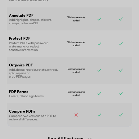
Annotate PDF
Protect PDF
Organize PDF
PDF Forms
Compare PDFs
See All Features