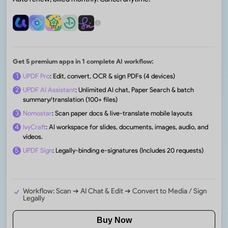
Get 5 premium apps in 1 complete AI workflow:
1
UPDF Pro
: Edit, convert, OCR & sign PDFs (4 devices)
2
UPDF AI Assistant
: Unlimited AI chat, Paper Search & batch
summary/translation (100+ files)
3
Nomostar
: Scan paper docs & live-translate mobile layouts
4
IvyCraft
: AI workspace for slides, documents, images, audio, and
videos.
5
UPDF Sign
: Legally-binding e-signatures (Includes 20 requests)
Workflow: Scan ➔ AI Chat & Edit ➔ Convert to Media / Sign
Legally
Buy Now