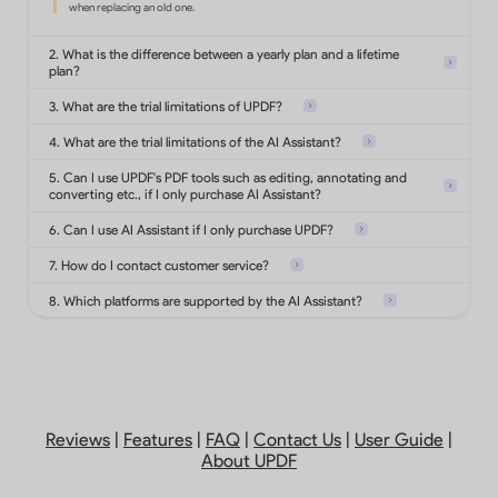
Convert PDF to Office formats,
images, text, html and more.
2. What is the difference between a yearly plan and a lifetime
plan?
3. What are the trial limitations of UPDF?
Turn scanned documents into
searchable and editable PDFs.
4. What are the trial limitations of the AI Assistant?
5. Can I use UPDF's PDF tools such as editing, annotating and
converting etc., if I only purchase AI Assistant?
Add highlights, shapes, stickers,
stamps, notes on PDF.
6. Can I use AI Assistant if I only purchase UPDF?
7. How do I contact customer service?
8. Which platforms are supported by the AI Assistant?
Protect PDFs with password,
watermarks or redact
sensitive information.
Analyze 5 files
Add, delete, reorder, rotate, extract,
Reviews
|
Features
|
FAQ
|
Contact Us
|
User Guide
|
Ask 100 questions
split, replace or
About UPDF
crop PDF pages.