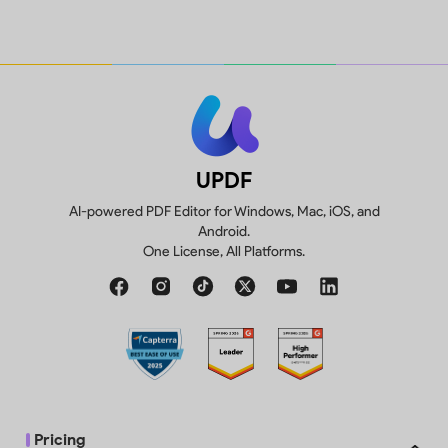
1GB, 10MB max per
10GB
Create, fill and sign forms.
file
p
Compare two versions of a PDF to
Trial watermarks
review all differences.
added
UPDF
AI-powered PDF Editor for Windows, Mac, iOS, and
Android.
One License, All Platforms.
Convert 2 files/day
Pricing