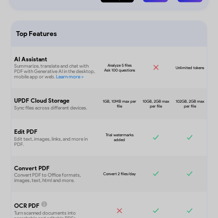
Top Features
AI Assistant
UPDF Cloud Storage
Edit PDF
Convert PDF
OCR PDF