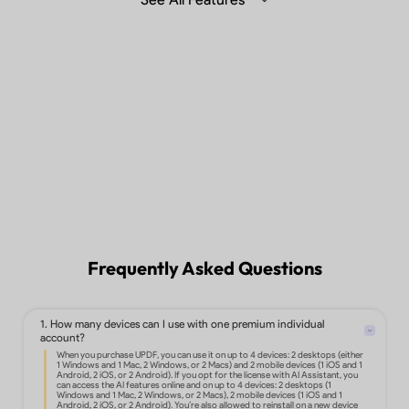
Summarize, translate and chat with
PDF with Generative AI in the desktop,
mobile app or web.
Learn more >
Sync files across different devices.
Frequently Asked Questions
1. How many devices can I use with one premium individual
Edit text, images, links, and more in
account?
PDF.