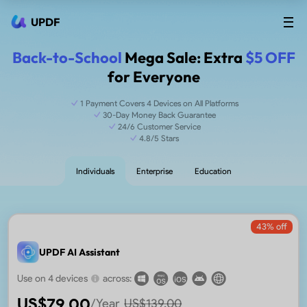
UPDF
Back-to-School
Mega Sale: Extra
$5 OFF
for Everyone
1 Payment Covers 4 Devices on All Platforms
30-Day Money Back Guarantee
24/6 Customer Service
4.8/5 Stars
Individuals
Enterprise
Education
43
% off
UPDF AI Assistant
Use on 4 devices
across:
US$
79.00
/Year
US$
139.00