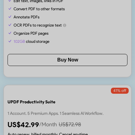
Edit text, images, links in PDF
Convert PDF to other formats
Annotate PDFs
OCR PDFs to recognize text
Organize PDF pages
102GB
cloud storage
Buy Now
41
% off
UPDF Productivity Suite
1 Account. 5 Premium Apps. 1 Seamless AI Workflow.
US$
42.99
/Month
US$
72.98
Auto renew, billed monthly. Cancel anytime.