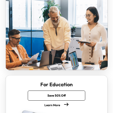
For Education
Save 50% Off
Learn More