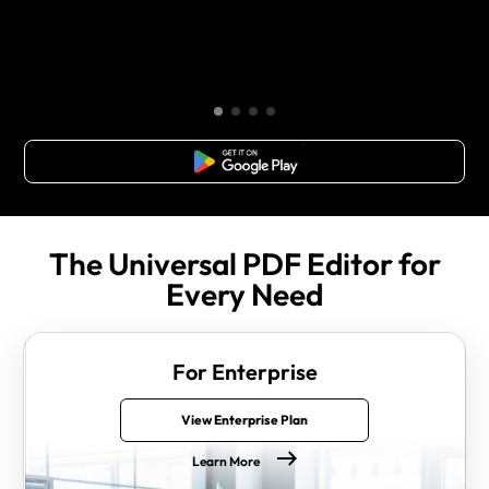
Free Download
The Universal PDF Editor for
Every Need
For Enterprise
View Enterprise Plan
Learn More