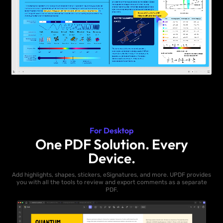
For Desktop
One PDF Solution. Every
Device.
Add highlights, shapes, stickers, eSignatures, and more. UPDF provides
you with all the tools to review and export comments as a separate
PDF.