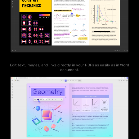
Edit text, images, and links directly in your PDFs as easily as in Word
document.