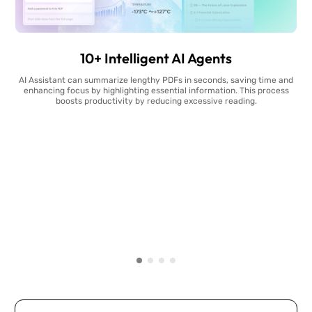
10+ Intelligent AI Agents
AI Assistant can summarize lengthy PDFs in seconds, saving time and
enhancing focus by highlighting essential information. This process
boosts productivity by reducing excessive reading.