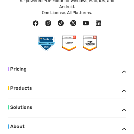
AI-powered PDF Editor for Windows, Mac, iOS, and
Android.
One License, All Platforms.
Pricing
Products
Solutions
About