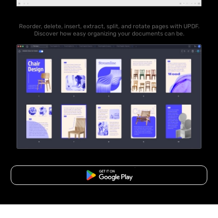
Reorder, delete, insert, extract, split, and rotate pages with UPDF.
Discover how easy organizing your documents can be.
Free Download