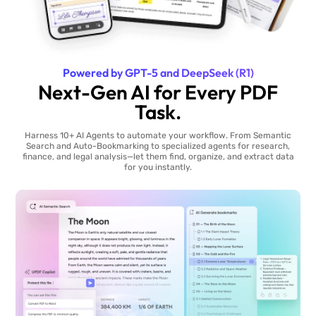
Powered by GPT-5 and DeepSeek (R1)
Next-Gen AI for Every PDF
Task.
Harness 10+ AI Agents to automate your workflow. From Semantic
Search and Auto-Bookmarking to specialized agents for research,
finance, and legal analysis—let them find, organize, and extract data
for you instantly.