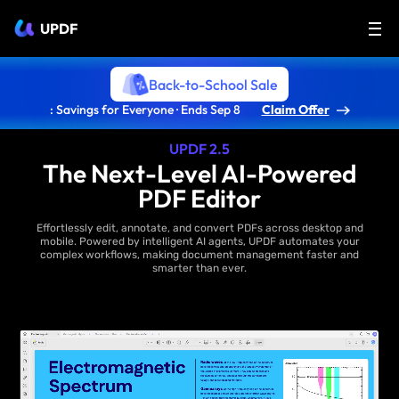
UPDF
Back-to-School Sale
: Savings for Everyone · Ends Sep 8
Claim Offer
UPDF 2.5
The Next-Level AI-Powered
PDF Editor
Effortlessly edit, annotate, and convert PDFs across desktop and
mobile. Powered by intelligent AI agents, UPDF automates your
complex workflows, making document management faster and
smarter than ever.