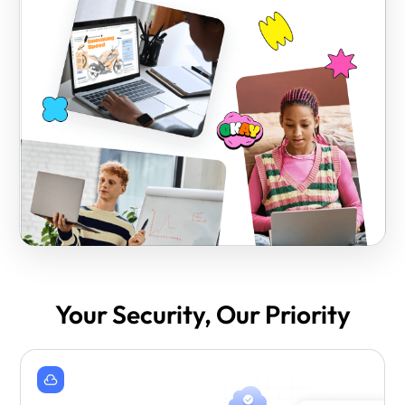
Your Security, Our Priority