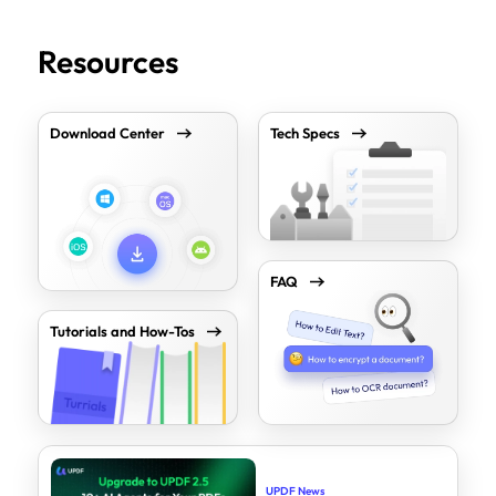
Resources