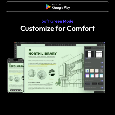
Free Download
Soft Green Mode
Customize for Comfort