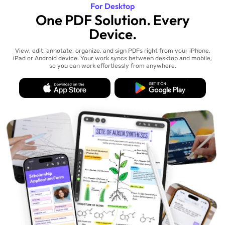
For Desktop
One PDF Solution. Every
Device.
View, edit, annotate, organize, and sign PDFs right from your iPhone,
iPad or Android device. Your work syncs between desktop and mobile,
so you can work effortlessly from anywhere.