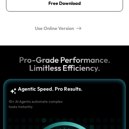
Free Download
Use Online Version
Pro-Grade Performance.
Limitless Efficiency.
Agentic Speed. Pro Results.
10+ AI Agents automate complex
tasks instantly.