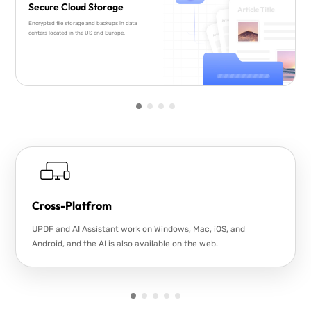
Secure Cloud Storage
Encrypted file storage and backups in data
centers located in the US and Europe.
Cross-Platfrom
UPDF and AI Assistant work on Windows, Mac, iOS, and
Android, and the AI is also available on the web.