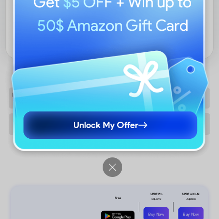
Get
$5 OFF
+ Win up to
50$ Amazon Gift Card
EXPLORE PRICING
Unlock My Offer
Buy Now
Buy Now
Free Download