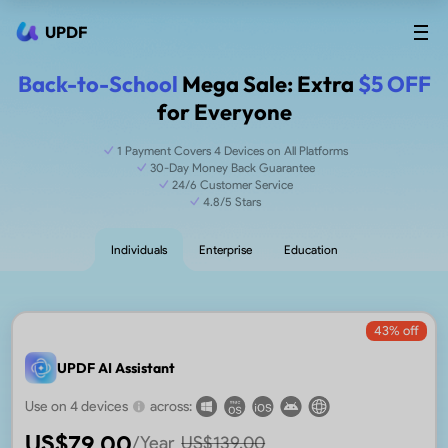
UPDF
Back-to-School
Mega Sale: Extra
$5 OFF
for Everyone
1 Payment Covers 4 Devices on All Platforms
30-Day Money Back Guarantee
24/6 Customer Service
4.8/5 Stars
Individuals
Enterprise
Education
43
% off
UPDF AI Assistant
Use on 4 devices
across:
US$
79.00
/Year
US$
139.00