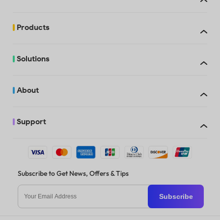
Trial watermarks
added
Products
Free
Solutions
Trial watermarks
added
About
Support
Trial watermarks
When you purchase UPDF, you can use it on up to 4 devices: 2 deskto
added
1 Windows and 1 Mac, 2 Windows, or 2 Macs) and 2 mobile devices (1 
Android, 2 iOS, or 2 Android). If you opt for the license with AI Assis
can access the AI features online and on up to 4 devices: 2 desktops 
Windows and 1 Mac, 2 Windows, or 2 Macs), 2 mobile devices (1 iOS a
Android, 2 iOS, or 2 Android). You’re also allowed to reinstall on a n
when replacing an old one.
Subscribe to Get News, Offers & Tips
Trial watermarks
added
Subscribe