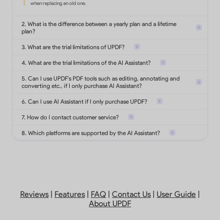
Convert PDF to Office formats,
images, text, html and more.
2. What is the difference between a yearly plan and a lifetime
plan?
3. What are the trial limitations of UPDF?
Turn scanned documents into
searchable and editable PDFs.
4. What are the trial limitations of the AI Assistant?
5. Can I use UPDF's PDF tools such as editing, annotating and
converting etc., if I only purchase AI Assistant?
Add highlights, shapes, stickers,
stamps, notes on PDF.
6. Can I use AI Assistant if I only purchase UPDF?
7. How do I contact customer service?
8. Which platforms are supported by the AI Assistant?
Protect PDFs with password,
watermarks or redact
sensitive information.
Analyze 5 files
Add, delete, reorder, rotate, extract,
Reviews
|
Features
|
FAQ
|
Contact Us
|
User Guide
|
Ask 100 questions
split, replace or
About UPDF
crop PDF pages.