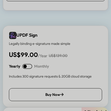
UPDF Sign
Legally binding e-signature made simple
US$
99.00
US$
139.00
/Year
Yearly
Monthly
Includes 300 signature requests & 20GB cloud storage
Buy Now