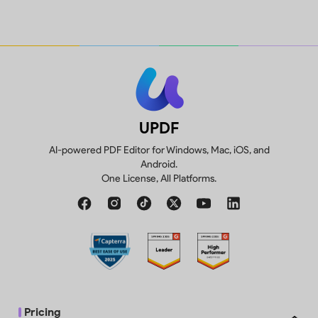
1GB, 10MB max per
10GB
Create, fill and sign forms.
file
p
Compare two versions of a PDF to
Trial watermarks
review all differences.
added
UPDF
AI-powered PDF Editor for Windows, Mac, iOS, and
Android.
One License, All Platforms.
Convert 2 files/day
Pricing