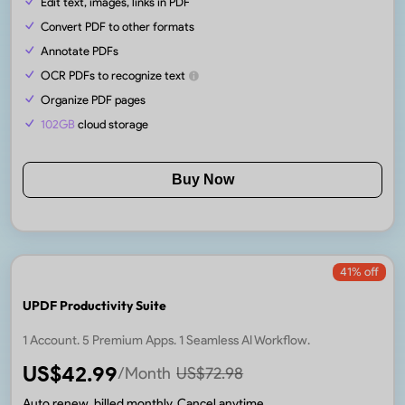
Edit text, images, links in PDF
Convert PDF to other formats
Annotate PDFs
OCR PDFs to recognize text
Organize PDF pages
102GB
cloud storage
Buy Now
41
% off
UPDF Productivity Suite
1 Account. 5 Premium Apps. 1 Seamless AI Workflow.
US$
42.99
/Month
US$
72.98
Auto renew, billed monthly. Cancel anytime.