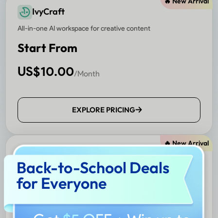
🔥 New Arrival
IvyCraft
All-in-one AI workspace for creative content
Start From
US$
10.00
/Month
EXPLORE PRICING
🔥 New Arrival
Nomostar
Back-to-School Deals
AI-powered mobile scanner and translator
for Everyone
Start From
US$
4.99
/Month