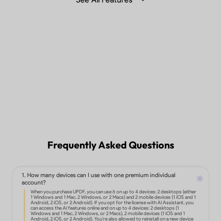
Summarize, translate and chat with
PDF with Generative AI in the desktop,
mobile app or web.
Learn more >
Sync files across different devices.
Frequently Asked Questions
1. How many devices can I use with one premium individual
Edit text, images, links, and more in
account?
PDF.