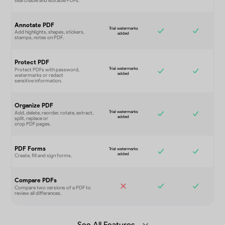
Annotate PDF
Protect PDF
Organize PDF
PDF Forms
Compare PDFs
See All Features