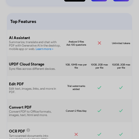
Top Features
AI Assistant
UPDF Cloud Storage
Edit PDF
Convert PDF
OCR PDF