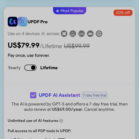
🔥 Most Popular
20
% off
UPDF Pro
Use on 4 devices
across:
US$
79.99
US$
99.99
/Lifetime
Pay once, use forever.
Yearly
Lifetime
UPDF AI Assistant
7-day free trial
The AI is powered by GPT-5 and offers a 7-day free trial, then
auto renew at
US$
69.00
/year.
Cancel anytime.
Unlimited use of AI features
Full access to all PDF tools in UPDF: