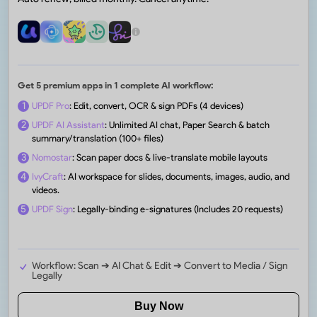
Get 5 premium apps in 1 complete AI workflow:
1
UPDF Pro
: Edit, convert, OCR & sign PDFs (4 devices)
2
UPDF AI Assistant
: Unlimited AI chat, Paper Search & batch
summary/translation (100+ files)
3
Nomostar
: Scan paper docs & live-translate mobile layouts
4
IvyCraft
: AI workspace for slides, documents, images, audio, and
videos.
5
UPDF Sign
: Legally-binding e-signatures (Includes 20 requests)
Workflow: Scan ➔ AI Chat & Edit ➔ Convert to Media / Sign
Legally
Buy Now