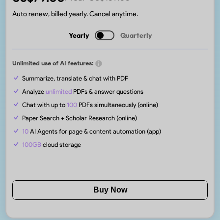
Auto renew, billed yearly. Cancel anytime.
Yearly
Quarterly
Unlimited use of AI features:
Summarize, translate & chat with PDF
Analyze
unlimited
PDFs & answer questions
Chat with up to
100
PDFs simultaneously (online)
Paper Search + Scholar Research (online)
10
AI Agents for page & content automation (app)
100GB
cloud storage
Buy Now