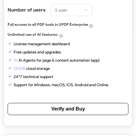
Number of users
Full access to all PDF tools in UPDF Enterprise
Unlimited use of AI features:
License management dashboard
Free updates and upgrades.
10
AI Agents for page & content automation (app)
120GB
cloud storage
24*7 technical support
Support for Windows, macOS, iOS, Android and Online.
Verify and Buy