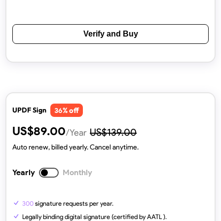
Verify and Buy
% off
UPDF Sign
36
US$
89.00
US$
139.00
/Year
Auto renew, billed yearly. Cancel anytime.
Yearly
Monthly
300
signature requests per year.
Legally binding digital signature (certified by AATL ).