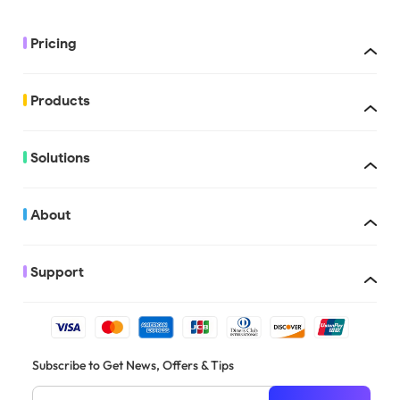
Pricing
Products
UPDF with AI
Solutions
About
Support
There are multiple people who can apply for the education discount, 
Subscribe to Get News, Offers & Tips
students, education institutions, schools, teachers, professors in the
etc.