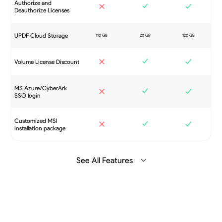
Authorize and
Deauthorize Licenses
UPDF Cloud Storage
Volume License Discount
MS Azure/CyberArk
SSO login
Customized MSI
installation package
See All Features