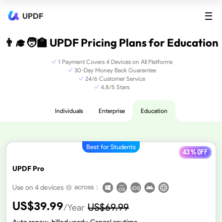
UPDF
👨‍🎓🧑‍🏫 UPDF Pricing Plans for Education
1 Payment Covers 4 Devices on All Platforms
30-Day Money Back Guarantee
24/6 Customer Service
4.8/5 Stars
Individuals
Enterprise
Education
Best for Students
43 % off
UPDF Pro
across：
Use on 4 devices
US$
39.99
US$
69.99
/Year