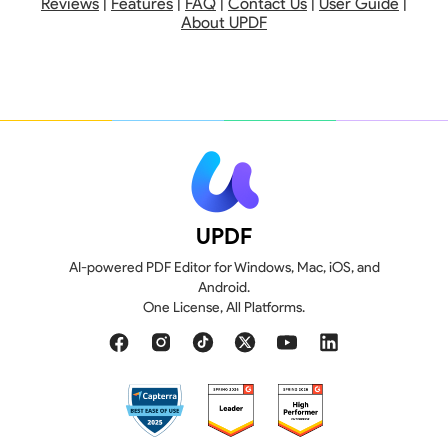
Reviews
|
Features
|
FAQ
|
Contact Us
|
User Guide
|
About UPDF
UPDF
AI-powered PDF Editor for Windows, Mac, iOS, and
Android.
110 GB
20 GB
One License, All Platforms.