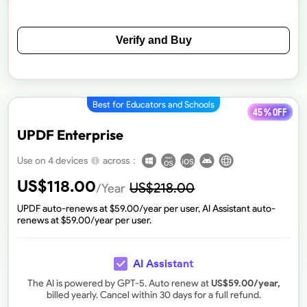
Verify and Buy
Best for Educators and Schools
45 % off
UPDF Enterprise
across：
Use on 4 devices
US$
118.00
US$
218.00
/Year
UPDF auto-renews at $
59.00
/year per user, AI Assistant auto-
renews at $
59.00
/year per user.
AI Assistant
The AI is powered by GPT-5. Auto renew at
US$
59.00
/year,
billed yearly. Cancel within 30 days for a full refund.