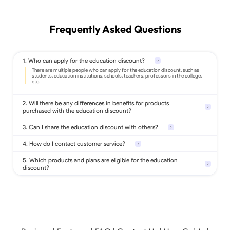
Frequently Asked Questions
1. Who can apply for the education discount?
2. Will there be any differences in benefits for products
purchased with the education discount?
3. Can I share the education discount with others?
4. How do I contact customer service?
5. Which products and plans are eligible for the education
discount?