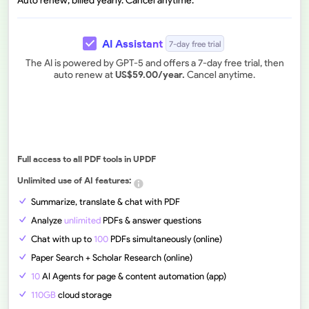
Auto renew, billed yearly. Cancel anytime.
AI Assistant
7-day free trial
The AI is powered by GPT-5 and offers a 7-day free trial, then
auto renew at
US$
59.00
/year.
Cancel anytime.
Full access to all PDF tools in UPDF
Unlimited use of AI features:
Summarize, translate & chat with PDF
Analyze
unlimited
PDFs & answer questions
Chat with up to
100
PDFs simultaneously (online)
Paper Search + Scholar Research (online)
10
AI Agents for page & content automation (app)
110GB
cloud storage