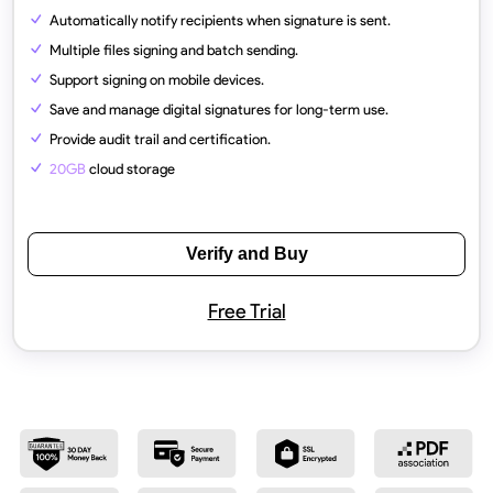
Automatically notify recipients when signature is sent.
Multiple files signing and batch sending.
Support signing on mobile devices.
Save and manage digital signatures for long-term use.
Provide audit trail and certification.
20GB
cloud storage
Verify and Buy
Free Trial