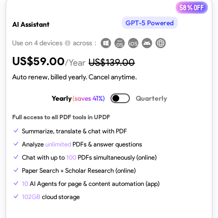
58 % off
GPT-5 Powered
AI Assistant
across：
Use on 4 devices
US$
59.00
US$
139.00
/Year
Auto renew, billed yearly. Cancel anytime.
Yearly
(saves 41%)
Quarterly
Full access to all PDF tools in UPDF
Summarize, translate & chat with PDF
Analyze
unlimited
PDFs & answer questions
Chat with up to
100
PDFs simultaneously (online)
Paper Search + Scholar Research (online)
10
AI Agents for page & content automation (app)
102GB
cloud storage