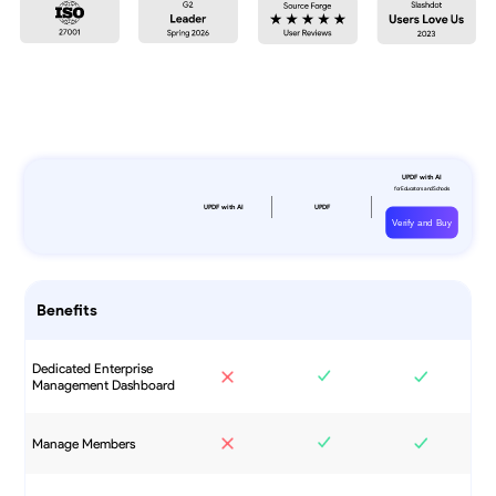
Verify and Buy
Benefits
Dedicated Enterprise
Management Dashboard
Manage Members