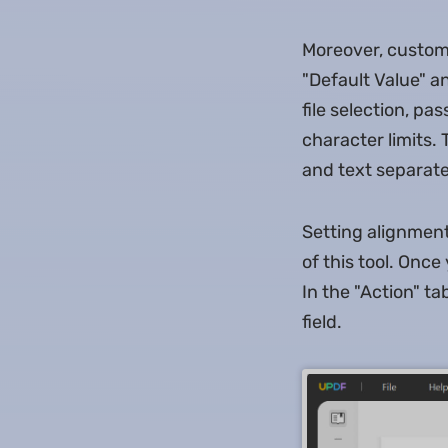
Moreover, customiz
"Default Value" an
file selection, pa
character limits. 
and text separate
Setting alignment,
of this tool. Once
In the "Action" ta
field.