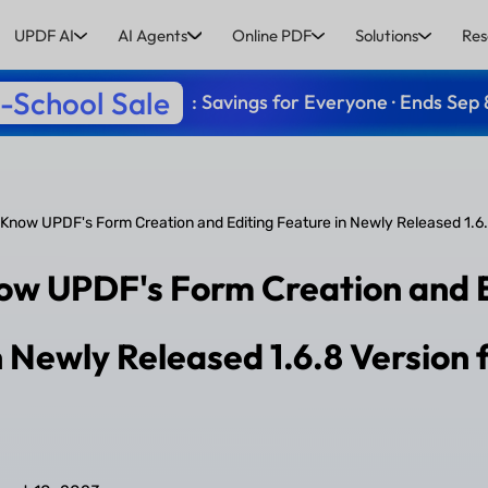
UPDF AI
AI Agents
Online PDF
Solutions
Res
-School Sale
: Savings for Everyone · Ends Sep 
 Know UPDF's Form Creation and Editing Feature in Newly Released 1.6
ow UPDF's Form Creation and 
n Newly Released 1.6.8 Version 