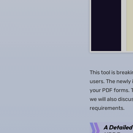
This tool is break
users. The newly i
your PDF forms. T
we will also disc
requirements.
A Detailed