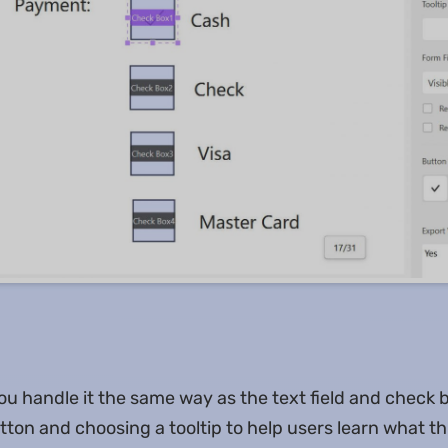
you handle it the same way as the text field and check 
ton and choosing a tooltip to help users learn what th