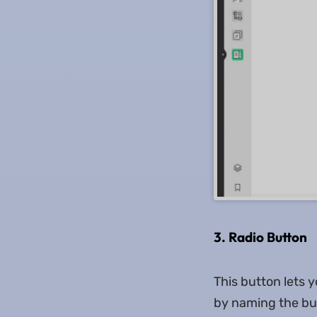
3. Radio Button
This button lets 
by naming the but