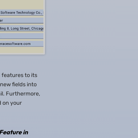
 features to its
new fields into
il. Furthermore,
d on your
Feature in