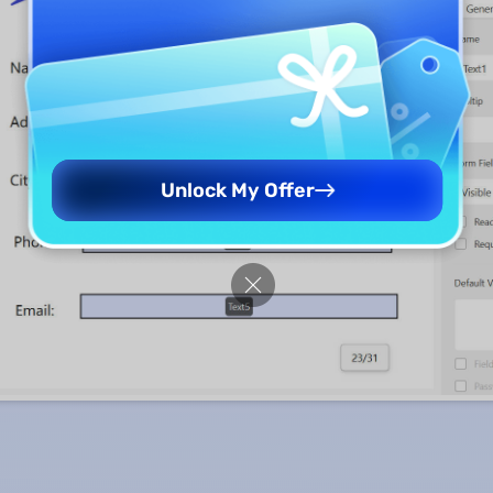
Unlock My Offer