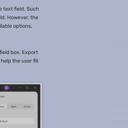
e text field. Such
eld. However, the
lable options,
field box. Export
help the user fill