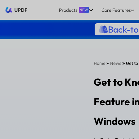
UPDF
Products
Core Features
NEW
Back-to
Home
»
News
» Get to
Get to Kn
Feature i
Windows