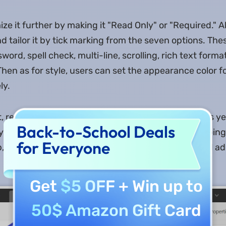
e it further by making it "Read Only" or "Required." Al
d tailor it by tick marking from the seven options. The
ssword, spell check, multi-line, scrolling, rich text form
Then as for style, users can set the appearance color for 
ly.
 resizing, and formatting to five different options is y
Back-to-School Deals
 you select the format, you can customize it by tapping
for Everyone
b, you can choose a trigger from the six options and add
Get
$5 OFF
+ Win up to
50$ Amazon Gift Card