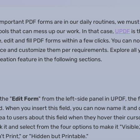
portant PDF forms are in our daily routines, we must
ools that can mess up our work. In that case,
UPDF
is 
, edit and fill PDF forms within a few clicks. You can n
oice and customize them per requirements. Explore all 
eation feature in the following sections.
the "
Edit Form
" from the left-side panel in UPDF, the 
eld. When you insert this field, you can now name it and 
idea to users about this field when they hover their cur
ck it and select from the four options to make it "Visible
't Print," or "Hidden but Printable."