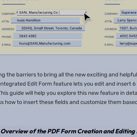
ing the barriers to bring all the new exciting and helpful
ntegrated Edit Form feature lets you edit and insert 6 
his guide will help you explore this new feature in deta
uss how to insert these fields and customize them base
 Overview of the PDF Form Creation and Editing 