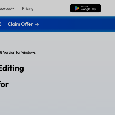
ources
Pricing
Free Download
8
Claim Offer
.8 Version for Windows
Editing
for