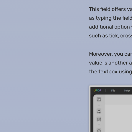
This field offers 
as typing the fiel
additional option 
such as tick, cros
Moreover, you can 
value is another a
the textbox using