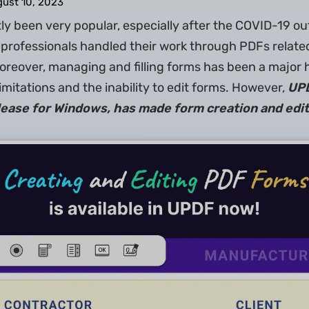
ust 10, 2023
y been very popular, especially after the COVID-19 ou
professionals handled their work through PDFs relate
Moreover, managing and filling forms has been a major 
imitations and the inability to edit forms. However,
UPD
elease for Windows, has made form creation and edit