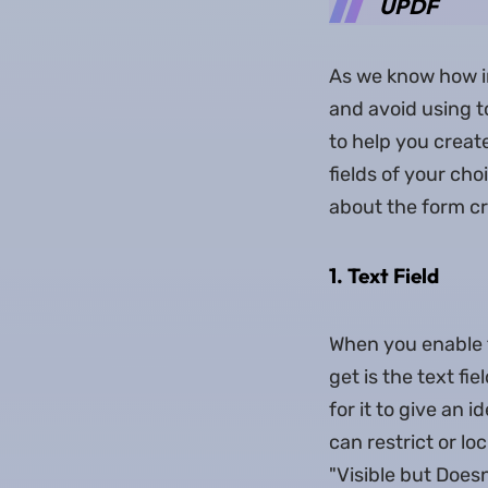
UPDF
As we know how im
and avoid using t
to help you create
fields of your ch
about the form cr
1. Text Field
When you enable 
get is the text fi
for it to give an 
can restrict or lo
"Visible but Doesn