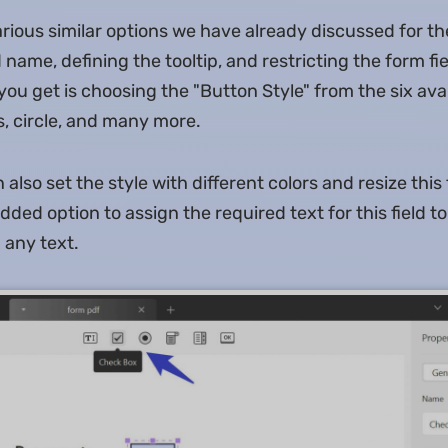
various similar options we have already discussed for th
d name, defining the tooltip, and restricting the form fi
you get is choosing the "Button Style" from the six avai
s, circle, and many more.
also set the style with different colors and resize this 
dded option to assign the required text for this field to 
 any text.