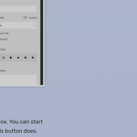
box. You can start
is button does.