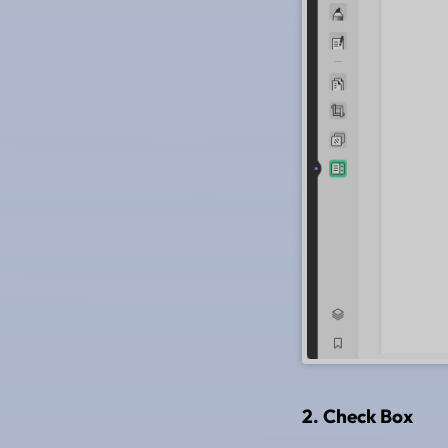
2. Check Box