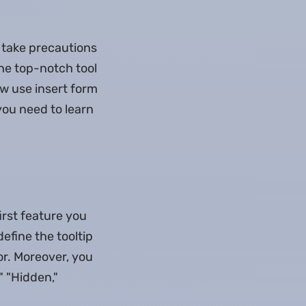
 take precautions
the top-notch tool
ow use insert form
you need to learn
first feature you
define the tooltip
sor. Moreover, you
," "Hidden,"