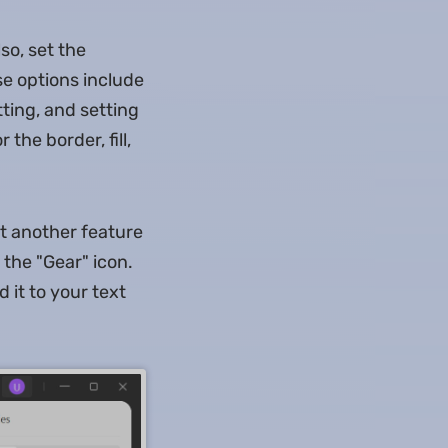
so, set the
se options include
atting, and setting
the border, fill,
et another feature
 the "Gear" icon.
 it to your text