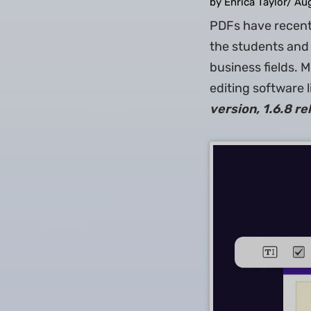
by Enrica Taylor
/
Aug
PDFs have recentl
the students and 
business fields. 
editing software l
version, 1.6.8 r