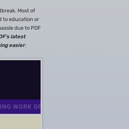
tbreak. Most of
d to education or
hassle due to PDF
F's latest
ing easier
.