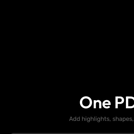
One PD
Add highlights, shapes,