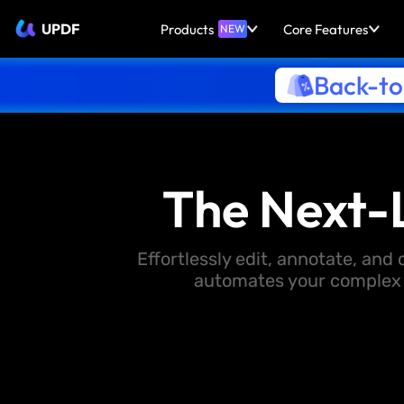
UPDF
Products
Core Features
NEW
Back-to
The Next-
Effortlessly edit, annotate, an
automates your complex