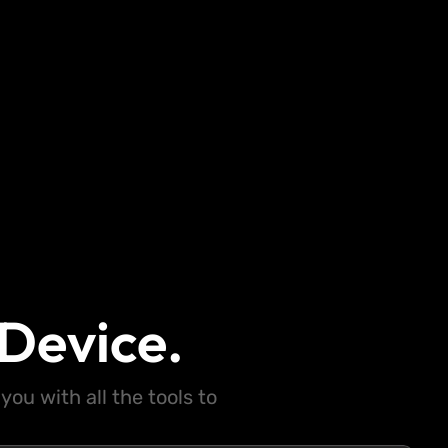
Device.
ou with all the tools to
.