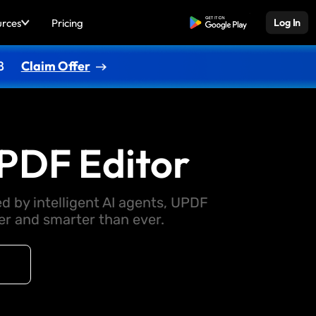
urces
Pricing
Free Download
Log In
8
Claim Offer
PDF Editor
d by intelligent AI agents, UPDF
 and smarter than ever.