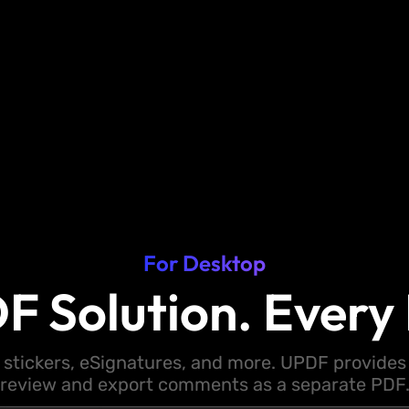
For Desktop
F Solution. Every 
 stickers, eSignatures, and more. UPDF provides y
review and export comments as a separate PDF