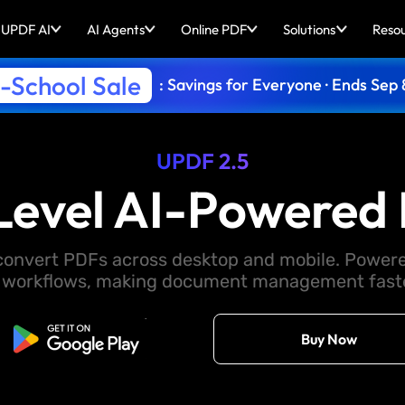
UPDF AI
AI Agents
Online PDF
Solutions
Reso
-School Sale
: Savings for Everyone · Ends Sep 
UPDF 2.5
Level AI-Powered 
d convert PDFs across desktop and mobile. Powere
 workflows, making document management faster
Free Download
Buy Now