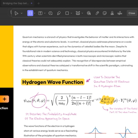
1
3
4
5
2