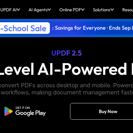
UPDF AI
AI Agents
Online PDF
Solutions
Reso
-School Sale
: Savings for Everyone · Ends Sep 
UPDF 2.5
Level AI-Powered 
d convert PDFs across desktop and mobile. Powere
 workflows, making document management faster
Free Download
Buy Now