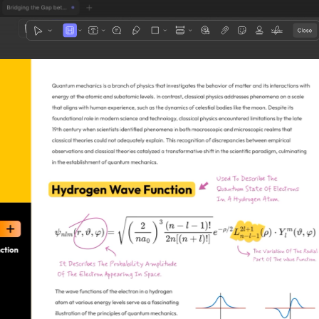
1
3
4
5
2