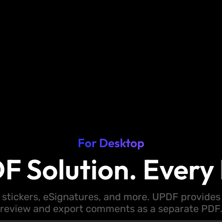
For Desktop
F Solution. Every 
 stickers, eSignatures, and more. UPDF provides y
review and export comments as a separate PDF