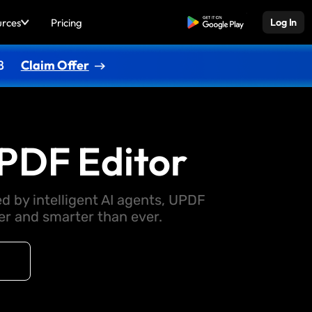
urces
Pricing
Free Download
Log In
8
Claim Offer
PDF Editor
d by intelligent AI agents, UPDF
 and smarter than ever.