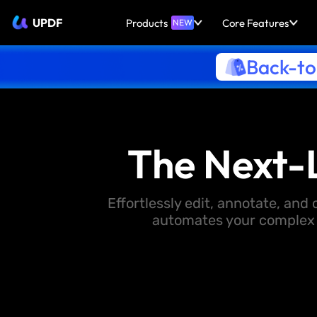
UPDF
Products
Core Features
NEW
Back-to
The Next-
Effortlessly edit, annotate, an
automates your complex