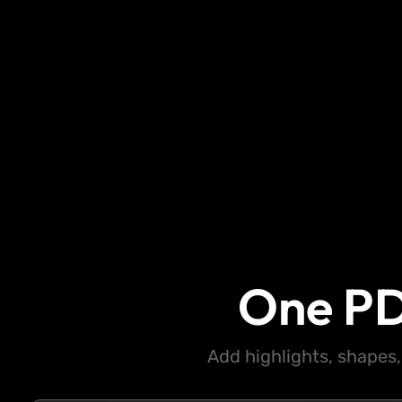
One PD
Add highlights, shapes,