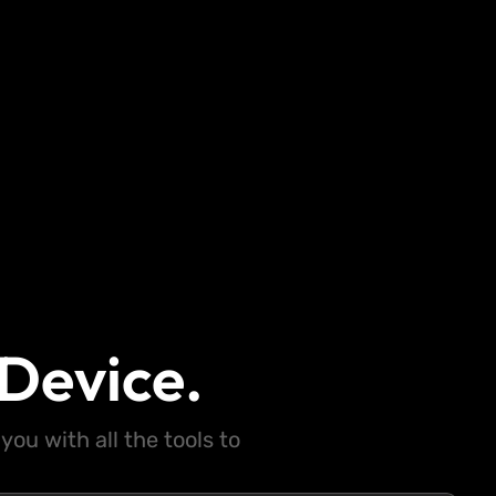
Device.
ou with all the tools to
.