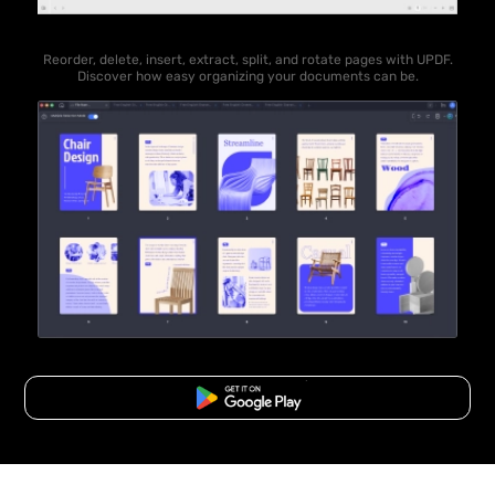
Reorder, delete, insert, extract, split, and rotate pages with UPDF.
Discover how easy organizing your documents can be.
Free Download