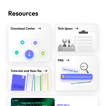
Resources