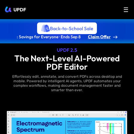
UPDF
Back-to-School Sale
: Savings for Everyone · Ends Sep 8
Claim Offer
UPDF 2.5
The Next-Level AI-Powered
PDF Editor
Effortlessly edit, annotate, and convert PDFs across desktop and
mobile. Powered by intelligent AI agents, UPDF automates your
complex workflows, making document management faster and
smarter than ever.