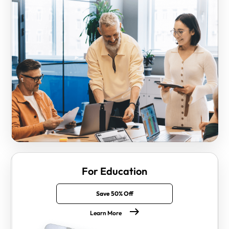
For Education
Save 50% Off
Learn More