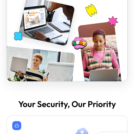
Your Security, Our Priority