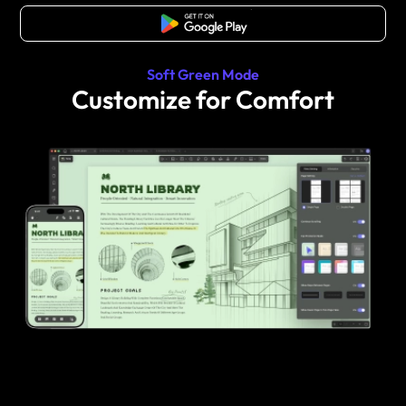
Free Download
Soft Green Mode
Customize for Comfort