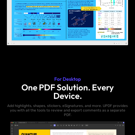
For Desktop
One PDF Solution. Every
Device.
Add highlights, shapes, stickers, eSignatures, and more. UPDF provides
you with all the tools to review and export comments as a separate
PDF.