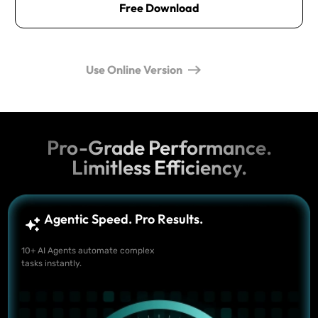
Free Download
Use Online Version
Pro-Grade Performance.
Limitless Efficiency.
Agentic Speed. Pro Results.
10+ AI Agents automate complex
tasks instantly.