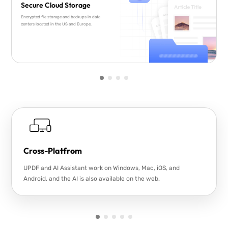
Secure Cloud Storage
Encrypted file storage and backups in data
centers located in the US and Europe.
Cross-Platfrom
UPDF and AI Assistant work on Windows, Mac, iOS, and
Android, and the AI is also available on the web.