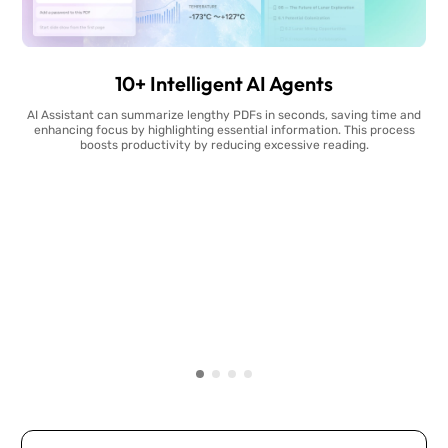
10+ Intelligent AI Agents
AI Assistant can summarize lengthy PDFs in seconds, saving time and
enhancing focus by highlighting essential information. This process
boosts productivity by reducing excessive reading.