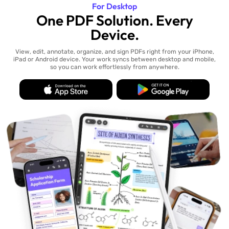
For Desktop
One PDF Solution. Every
Device.
View, edit, annotate, organize, and sign PDFs right from your iPhone,
iPad or Android device. Your work syncs between desktop and mobile,
so you can work effortlessly from anywhere.