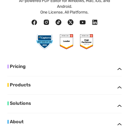
AI-powered PDF Editor for Windows, Mac, iOS, and
Android.
One License, All Platforms.
Pricing
Products
Solutions
About