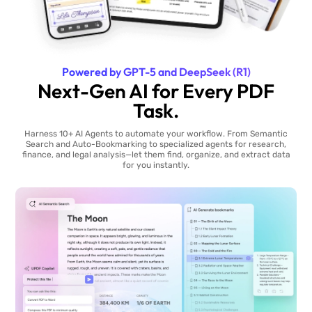
Powered by GPT-5 and DeepSeek (R1)
Next-Gen AI for Every PDF
Task.
Harness 10+ AI Agents to automate your workflow. From Semantic
Search and Auto-Bookmarking to specialized agents for research,
finance, and legal analysis—let them find, organize, and extract data
for you instantly.