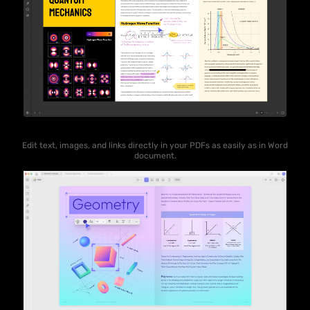
Edit text, images, and links directly in your PDFs as easily as in Word
document.