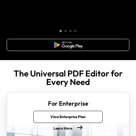
Free Download
The Universal PDF Editor for
Every Need
For Enterprise
View Enterprise Plan
Learn More