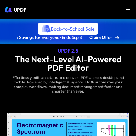
UPDF
Back-to-School Sale
: Savings for Everyone · Ends Sep 8
Claim Offer
UPDF 2.5
The Next-Level AI-Powered
PDF Editor
Effortlessly edit, annotate, and convert PDFs across desktop and
mobile. Powered by intelligent AI agents, UPDF automates your
complex workflows, making document management faster and
smarter than ever.