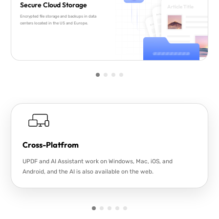
Secure Cloud Storage
Encrypted file storage and backups in data
centers located in the US and Europe.
Cross-Platfrom
UPDF and AI Assistant work on Windows, Mac, iOS, and
Android, and the AI is also available on the web.