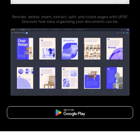
Reorder, delete, insert, extract, split, and rotate pages with UPDF.
Discover how easy organizing your documents can be.
Free Download