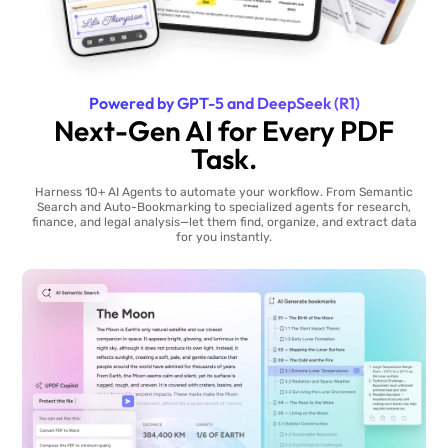
Powered by GPT-5 and DeepSeek (R1)
Next-Gen AI for Every PDF
Task.
Harness 10+ AI Agents to automate your workflow. From Semantic
Search and Auto-Bookmarking to specialized agents for research,
finance, and legal analysis—let them find, organize, and extract data
for you instantly.