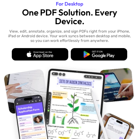
For Desktop
One PDF Solution. Every
Device.
View, edit, annotate, organize, and sign PDFs right from your iPhone,
iPad or Android device. Your work syncs between desktop and mobile,
so you can work effortlessly from anywhere.