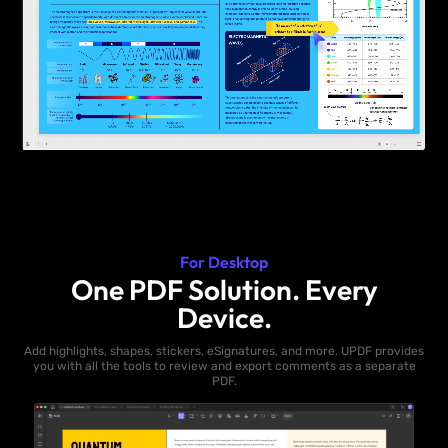
For Desktop
One PDF Solution. Every
Device.
Add highlights, shapes, stickers, eSignatures, and more. UPDF provides
you with all the tools to review and export comments as a separate
PDF.