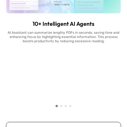
10+ Intelligent AI Agents
AI Assistant can summarize lengthy PDFs in seconds, saving time and
enhancing focus by highlighting essential information. This process
boosts productivity by reducing excessive reading.