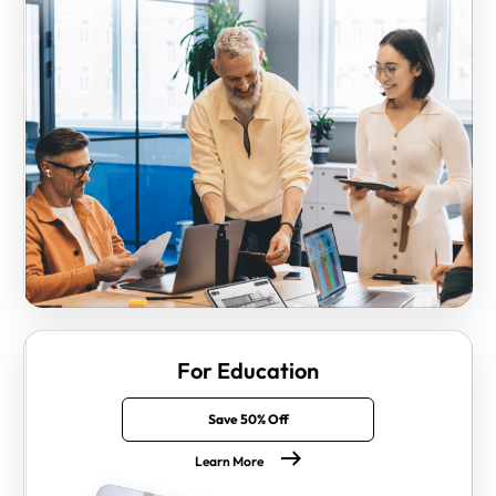
For Education
Save 50% Off
Learn More