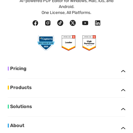
AI-powered PDF Editor for Windows, Mac, iOS, and
Android.
One License, All Platforms.
Pricing
Products
Solutions
About