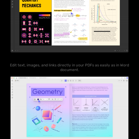
Edit text, images, and links directly in your PDFs as easily as in Word
document.