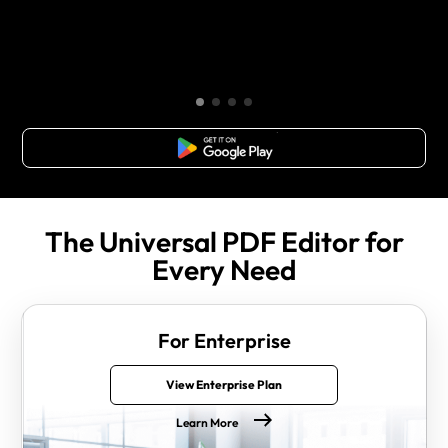
Free Download
The Universal PDF Editor for
Every Need
For Enterprise
View Enterprise Plan
Learn More