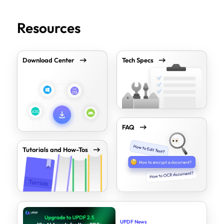
Resources