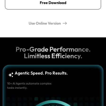
Free Download
Use Online Version
Pro-Grade Performance.
Limitless Efficiency.
Agentic Speed. Pro Results.
10+ AI Agents automate complex
tasks instantly.