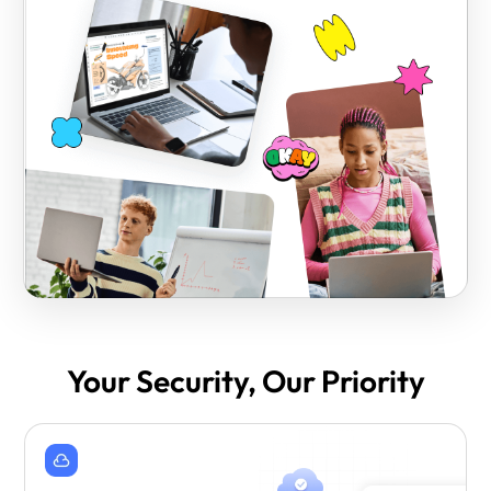
Your Security, Our Priority