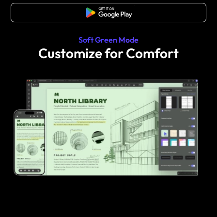
Free Download
Soft Green Mode
Customize for Comfort