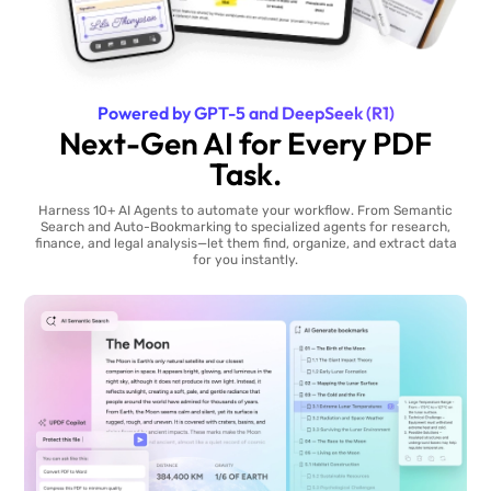
Powered by GPT-5 and DeepSeek (R1)
Next-Gen AI for Every PDF
Task.
Harness 10+ AI Agents to automate your workflow. From Semantic
Search and Auto-Bookmarking to specialized agents for research,
finance, and legal analysis—let them find, organize, and extract data
for you instantly.