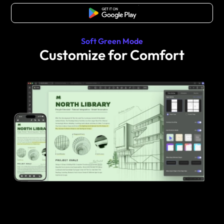
Free Download
Soft Green Mode
Customize for Comfort