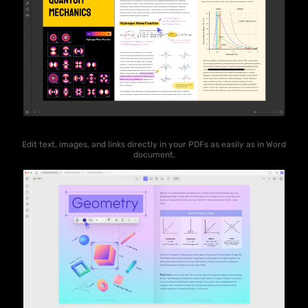
Edit text, images, and links directly in your PDFs as easily as in Word
document.