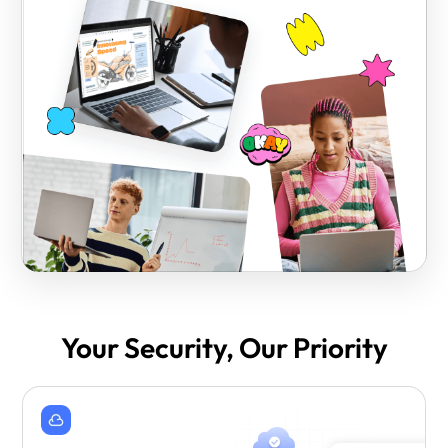
Your Security, Our Priority