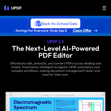
UPDF
Back-to-School Sale
: Savings for Everyone · Ends Sep 8
Claim Offer
UPDF 2.5
The Next-Level AI-Powered
PDF Editor
Effortlessly edit, annotate, and convert PDFs across desktop and
mobile. Powered by intelligent AI agents, UPDF automates your
complex workflows, making document management faster and
smarter than ever.