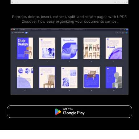
Reorder, delete, insert, extract, split, and rotate pages with UPDF.
Discover how easy organizing your documents can be.
Free Download