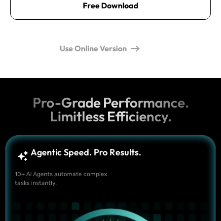
Free Download
Use Online Version
Pro-Grade Performance.
Limitless Efficiency.
Agentic Speed. Pro Results.
10+ AI Agents automate complex
tasks instantly.