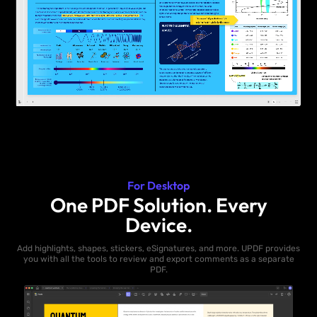
For Desktop
One PDF Solution. Every
Device.
Add highlights, shapes, stickers, eSignatures, and more. UPDF provides
you with all the tools to review and export comments as a separate
PDF.