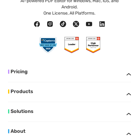
AI-powered PDF Editor for Windows, Mac, iOS, and
Android.
One License, All Platforms.
Pricing
Products
Solutions
About