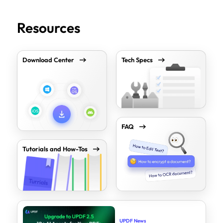
Resources