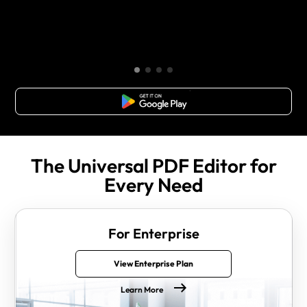
Free Download
The Universal PDF Editor for
Every Need
For Enterprise
View Enterprise Plan
Learn More