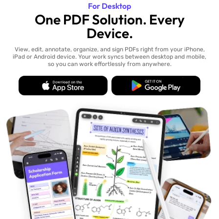
For Desktop
One PDF Solution. Every
Device.
View, edit, annotate, organize, and sign PDFs right from your iPhone,
iPad or Android device. Your work syncs between desktop and mobile,
so you can work effortlessly from anywhere.