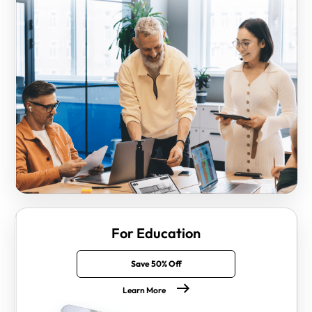
For Education
Save 50% Off
Learn More