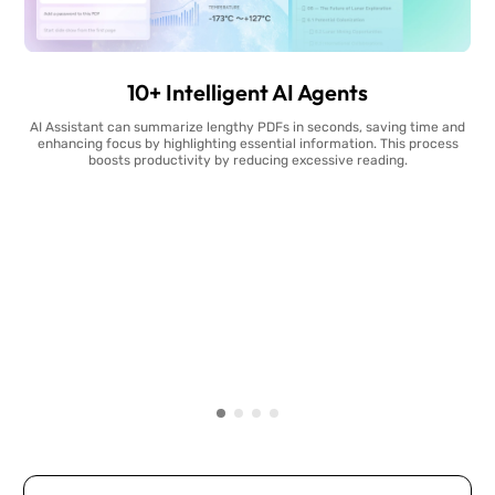
10+ Intelligent AI Agents
AI Assistant can summarize lengthy PDFs in seconds, saving time and
enhancing focus by highlighting essential information. This process
boosts productivity by reducing excessive reading.