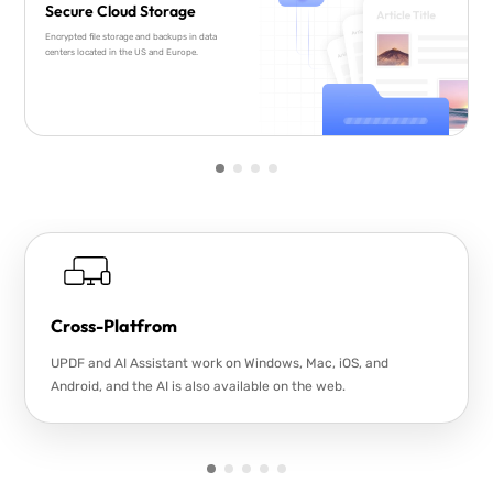
Secure Cloud Storage
Encrypted file storage and backups in data
centers located in the US and Europe.
Cross-Platfrom
UPDF and AI Assistant work on Windows, Mac, iOS, and
Android, and the AI is also available on the web.