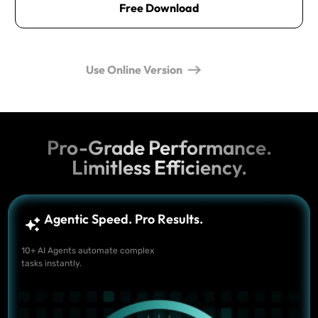
Free Download
Use Online Version
Pro-Grade Performance.
Limitless Efficiency.
Agentic Speed. Pro Results.
10+ AI Agents automate complex
tasks instantly.