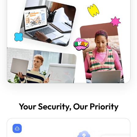
Your Security, Our Priority