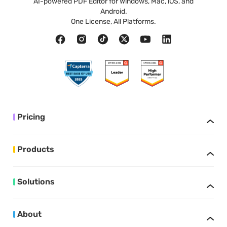
AI-powered PDF Editor for Windows, Mac, iOS, and
Android.
One License, All Platforms.
Pricing
Products
Solutions
About