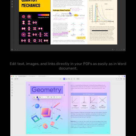
Edit text, images, and links directly in your PDFs as easily as in Word
document.