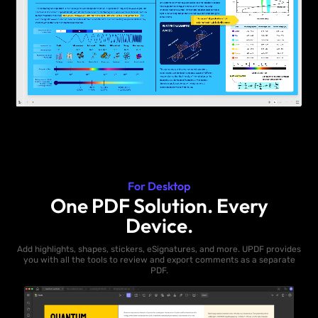
For Desktop
One PDF Solution. Every
Device.
Add highlights, shapes, stickers, eSignatures, and more. UPDF provides
you with all the tools to review and export comments as a separate
PDF.