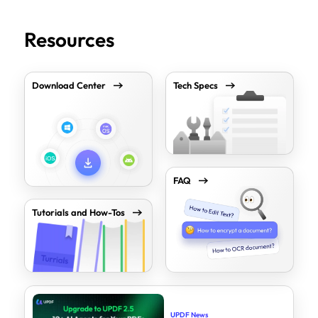
Resources