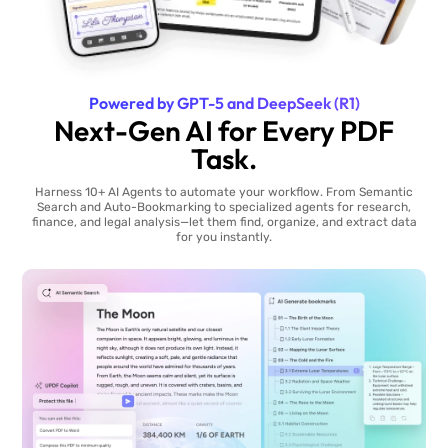
Powered by GPT-5 and DeepSeek (R1)
Next-Gen AI for Every PDF
Task.
Harness 10+ AI Agents to automate your workflow. From Semantic
Search and Auto-Bookmarking to specialized agents for research,
finance, and legal analysis—let them find, organize, and extract data
for you instantly.