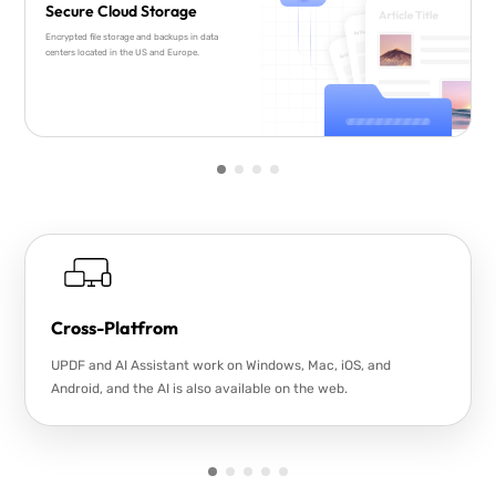
Secure Cloud Storage
Encrypted file storage and backups in data
centers located in the US and Europe.
Cross-Platfrom
UPDF and AI Assistant work on Windows, Mac, iOS, and
Android, and the AI is also available on the web.