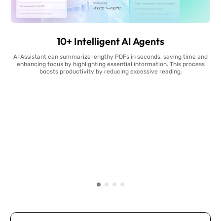
10+ Intelligent AI Agents
AI Assistant can summarize lengthy PDFs in seconds, saving time and
enhancing focus by highlighting essential information. This process
boosts productivity by reducing excessive reading.