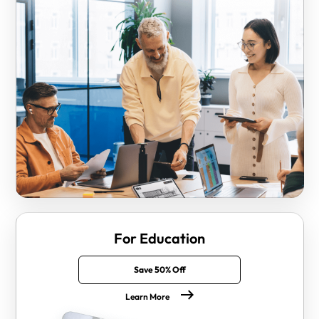
For Education
Save 50% Off
Learn More