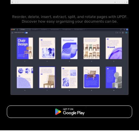
Reorder, delete, insert, extract, split, and rotate pages with UPDF.
Discover how easy organizing your documents can be.
Free Download