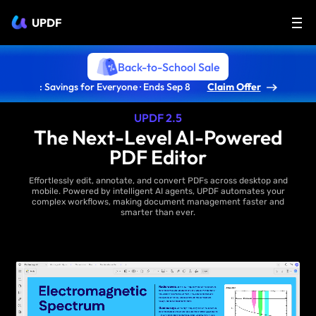
UPDF
Back-to-School Sale
: Savings for Everyone · Ends Sep 8
Claim Offer
UPDF 2.5
The Next-Level AI-Powered
PDF Editor
Effortlessly edit, annotate, and convert PDFs across desktop and
mobile. Powered by intelligent AI agents, UPDF automates your
complex workflows, making document management faster and
smarter than ever.