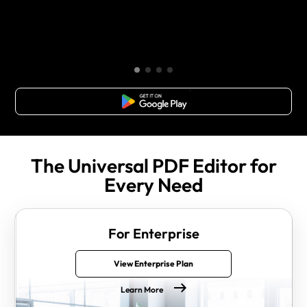
Free Download
The Universal PDF Editor for
Every Need
For Enterprise
View Enterprise Plan
Learn More