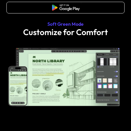
Free Download
Soft Green Mode
Customize for Comfort