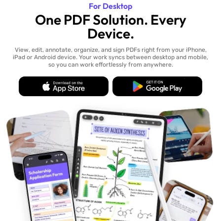
For Desktop
One PDF Solution. Every
Device.
View, edit, annotate, organize, and sign PDFs right from your iPhone,
iPad or Android device. Your work syncs between desktop and mobile,
so you can work effortlessly from anywhere.