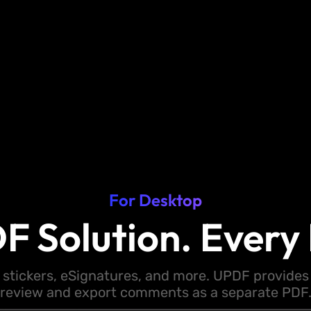
For Desktop
F Solution. Every 
 stickers, eSignatures, and more. UPDF provides y
review and export comments as a separate PDF