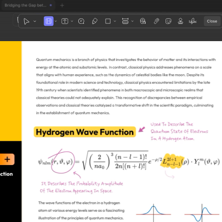
1
3
4
5
2