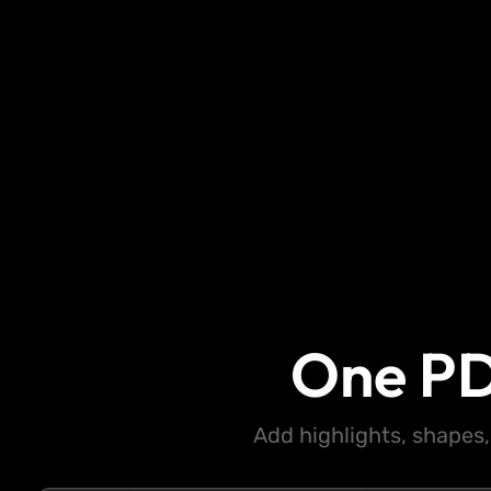
One PD
Add highlights, shapes,