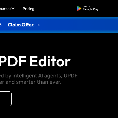
ources
Pricing
Free Download
8
Claim Offer
PDF Editor
d by intelligent AI agents, UPDF
 and smarter than ever.