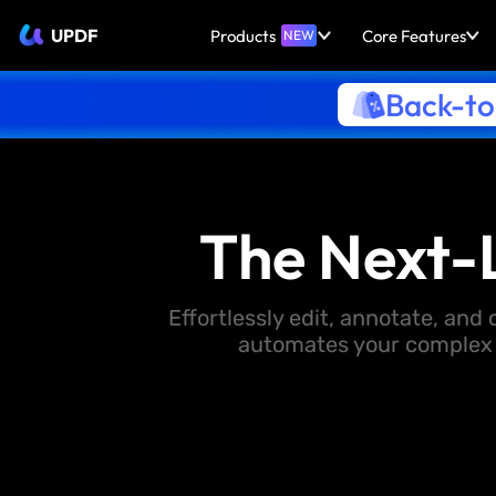
UPDF
Products
Core Features
NEW
Back-to
The Next-
Effortlessly edit, annotate, an
automates your complex