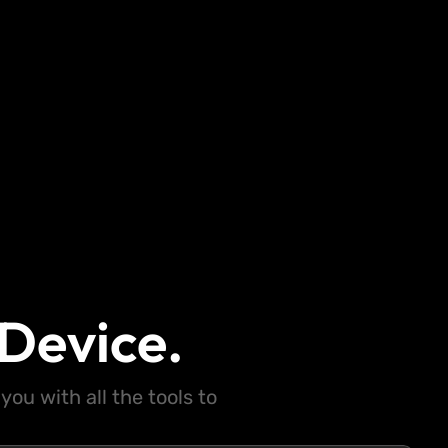
Device.
ou with all the tools to
.