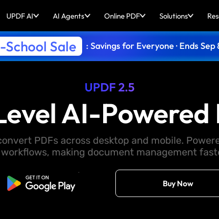
UPDF AI
AI Agents
Online PDF
Solutions
Res
-School Sale
: Savings for Everyone · Ends Sep 
UPDF 2.5
Level AI-Powered 
d convert PDFs across desktop and mobile. Powere
 workflows, making document management faster
Free Download
Buy Now