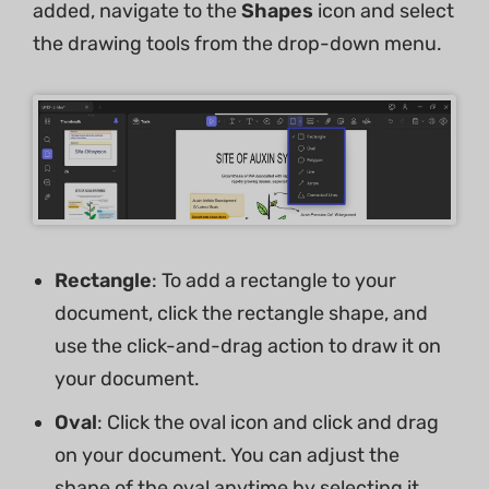
added, navigate to the
Shapes
icon and select
the drawing tools from the drop-down menu.
Rectangle
: To add a rectangle to your
document, click the rectangle shape, and
use the click-and-drag action to draw it on
your document.
Oval
: Click the oval icon and click and drag
on your document. You can adjust the
shape of the oval anytime by selecting it.