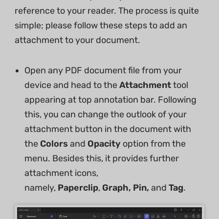
reference to your reader. The process is quite
simple; please follow these steps to add an
attachment to your document.
Open any PDF document file from your
device and head to the
Attachment
tool
appearing at top annotation bar. Following
this, you can change the outlook of your
attachment button in the document with
the
Colors
and
Opacity
option from the
menu. Besides this, it provides further
attachment icons,
namely,
Paperclip
,
Graph, Pin,
and
Tag
.