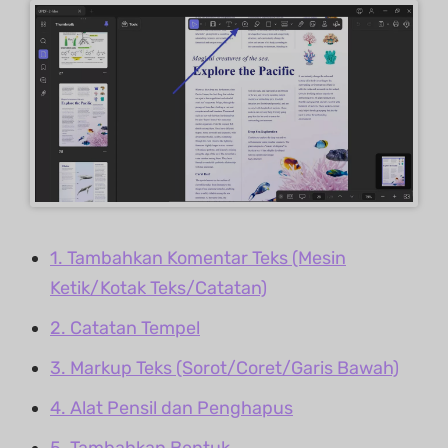
1. Tambahkan Komentar Teks (Mesin
Ketik/Kotak Teks/Catatan)
2. Catatan Tempel
3. Markup Teks (Sorot/Coret/Garis Bawah)
4. Alat Pensil dan Penghapus
5. Tambahkan Bentuk