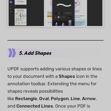
5. Add Shapes
UPDF supports adding various shapes or lines
to your document with a
Shapes
icon in the
annotation toolbar. Extending the menu for
shapes reveals possibilities
like
Rectangle
,
Oval
,
Polygon
,
Line
,
Arrow
,
and
Connected
Lines
. Once your PDF is