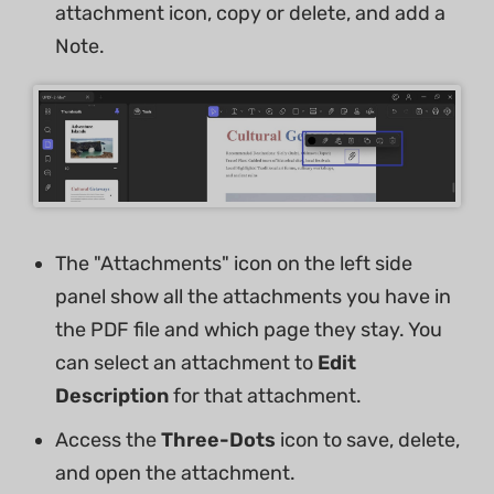
attachment icon, copy or delete, and add a
Note.
The "Attachments" icon on the left side
panel show all the attachments you have in
the PDF file and which page they stay. You
can select an attachment to
Edit
Description
for that attachment.
Access the
Three-Dots
icon to save, delete,
and open the attachment.