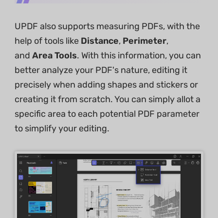
UPDF also supports measuring PDFs, with the
help of tools like
Distance
,
Perimeter
,
and
Area Tools
. With this information, you can
better analyze your PDF's nature, editing it
precisely when adding shapes and stickers or
creating it from scratch. You can simply allot a
specific area to each potential PDF parameter
to simplify your editing.