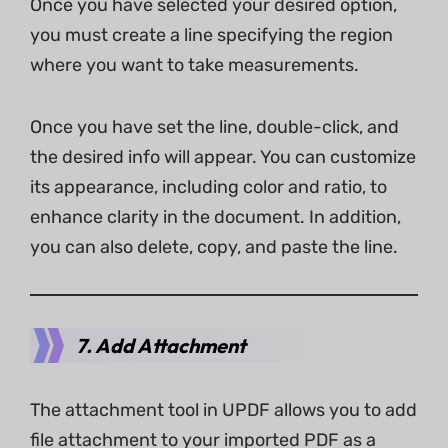
Once you have selected your desired option,
you must create a line specifying the region
where you want to take measurements.
Once you have set the line, double-click, and
the desired info will appear. You can customize
its appearance, including color and ratio, to
enhance clarity in the document. In addition,
you can also delete, copy, and paste the line.
7. Add Attachment
The attachment tool in UPDF allows you to add
file attachment to your imported PDF as a