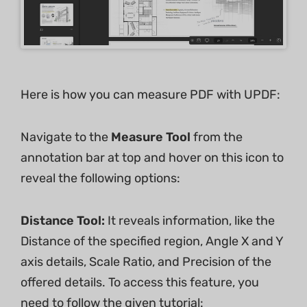
Here is how you can measure PDF with UPDF:
Navigate to the
Measure Tool
from the
annotation bar at top and hover on this icon to
reveal the following options:
Distance Tool:
It reveals information, like the
Distance of the specified region, Angle X and Y
axis details, Scale Ratio, and Precision of the
offered details. To access this feature, you
need to follow the given tutorial: