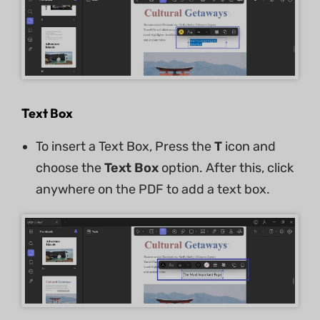
Text Box
To insert a Text Box, Press the
T
icon and
choose the
Text Box
option. After this, click
anywhere on the PDF to add a text box.