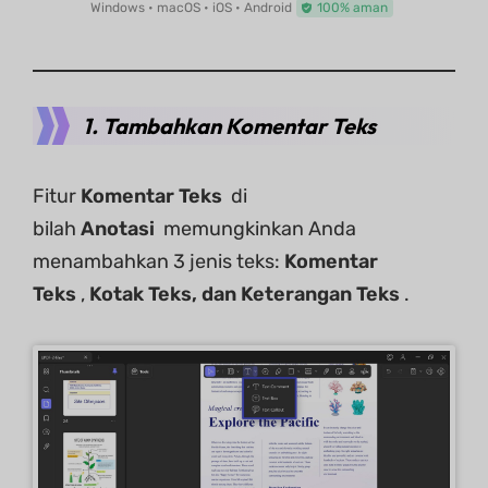
Windows • macOS • iOS • Android
100% aman
1. Tambahkan Komentar Teks
Fitur
Komentar Teks
di
bilah
Anotasi
memungkinkan Anda
menambahkan 3 jenis teks:
Komentar
Teks
,
Kotak Teks, dan Keterangan Teks
.