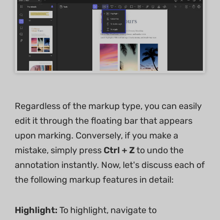
Regardless of the markup type, you can easily
edit it through the floating bar that appears
upon marking. Conversely, if you make a
mistake, simply press
Ctrl + Z
to undo the
annotation instantly. Now, let's discuss each of
the following markup features in detail:
Highlight:
To highlight, navigate to