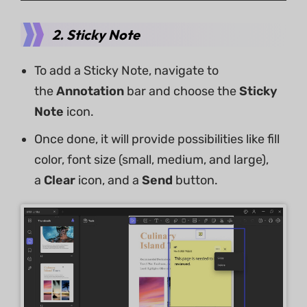
2. Sticky Note
To add a Sticky Note, navigate to
the
Annotation
bar and choose the
Sticky
Note
icon.
Once done, it will provide possibilities like fill
color, font size (small, medium, and large),
a
Clear
icon, and a
Send
button.