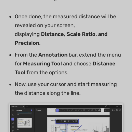
Once done, the measured distance will be
revealed on your screen,
displaying
Distance, Scale Ratio, and
Precision.
From the
Annotation
bar, extend the menu
for
Measuring
Tool
and choose
Distance
Tool
from the options.
Now, use your cursor and start measuring
the distance along the line.