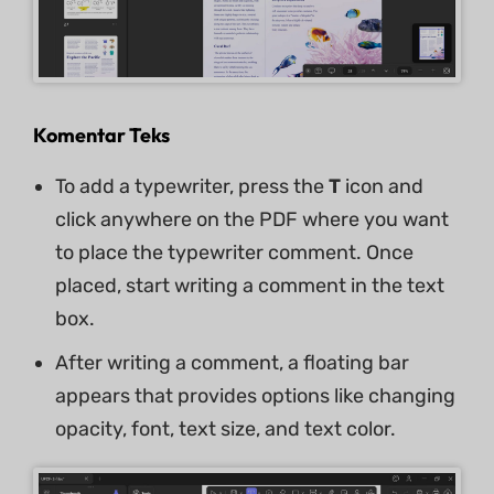
Komentar Teks
To add a typewriter, press the
T
icon and
click anywhere on the PDF where you want
to place the typewriter comment. Once
placed, start writing a comment in the text
box.
After writing a comment, a floating bar
appears that provides options like changing
opacity, font, text size, and text color.