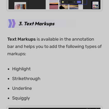
3. Text Markups
Text Markups
is available in the annotation
bar and helps you to add the following types of
markups:
Highlight
Strikethrough
Underline
Squiggly