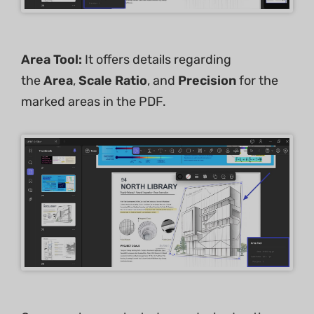
Area Tool:
It offers details regarding
the
Area
,
Scale Ratio
, and
Precision
for the
marked areas in the PDF.