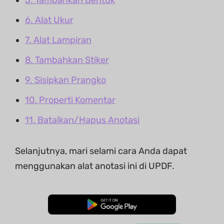
6. Alat Ukur
7. Alat Lampiran
8. Tambahkan Stiker
9. Sisipkan Prangko
10. Properti Komentar
11. Batalkan/Hapus Anotasi
Selanjutnya, mari selami cara Anda dapat
menggunakan alat anotasi ini di UPDF.
Unduh Gratis