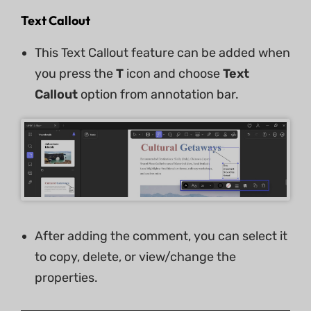
Text Callout
This Text Callout feature can be added when
you press the
T
icon and choose
Text
Callout
option from annotation bar.
After adding the comment, you can select it
to copy, delete, or view/change the
properties.