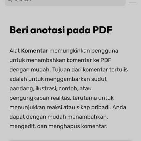
Beri anotasi pada PDF
Alat
Komentar
memungkinkan pengguna
untuk menambahkan komentar ke PDF
dengan mudah. ​​Tujuan dari komentar tertulis
adalah untuk menggambarkan sudut
pandang, ilustrasi, contoh, atau
pengungkapan realitas, terutama untuk
menunjukkan reaksi atau sikap pribadi. Anda
dapat dengan mudah menambahkan,
mengedit, dan menghapus komentar.