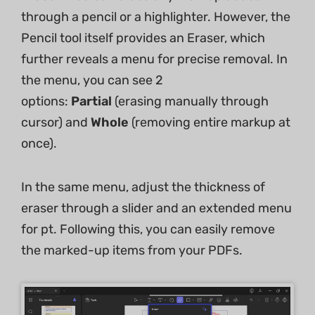
through a pencil or a highlighter. However, the
Pencil tool itself provides an Eraser, which
further reveals a menu for precise removal. In
the menu, you can see 2
options:
Partial
(erasing manually through
cursor) and
Whole
(removing entire markup at
once).
In the same menu, adjust the thickness of
eraser through a slider and an extended menu
for pt. Following this, you can easily remove
the marked-up items from your PDFs.