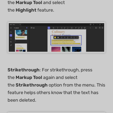
the
Markup Tool
and select
the
Highlight
feature.
Strikethrough
: For strikethrough, press
the
Markup Tool
again and select
the
Strikethrough
option from the menu. This
feature helps others know that the text has
been deleted.