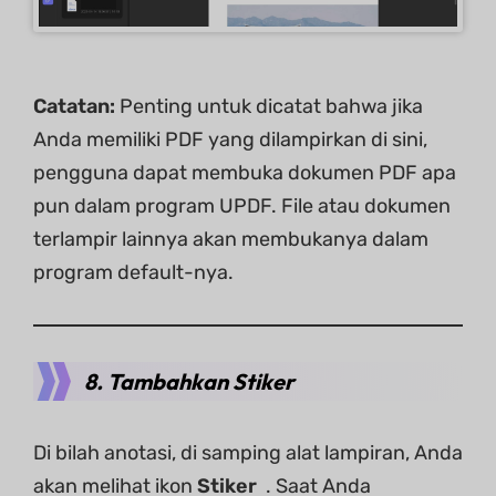
Catatan:
Penting untuk dicatat bahwa jika
Anda memiliki PDF yang dilampirkan di sini,
pengguna dapat membuka dokumen PDF apa
pun dalam program UPDF. File atau dokumen
terlampir lainnya akan membukanya dalam
program default-nya.
8. Tambahkan Stiker
Di bilah anotasi, di samping alat lampiran, Anda
akan melihat ikon
Stiker
. Saat Anda