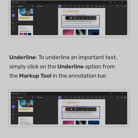
Underline
: To underline an important text,
simply click on the
Underline
option from
the
Markup Tool
in the annotation bar.