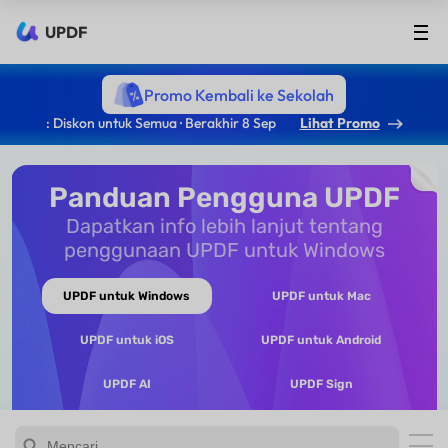
UPDF
Promo Kembali ke Sekolah
: Diskon untuk Semua · Berakhir 8 Sep
Lihat Promo
Panduan Pengguna UPDF
Dapatkan info lebih lanjut tentang
penggunaan UPDF untuk Windows
UPDF untuk Windows
UPDF untuk Mac
UPDF untuk iOS
UPDF untuk Android
UPDF AI
UPDF Sign