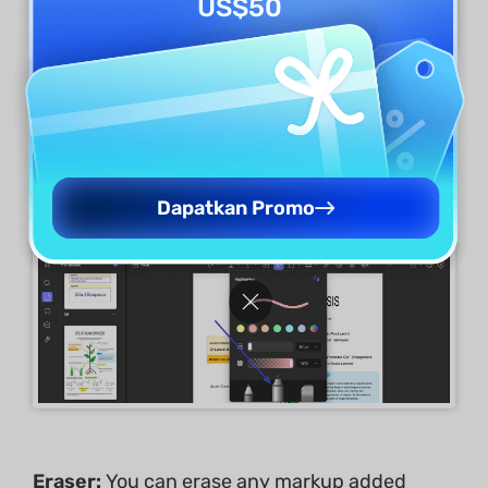
US$50
Highlighter:
It can be selected from the pencil
menu when you access the
Pencil
icon from
the annotation toolkit.
Dapatkan Promo
Eraser:
You can erase any markup added