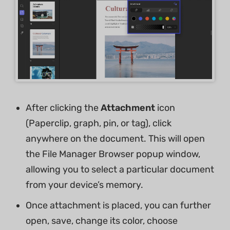
After clicking the
Attachment
icon
(Paperclip, graph, pin, or tag), click
anywhere on the document. This will open
the File Manager Browser popup window,
allowing you to select a particular document
from your device’s memory.
Once attachment is placed, you can further
open, save, change its color, choose