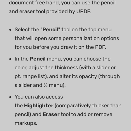
document free hand, you can use the pencil
and eraser tool provided by UPDF.
Select the "
Pencil
" tool on the top menu
that will open some personalization options
for you before you draw it on the PDF.
In the
Pencil
menu, you can choose the
color, adjust the thickness (with a slider or
pt. range list), and alter its opacity (through
a slider and % menu).
You can also access
the
Highlighter
(comparatively thicker than
pencil) and
Eraser
tool to add or remove
markups.