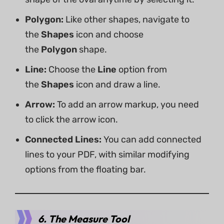
Polygon:
Like other shapes, navigate to
the
Shapes
icon and choose
the
Polygon
shape.
Line:
Choose the
Line
option from
the
Shapes
icon and draw a line.
Arrow:
To add an arrow markup, you need
to click the arrow icon.
Connected Lines:
You can add connected
lines to your PDF, with similar modifying
options from the floating bar.
6. The Measure Tool