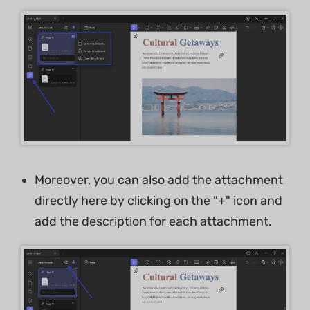
Moreover, you can also add the attachment
directly here by clicking on the "+" icon and
add the description for each attachment.