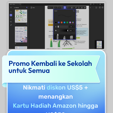
Promo Kembali ke Sekolah
Upon marking through a Pencil, it reveals a
untuk Semua
floating menu which provides options
like
Color, Thickness, Eraser, and Delete.
Nikmati
diskon US$5
+
menangkan
Kartu Hadiah Amazon hingga