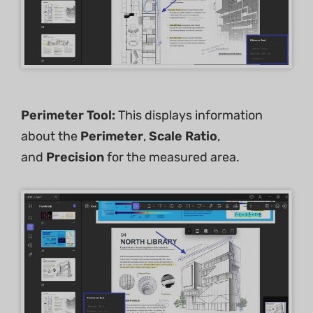
Perimeter Tool:
This displays information
about the
Perimeter
,
Scale Ratio
,
and
Precision
for the measured area.