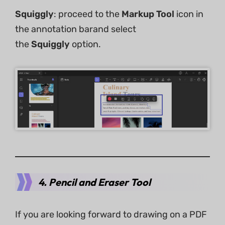
Squiggly
: proceed to the
Markup Tool
icon in
the annotation barand select
the
Squiggly
option.
4. Pencil and Eraser Tool
If you are looking forward to drawing on a PDF