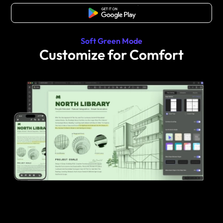
Free Download
Soft Green Mode
Customize for Comfort