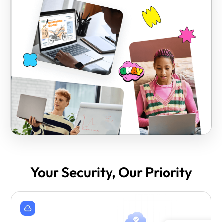
Your Security, Our Priority