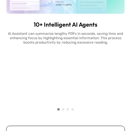
10+ Intelligent AI Agents
AI Assistant can summarize lengthy PDFs in seconds, saving time and
enhancing focus by highlighting essential information. This process
boosts productivity by reducing excessive reading.