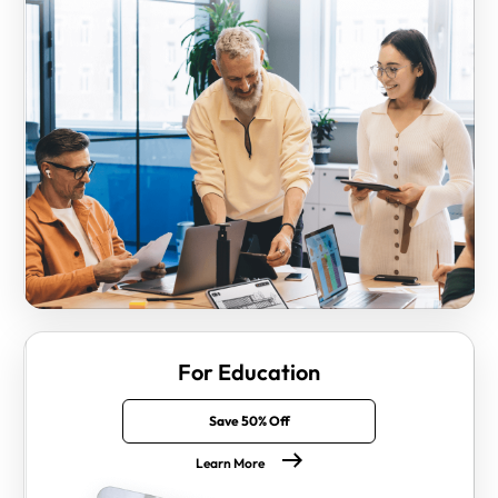
For Education
Save 50% Off
Learn More