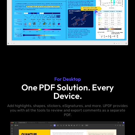
For Desktop
One PDF Solution. Every
Device.
Add highlights, shapes, stickers, eSignatures, and more. UPDF provides
you with all the tools to review and export comments as a separate
PDF.