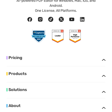
AI-powered PDF Editor for Windows, Mac, iOS, and
Android.
One License, All Platforms.
Pricing
Products
Solutions
About