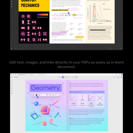
Edit text, images, and links directly in your PDFs as easily as in Word
document.