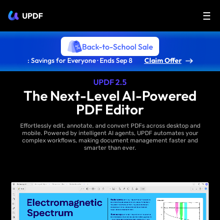
UPDF
Back-to-School Sale
: Savings for Everyone · Ends Sep 8
Claim Offer
UPDF 2.5
The Next-Level AI-Powered
PDF Editor
Effortlessly edit, annotate, and convert PDFs across desktop and
mobile. Powered by intelligent AI agents, UPDF automates your
complex workflows, making document management faster and
smarter than ever.