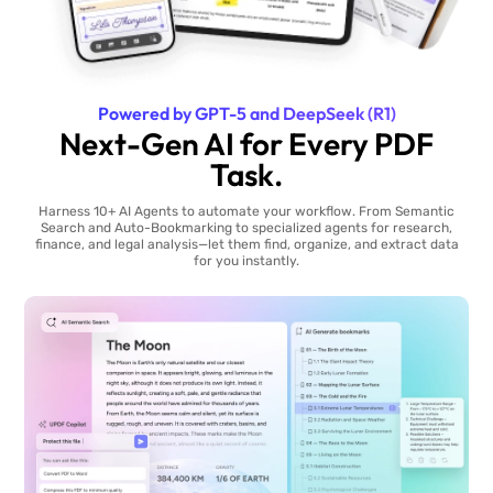
Powered by GPT-5 and DeepSeek (R1)
Next-Gen AI for Every PDF
Task.
Harness 10+ AI Agents to automate your workflow. From Semantic
Search and Auto-Bookmarking to specialized agents for research,
finance, and legal analysis—let them find, organize, and extract data
for you instantly.