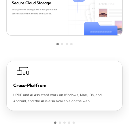
Secure Cloud Storage
Encrypted file storage and backups in data
centers located in the US and Europe.
Cross-Platfrom
UPDF and AI Assistant work on Windows, Mac, iOS, and
Android, and the AI is also available on the web.