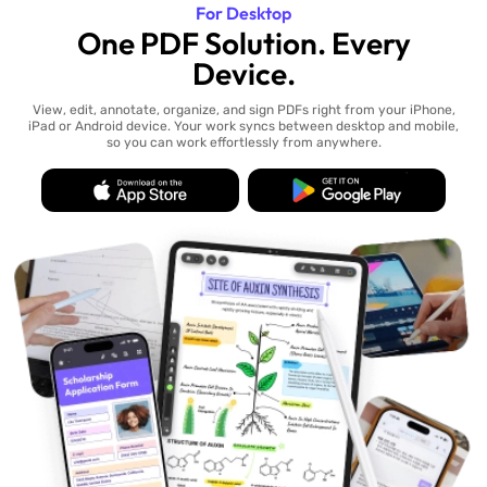
For Desktop
One PDF Solution. Every
Device.
View, edit, annotate, organize, and sign PDFs right from your iPhone,
iPad or Android device. Your work syncs between desktop and mobile,
so you can work effortlessly from anywhere.