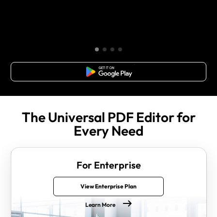
Free Download
The Universal PDF Editor for
Every Need
For Enterprise
View Enterprise Plan
Learn More