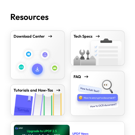
Resources