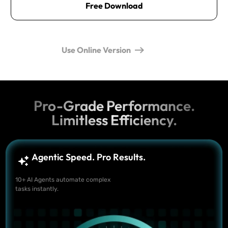
Free Download
Use Online Version
Pro-Grade Performance.
Limitless Efficiency.
Agentic Speed. Pro Results.
10+ AI Agents automate complex
tasks instantly.