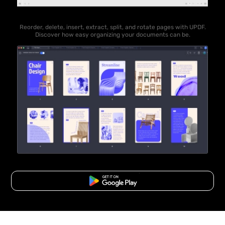
Reorder, delete, insert, extract, split, and rotate pages with UPDF.
Discover how easy organizing your documents can be.
Free Download