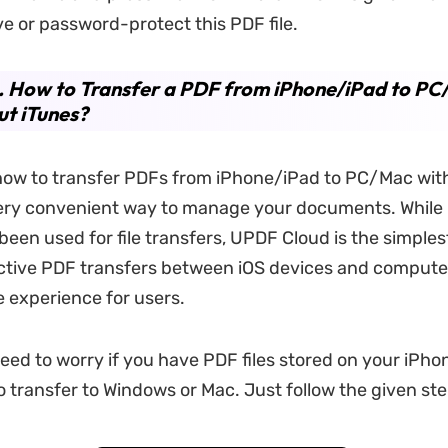
ve or password-protect this PDF file.
. How to Transfer a PDF from iPhone/iPad to P
t iTunes?
how to transfer PDFs from iPhone/iPad to PC/Mac wit
very convenient way to manage your documents. While
 been used for file transfers, UPDF Cloud is the simples
ctive PDF transfers between iOS devices and compute
e experience for users.
need to worry if you have PDF files stored on your iPh
 transfer to Windows or Mac. Just follow the given ste