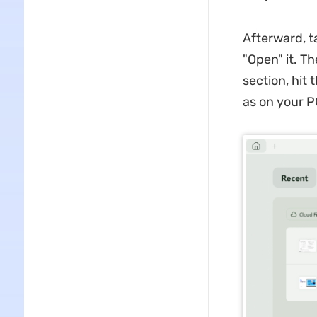
Afterward, t
"Open" it. T
section, hit
as on your 