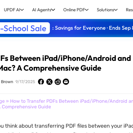
UPDF AI
AI Agents
Online PDF
Solutions
Res
-School Sale
: Savings for Everyone · Ends Sep 
DFs Between iPad/iPhone/Android and
ac? A Comprehensive Guide
d Brown
9/17/2025
ge
» How to Transfer PDFs Between iPad/iPhone/Android a
 Comprehensive Guide
 think about transferring PDF files between your iPad