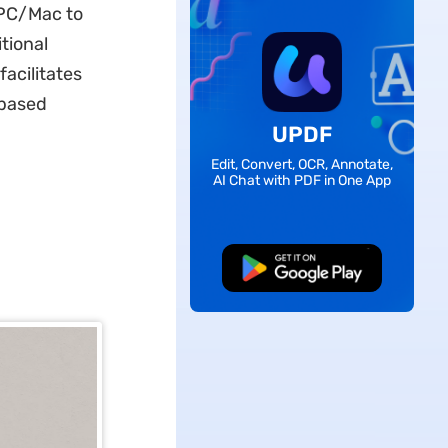
 PC/Mac to
tional
facilitates
-based
UPDF
Edit, Convert, OCR, Annotate,
AI Chat with PDF in One App
Free Download