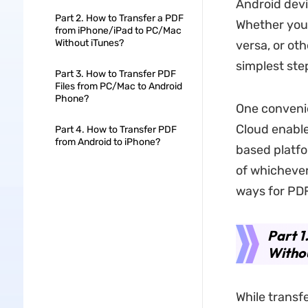
Android devi
Part 2. How to Transfer a PDF
Whether you
from iPhone/iPad to PC/Mac
Without iTunes?
versa, or ot
simplest ste
Part 3. How to Transfer PDF
Files from PC/Mac to Android
Phone?
One convenie
Cloud enable
Part 4. How to Transfer PDF
from Android to iPhone?
based platfo
of whichever
ways for PDF
Part 1
Withou
While transfe