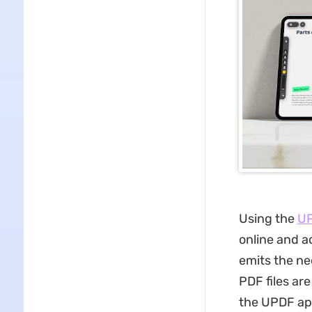
Using the
UP
online and a
emits the nee
PDF files ar
the UPDF app