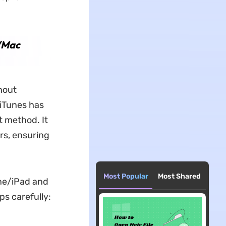
C/Mac
hout
 iTunes has
t method. It
rs, ensuring
Most Popular
Most Shared
one/iPad and
ps carefully: