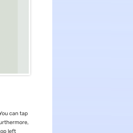
 You can tap
 Furthermore,
op left