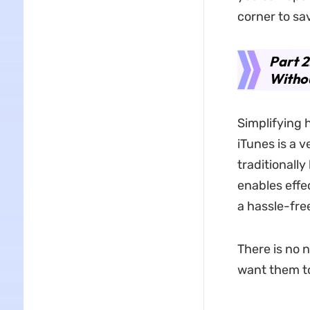
corner to sa
Part 2
Withou
Simplifying 
iTunes is a 
traditionally
enables effe
a hassle-fre
There is no 
want them to