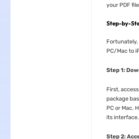
your PDF file
Step-by-Ste
Fortunately,
PC/Mac to iP
Step 1: Do
First, access
package base
PC or Mac. H
its interface.
Step 2: Acc