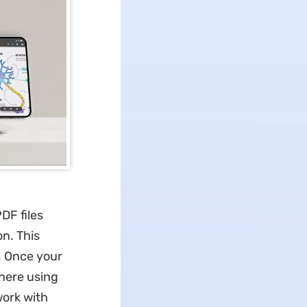
DF files
n. This
g. Once your
here using
work with