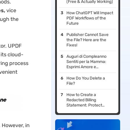
hods.
(Free & Actually Working)
es
,
vice
How ChatGPT Will Impact
PDF Workflows of the
ough the
Future
Publisher Cannot Save
the File? Here are the
tor. UPDF
Fixes!
its cloud-
Auguri di Compleanno
Sentiti per la Mamma:
ring process
Esprimi Amore e
venient
Gratitudine
How Do You Delete a
File?
How to Create a
one
Redacted Billing
Statement: Protect
Confidential Information
. However, in