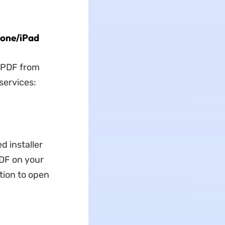
hone/iPad
a PDF from
services:
d installer
PDF on your
tion to open