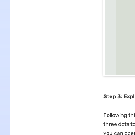
Step 3: Exp
Following th
three dots to
you can open