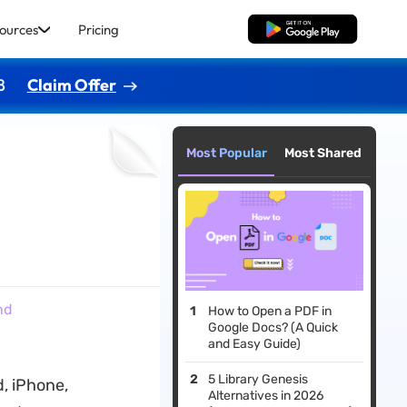
ources
Pricing
Free Download
8
Claim Offer
Most Popular
Most Shared
nd
How to Open a PDF in
Google Docs? (A Quick
and Easy Guide)
5 Library Genesis
, iPhone,
Alternatives in 2026