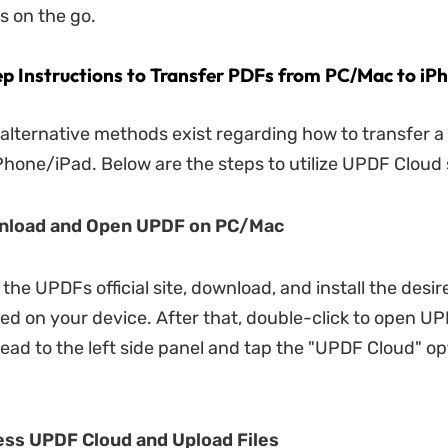
s on the go.
p Instructions to Transfer PDFs from PC/Mac to iP
 alternative methods exist regarding how to transfer 
hone/iPad. Below are the steps to utilize UPDF Cloud 
wnload and Open UPDF on PC/Mac
 the UPDFs official site, download, and install the desire
d on your device. After that, double-click to open U
ead to the left side panel and tap the "UPDF Cloud" op
ess UPDF Cloud and Upload Files