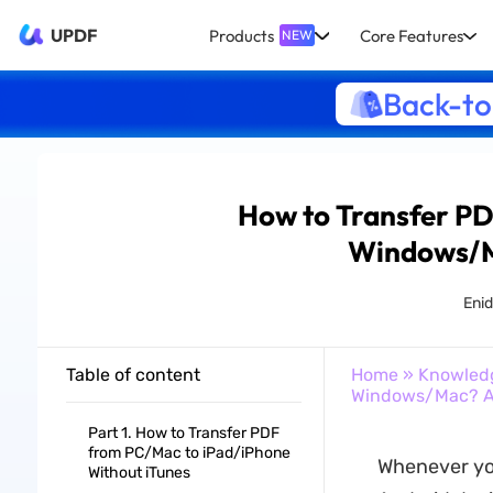
UPDF
Products
Core Features
NEW
Back-to
How to Transfer P
Windows/M
Eni
Table of content
Home
»
Knowled
Windows/Mac? A
Part 1. How to Transfer PDF
from PC/Mac to iPad/iPhone
Whenever you
Without iTunes