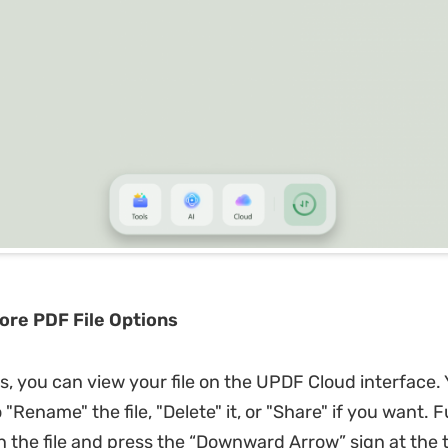
lore PDF File Options
is, you can view your file on the UPDF Cloud interface.
 "Rename" the file, "Delete" it, or "Share" if you want.
 the file and press the “Downward Arrow” sign at the t