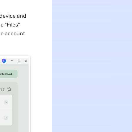
 device and
e "Files"
the account