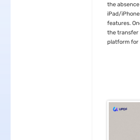
the absence 
iPad/iPhone 
features. On
the transfer
platform for