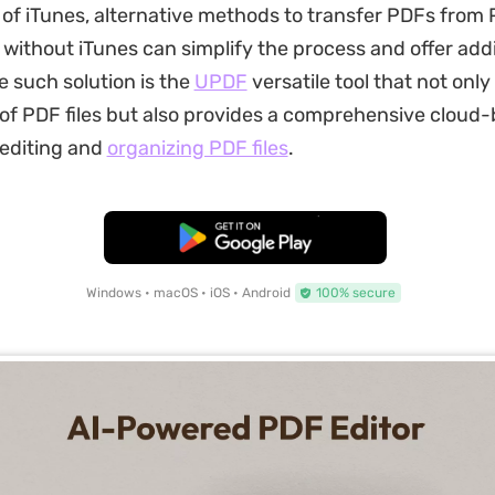
of iTunes, alternative methods to transfer PDFs from
without iTunes can simplify the process and offer addi
e such solution is the
UPDF
versatile tool that not only 
 of PDF files but also provides a comprehensive cloud
 editing and
organizing PDF files
.
Free Download
Windows • macOS • iOS • Android
100% secure