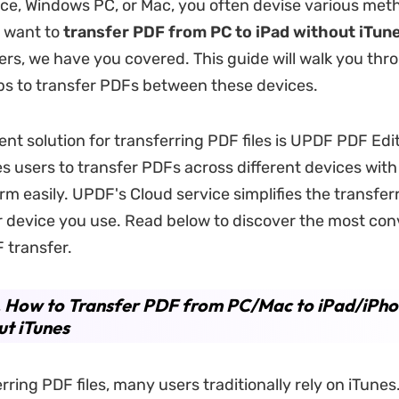
ce, Windows PC, or Mac, you often devise various met
 want to
transfer PDF from PC to iPad without iTun
hers, we have you covered. This guide will walk you thr
ps to transfer PDFs between these devices.
nt solution for transferring PDF files is UPDF PDF Edi
s users to transfer PDFs across different devices with 
rm easily. UPDF's Cloud service simplifies the transfer
 device you use. Read below to discover the most con
 transfer.
. How to Transfer PDF from PC/Mac to iPad/iPh
t iTunes
rring PDF files, many users traditionally rely on iTunes