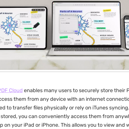
DF Cloud
enables many users to securely store their P
ccess them from any device with an internet connectio
d to transfer files physically or rely on iTunes syncin
e stored, you can conveniently access them from anyw
 on your iPad or iPhone. This allows you to view and 