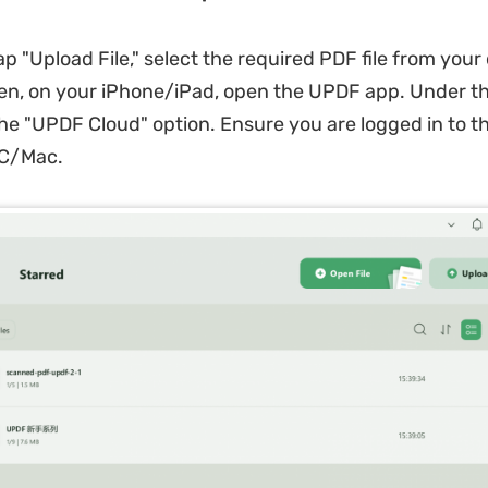
ap "Upload File," select the required PDF file from your
hen, on your iPhone/iPad, open the UPDF app. Under th
 the "UPDF Cloud" option. Ensure you are logged in to 
PC/Mac.