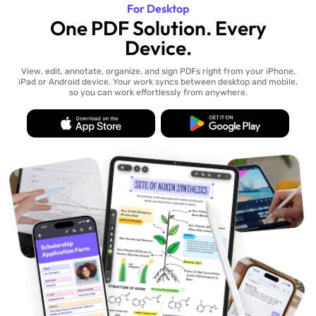
For Desktop
One PDF Solution. Every
Device.
View, edit, annotate, organize, and sign PDFs right from your iPhone,
iPad or Android device. Your work syncs between desktop and mobile,
so you can work effortlessly from anywhere.