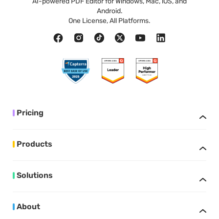
AI-powered PDF Editor for Windows, Mac, iOS, and
Android.
One License, All Platforms.
Pricing
Products
Solutions
About