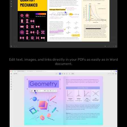
Edit text, images, and links directly in your PDFs as easily as in Word
document.