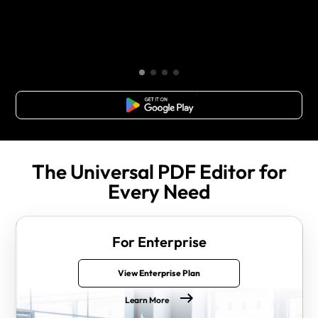
Free Download
The Universal PDF Editor for
Every Need
For Enterprise
View Enterprise Plan
Learn More