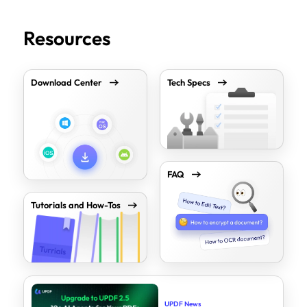
Resources