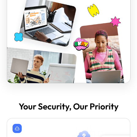
Your Security, Our Priority