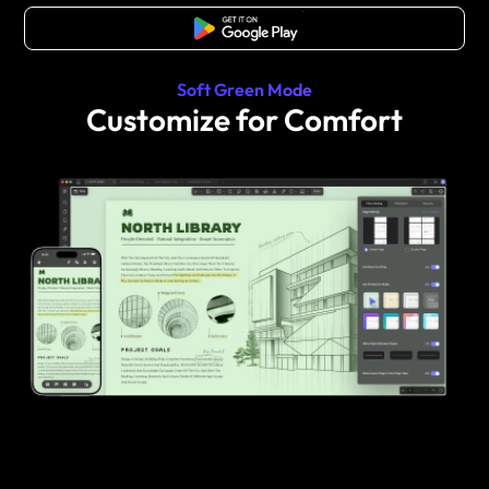
Free Download
Soft Green Mode
Customize for Comfort