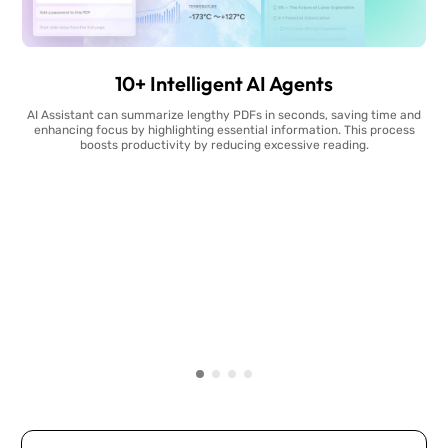
10+ Intelligent AI Agents
AI Assistant can summarize lengthy PDFs in seconds, saving time and
enhancing focus by highlighting essential information. This process
boosts productivity by reducing excessive reading.