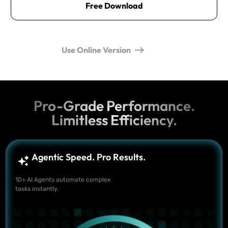
Free Download
Use Online Version
Pro-Grade Performance.
Limitless Efficiency.
Agentic Speed. Pro Results.
10+ AI Agents automate complex
tasks instantly.