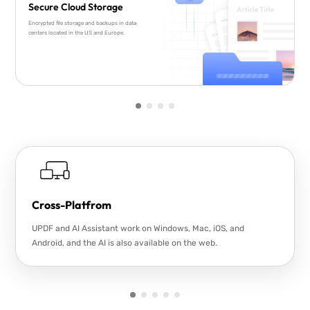
Secure Cloud Storage
Encrypted file storage and backups in data
centers located in the US and Europe.
Cross-Platfrom
UPDF and AI Assistant work on Windows, Mac, iOS, and
Android, and the AI is also available on the web.