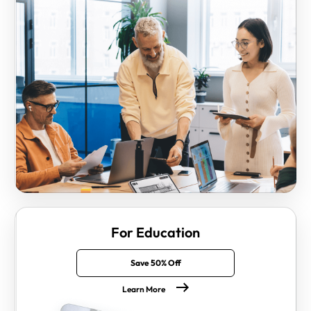
For Education
Save 50% Off
Learn More