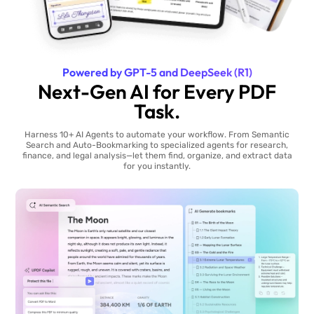
Powered by GPT-5 and DeepSeek (R1)
Next-Gen AI for Every PDF
Task.
Harness 10+ AI Agents to automate your workflow. From Semantic
Search and Auto-Bookmarking to specialized agents for research,
finance, and legal analysis—let them find, organize, and extract data
for you instantly.