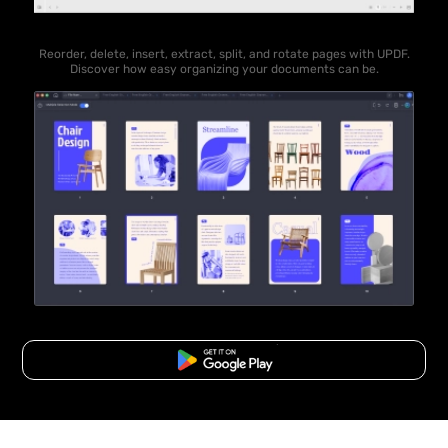
Reorder, delete, insert, extract, split, and rotate pages with UPDF.
Discover how easy organizing your documents can be.
Free Download