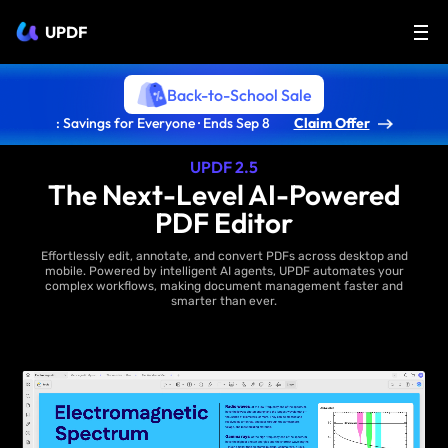
UPDF
Back-to-School Sale
: Savings for Everyone · Ends Sep 8
Claim Offer
UPDF 2.5
The Next-Level AI-Powered
PDF Editor
Effortlessly edit, annotate, and convert PDFs across desktop and
mobile. Powered by intelligent AI agents, UPDF automates your
complex workflows, making document management faster and
smarter than ever.