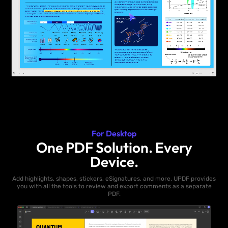
For Desktop
One PDF Solution. Every
Device.
Add highlights, shapes, stickers, eSignatures, and more. UPDF provides
you with all the tools to review and export comments as a separate
PDF.