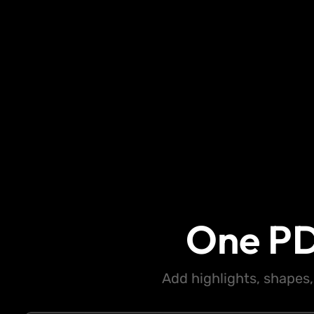
One PD
Add highlights, shapes,