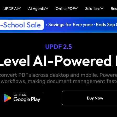
UPDF AI
AI Agents
Online PDF
Solutions
Res
-School Sale
: Savings for Everyone · Ends Sep 
UPDF 2.5
Level AI-Powered 
d convert PDFs across desktop and mobile. Powere
 workflows, making document management faster
Free Download
Buy Now