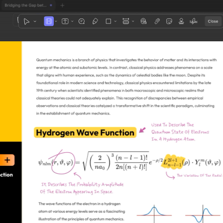
1
3
4
5
2