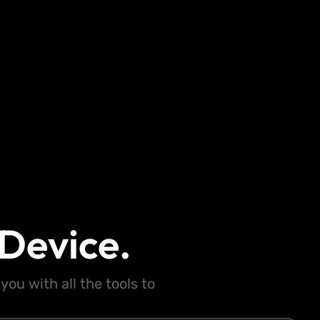
Device.
ou with all the tools to
.