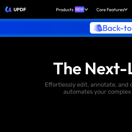
UPDF
Products
Core Features
NEW
Back-to
The Next-
Effortlessly edit, annotate, an
automates your complex