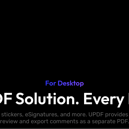
For Desktop
F Solution. Every 
 stickers, eSignatures, and more. UPDF provides y
review and export comments as a separate PDF