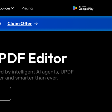
ources
Pricing
Free Download
8
Claim Offer
PDF Editor
d by intelligent AI agents, UPDF
 and smarter than ever.