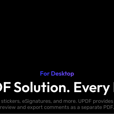
For Desktop
F Solution. Every 
 stickers, eSignatures, and more. UPDF provides y
review and export comments as a separate PDF