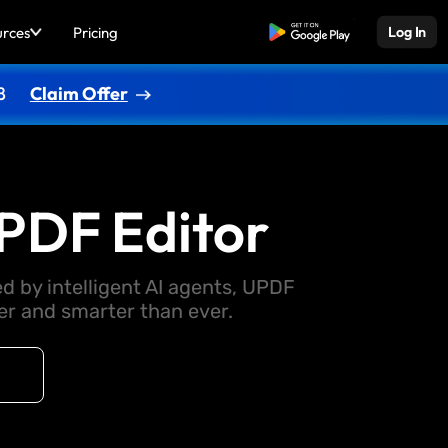
urces
Pricing
Free Download
Log In
8
Claim Offer
PDF Editor
d by intelligent AI agents, UPDF
 and smarter than ever.