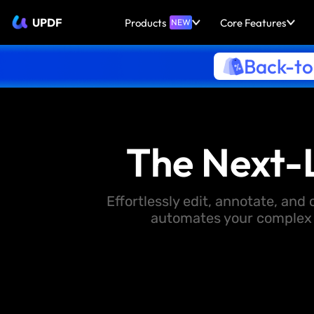
UPDF
Products
Core Features
NEW
Back-to
The Next-
Effortlessly edit, annotate, an
automates your complex