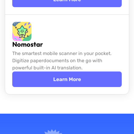
Nomostar
The smartest mobile scanner in your pocket.
Digitize paper
documents on the go with
powerful built-in AI translation.
Learn More