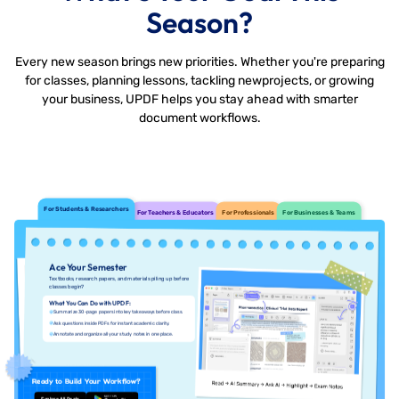
Season?
Every new season brings new priorities. Whether you're preparing
for classes, planning lessons, tackling new
projects, or growing
your business, UPDF helps you stay ahead with smarter
document workflows.
For Students & Researchers
For Teachers & Educators
For Professionals
For Businesses & Teams
Ace Your Semester
Textbooks, research papers, and materials piling up before
classes begin?
What You Can Do with UPDF:
Summarize 30-page papers into key takeaways before class.
Ask questions inside PDFs for instant academic clarity.
Annotate and organize all your study notes in one place.
Ready to Build Your Workflow?
Explore All Deals
Free Download