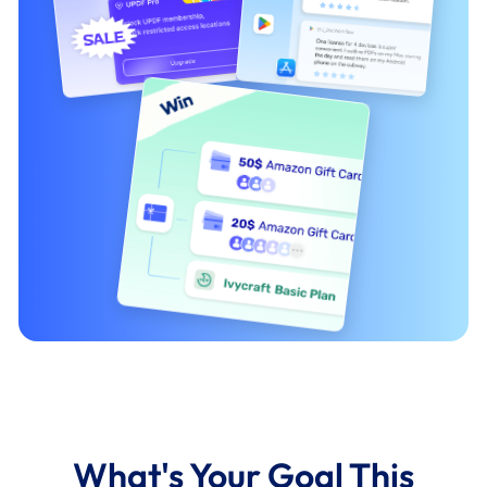
What's Your Goal This