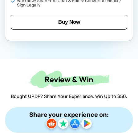
Workflow: Scan ➔ AI Chat & Edit ➔ Convert to Media /
Sign Legally
Buy Now
Review & Win
Bought UPDF? Share Your Experience. Win Up to $50.
Share your experience on: