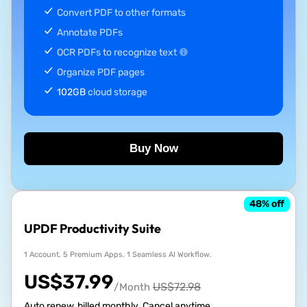
Convert PDF to other formats
Annotate PDFs
OCR PDFs to recognize text
Organize PDF pages
102GB
cloud storage
Buy Now
48
% off
UPDF Productivity Suite
1 Account. 5 Premium Apps. 1 Seamless AI Workflow.
US$
37.99
US$
72.98
/Month
Auto renew, billed monthly. Cancel anytime.