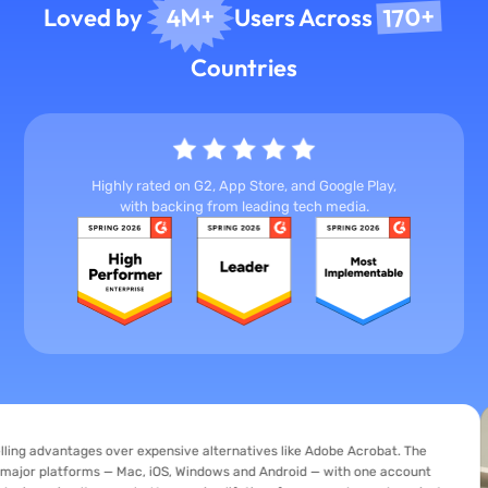
170+
4M+
Loved by
Users Across
Countries
Highly rated on G2, App Store, and Google Play,
with backing from leading tech media.
tages over expensive alternatives like Adobe Acrobat. The
tforms — Mac, iOS, Windows and Android — with one account