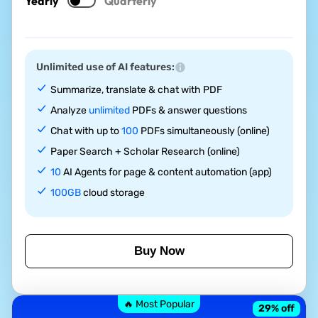
Yearly
Quarterly
Unlimited use of AI features:
Summarize, translate & chat with PDF
Analyze
unlimited
PDFs & answer questions
Chat with up to
100
PDFs simultaneously (online)
Paper Search + Scholar Research (online)
10
AI Agents for page & content automation (app)
100GB
cloud storage
Buy Now
🔥 Most Popular
29
% off