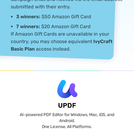
submitted with their entry.
3 winners:
$50 Amazon Gift Card
7 winners:
$20 Amazon Gift Card
If Amazon Gift Cards are unavailable in your
country, you may choose equivalent
IvyCraft
Basic Plan
access instead.
UPDF
AI-powered PDF Editor for Windows, Mac, iOS, and
Android.
One License, All Platforms.