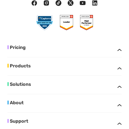
Pricing
Products
Solutions
About
Support