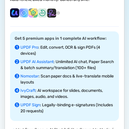
Get 5 premium apps in 1 complete AI workflow:
1
UPDF Pro
: Edit, convert, OCR & sign PDFs (4
devices)
2
UPDF AI Assistant
: Unlimited AI chat, Paper Search
& batch summary/translation (100+ files)
3
Nomostar
: Scan paper docs & live-translate mobile
layouts
4
IvyCraft
: AI workspace for slides, documents,
images, audio, and videos.
5
UPDF Sign
: Legally-binding e-signatures (Includes
20 requests)