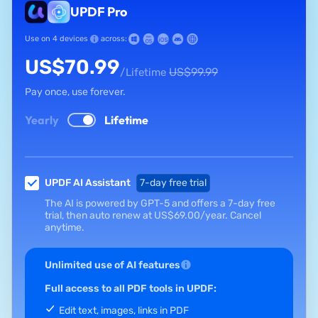
UPDF Pro
Use on 4 devices
across:
US$
70.99
US$
99.99
/Lifetime
Pay once, use forever.
Yearly
Lifetime
UPDF AI Assistant
7-day free trial
The AI is powered by GPT-5 and offers a 7-day free
trial, then auto renew at
US$
69.00
/year.
Cancel
anytime.
Unlimited use of AI features
Full access to all PDF tools in UPDF:
Edit text, images, links in PDF