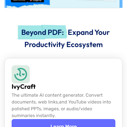
Beyond PDF:
Expand Your
Productivity Ecosystem
IvyCraft
The ultimate AI content generator. Convert
documents, web links,
and YouTube videos into
polished PPTs, images, or audio/video
summaries instantly.
Learn More