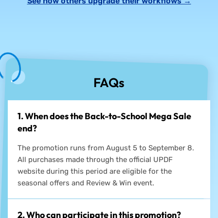
See how others upgrade their workflows →
FAQs
1. When does the Back-to-School Mega Sale
end?
The promotion runs from August 5 to September 8.
All purchases made through the official UPDF
website during this period are eligible for the
seasonal offers and Review & Win event.
2. Who can participate in this promotion?