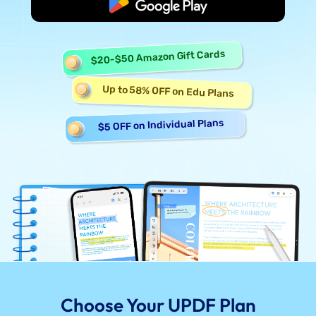
Start Free
$20-$50 Amazon Gift Cards
Up to 58% OFF on Edu Plans
$5 OFF on Individual Plans
Choose Your UPDF Plan