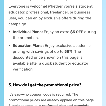
Everyone is welcome! Whether you're a student,
educator, professional, freelancer, or business
user, you can enjoy exclusive offers during the
campaign.
Individual Plans:
Enjoy an extra
$5 OFF
during
the promotion.
Education Plans:
Enjoy exclusive academic
pricing with savings of up to
58%
. The
discounted price shown on this page is
available after a quick student or educator
verification.
3. How do I get the promotional price?
It's easy—no coupon code is required. The
promotional prices are already applied on this page.
Simply choose your preferred plan and complete