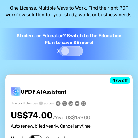
One License. Multiple Ways to Work. Find the right PDF
workflow solution for your study, work, or business needs.
Student or Educator? Switch to the Education
Plan to save $5 more!
47
% off
UPDF AI Assistant
Use on 4 devices
across:
US$
74.00
US$
139.00
/Year
Auto renew, billed yearly. Cancel anytime.