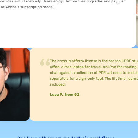
imultaneously. Users enjoy lifetime free upgrades and pay just
s subscription model.
The cross-platform license is the reason UPDF stuck after t
office, a Mac laptop for travel, an iPad for reading, and an i
chat against a collection of PDFs at once to find data points,
separately for a sign-only tool. The lifetime license is the
included.
Luca P., from G2