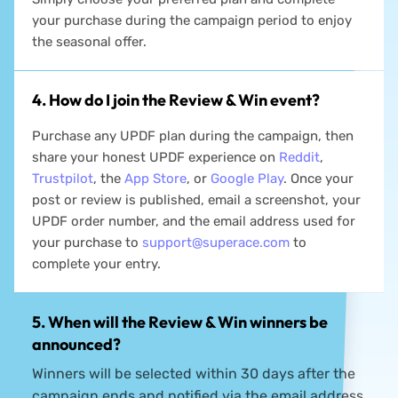
your purchase during the campaign period to enjoy
the seasonal offer.
4. How do I join the Review & Win event?
Purchase any UPDF plan during the campaign, then
share your honest UPDF experience on
Reddit
,
Trustpilot
, the
App Store
, or
Google Play
. Once your
post or review is published, email a screenshot, your
UPDF order number, and the email address used for
your purchase to
support@superace.com
to
complete your entry.
5. When will the Review & Win winners be
announced?
Winners will be selected within 30 days after the
campaign ends and notified via the email address