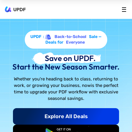
UPDF
UPDF
Back-to-School
Sale —
Deals for
Everyone
Save on UPDF.
Start the New Season Smarter.
Whether you're heading back to class, returning to
work, or growing your business, now
is the perfect
time to upgrade your PDF workflow with exclusive
seasonal savings.
Explore All Deals