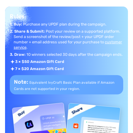
Rules:
1. Buy:
Purchase any UPDF plan during the campaign.
2. Share & Submit:
Post your review on a supported platform.
Send a screenshot of the review/post + your UPDF order
number + email address used for your purchase to
customer
service
.
3. Draw:
10 winners selected 30 days after the campaign ends.
3 × $50 Amazon Gift Card
7 × $20 Amazon Gift Card
Note:
Equivalent IvyCraft Basic Plan available if
Amazon
Cards are not supported in your region.