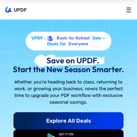
UPDF
UPDF
Back-to-School
Sale —
Deals for
Everyone
Save on UPDF.
Start the New Season Smarter.
Whether you're heading back to class, returning to
work, or growing your business, now
is the perfect
time to upgrade your PDF workflow with exclusive
seasonal savings.
Explore All Deals