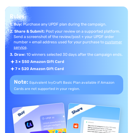
Rules:
1. Buy:
Purchase any UPDF plan during the campaign.
2. Share & Submit:
Post your review on a supported platform.
Send a screenshot of the review/post + your UPDF order
number + email address used for your purchase to
customer
service
.
3. Draw:
10 winners selected 30 days after the campaign ends.
3 × $50 Amazon Gift Card
7 × $20 Amazon Gift Card
Note:
Equivalent IvyCraft Basic Plan available if
Amazon
Cards are not supported in your region.