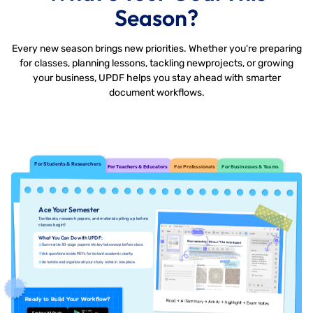
Season?
Every new season brings new priorities. Whether you're preparing
for classes, planning lessons, tackling new
projects, or growing
your business, UPDF helps you stay ahead with smarter
document workflows.
For Students & Researchers
For Teachers & Educators
For Professionals
For Businesses & Teams
Ace Your Semester
Textbooks, research papers, and materials piling up before
classes begin?
What You Can Do with UPDF:
Summarize 30-page papers into key takeaways before class.
Ask questions inside PDFs for instant academic clarity.
Annotate and organize all your study notes in one place.
Ready to Build Your Workflow?
Explore All Deals
Free Download