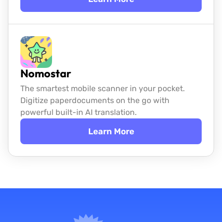
Nomostar
The smartest mobile scanner in your pocket.
Digitize paper
documents on the go with
powerful built-in AI translation.
Learn More