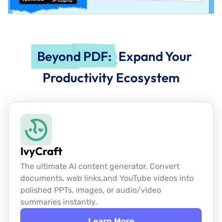
Beyond PDF:
Expand Your
Productivity Ecosystem
IvyCraft
The ultimate AI content generator. Convert
documents, web links,
and YouTube videos into
polished PPTs, images, or audio/video
summaries instantly.
Learn More