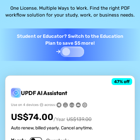
One License. Multiple Ways to Work. Find the right PDF
workflow solution for your study, work, or business needs.
Student or Educator? Switch to the Education
Plan to save $5 more!
47
% off
UPDF AI Assistant
Use on 4 devices
across:
US$
74.00
US$
139.00
/Year
Auto renew, billed yearly. Cancel anytime.