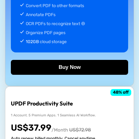
Convert PDF to other formats
Annotate PDFs
OCR PDFs to recognize text
Organize PDF pages
102GB
cloud storage
Buy Now
48
% off
UPDF Productivity Suite
1 Account. 5 Premium Apps. 1 Seamless AI Workflow.
US$
37.99
US$
72.98
/Month
Auto renew, billed monthly. Cancel anytime.