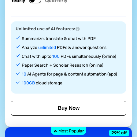
Yearly
Quarterly
Unlimited use of AI features:
Summarize, translate & chat with PDF
Analyze
unlimited
PDFs & answer questions
Chat with up to
100
PDFs simultaneously (online)
Paper Search + Scholar Research (online)
10
AI Agents for page & content automation (app)
100GB
cloud storage
Buy Now
🔥 Most Popular
29
% off