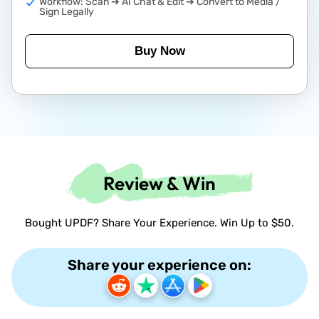
Workflow: Scan ➔ AI Chat & Edit ➔ Convert to Media /
Sign Legally
Buy Now
Review & Win
Bought UPDF? Share Your Experience. Win Up to $50.
Share your experience on: