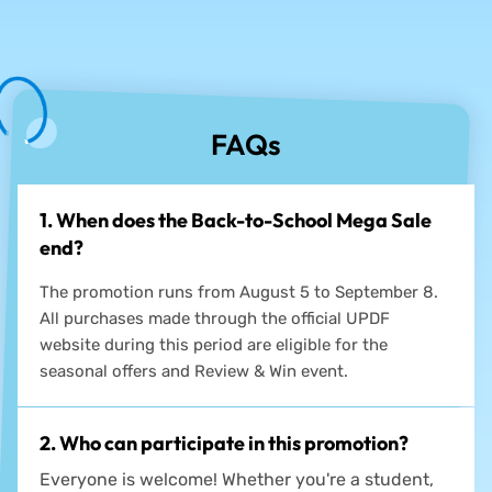
See how others upgrade their workflows →
FAQs
1. When does the Back-to-School Mega Sale
end?
The promotion runs from August 5 to September 8.
All purchases made through the official UPDF
website during this period are eligible for the
seasonal offers and Review & Win event.
2. Who can participate in this promotion?