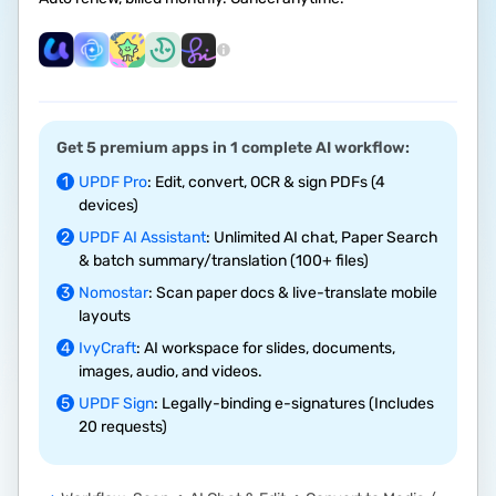
Get 5 premium apps in 1 complete AI workflow:
1
UPDF Pro
: Edit, convert, OCR & sign PDFs (4
devices)
2
UPDF AI Assistant
: Unlimited AI chat, Paper Search
& batch summary/translation (100+ files)
3
Nomostar
: Scan paper docs & live-translate mobile
layouts
4
IvyCraft
: AI workspace for slides, documents,
images, audio, and videos.
5
UPDF Sign
: Legally-binding e-signatures (Includes
20 requests)