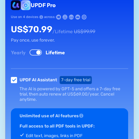
UPDF Pro
Use on 4 devices
across:
US$
70.99
US$
99.99
/Lifetime
Pay once, use forever.
Yearly
Lifetime
UPDF AI Assistant
7-day free trial
The AI is powered by GPT-5 and offers a 7-day free
trial, then auto renew at
US$
69.00
/year.
Cancel
anytime.
Unlimited use of AI features
Full access to all PDF tools in UPDF:
Edit text, images, links in PDF