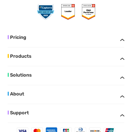
Pricing
Products
Solutions
About
Support