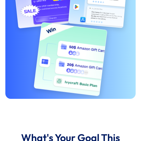
What's Your Goal This