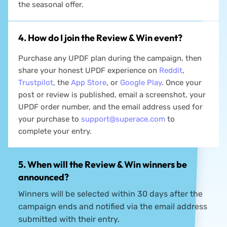
your purchase during the campaign period to enjoy
the seasonal offer.
4. How do I join the Review & Win event?
Purchase any UPDF plan during the campaign, then
share your honest UPDF experience on
Reddit
,
Trustpilot
, the
App Store
, or
Google Play
. Once your
post or review is published, email a screenshot, your
UPDF order number, and the email address used for
your purchase to
support@superace.com
to
complete your entry.
5. When will the Review & Win winners be
announced?
Winners will be selected within 30 days after the
campaign ends and notified via the email address