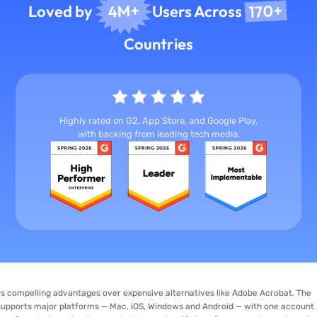
170+
4M+
Loved by
Users Across
Countries
Highly rated on G2, App Store, and Google Play,
with backing from leading tech media.
ng advantages over expensive alternatives like Adobe Acrobat. The
jor platforms — Mac, iOS, Windows and Android — with one account