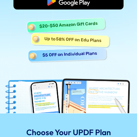
Start Free
$20-$50 Amazon Gift Cards
Up to 58% OFF on Edu Plans
$5 OFF on Individual Plans
Choose Your UPDF Plan