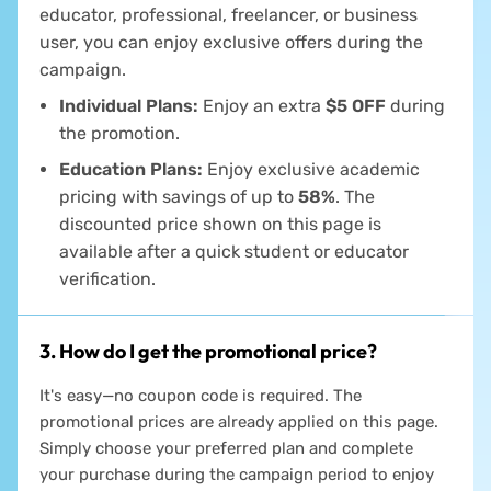
Everyone is welcome! Whether you're a student,
educator, professional, freelancer, or business
user, you can enjoy exclusive offers during the
campaign.
Individual Plans:
Enjoy an extra
$5 OFF
during
the promotion.
Education Plans:
Enjoy exclusive academic
pricing with savings of up to
58%
. The
discounted price shown on this page is
available after a quick student or educator
verification.
3. How do I get the promotional price?
It's easy—no coupon code is required. The
promotional prices are already applied on this page.
Simply choose your preferred plan and complete