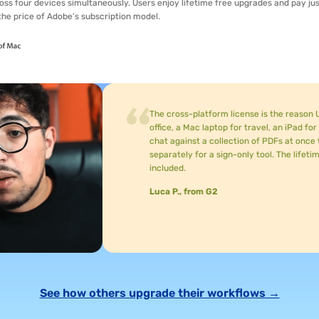
vices simultaneously. Users enjoy lifetime free upgrades and pay just
f Adobe’s subscription model.
The cross-platform license is the reason UPDF stuck 
office, a Mac laptop for travel, an iPad for reading, 
chat against a collection of PDFs at once to find data 
separately for a sign-only tool. The lifetime license
included.
Luca P., from G2