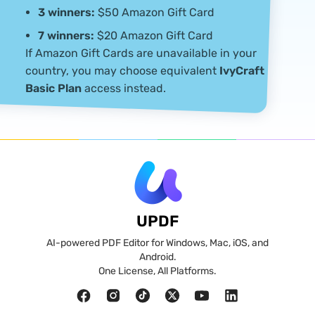
submitted with their entry.
3 winners:
$50 Amazon Gift Card
7 winners:
$20 Amazon Gift Card
If Amazon Gift Cards are unavailable in your
country, you may choose equivalent
IvyCraft
Basic Plan
access instead.
UPDF
AI-powered PDF Editor for Windows, Mac, iOS, and
Android.
One License, All Platforms.