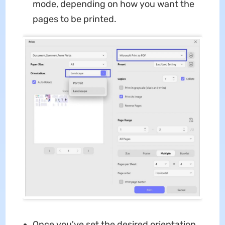
mode, depending on how you want the
pages to be printed.
Once you've set the desired orientation,