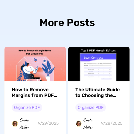
More Posts
How to Remove
The Ultimate Guide
Margins from PDF
to Choosing the
Documents with
Right PDF Margin
Ease?
Editor
Organize PDF
Organize PDF
Enola
Enola
9/29/2025
9/28/2025
Miller
Miller