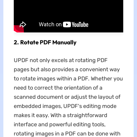
2. Rotate PDF Manually
UPDF not only excels at rotating PDF
pages but also provides a convenient way
to rotate images within a PDF. Whether you
need to correct the orientation of a
scanned document or adjust the layout of
embedded images, UPDF's editing mode
makes it easy. With a straightforward
interface and powerful editing tools,
rotating images in a PDF can be done with