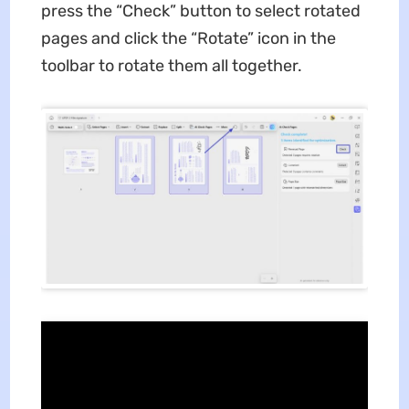
press the “Check” button to select rotated
pages and click the “Rotate” icon in the
toolbar to rotate them all together.