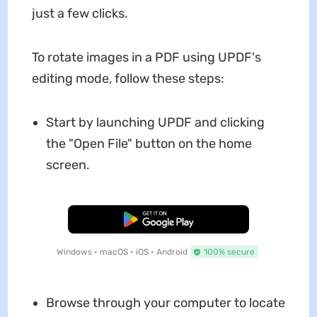
just a few clicks.
To rotate images in a PDF using UPDF's
editing mode, follow these steps:
Start by launching UPDF and clicking
the "Open File" button on the home
screen.
Free Download
Windows • macOS • iOS • Android
100% secure
Browse through your computer to locate