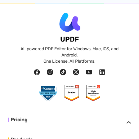
UPDF
AI-powered PDF Editor for Windows, Mac, iOS, and
Android.
One License, All Platforms.
Pricing