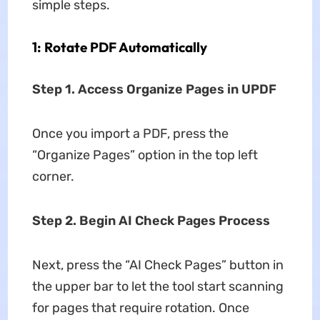
simple steps.
1: Rotate PDF Automatically
Step 1. Access Organize Pages in UPDF
Once you import a PDF, press the
“Organize Pages” option in the top left
corner.
Step 2. Begin AI Check Pages Process
Next, press the “AI Check Pages” button in
the upper bar to let the tool start scanning
for pages that require rotation. Once