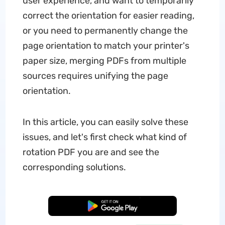
user experience, and want to temporarily
correct the orientation for easier reading,
or you need to permanently change the
page orientation to match your printer's
paper size, merging PDFs from multiple
sources requires unifying the page
orientation.
In this article, you can easily solve these
issues, and let's first check what kind of
rotation PDF you are and see the
corresponding solutions.
Free Download