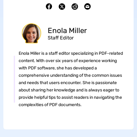
Enola Miller
Staff Editor
Enola Miller is a staff editor specializing in PDF-related
content. With over six years of experience working
with PDF software, she has developed a
comprehensive understanding of the common issues
and needs that users encounter. She is passionate
about sharing her knowledge and is always eager to
provide helpful tips to assist readers in navigating the
complexities of PDF documents.