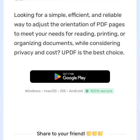
Looking for a simple, efficient, and reliable
way to adjust the orientation of PDF pages
to meet your needs for reading, printing, or
organizing documents, while considering
privacy and cost? UPDF is the best choice.
Free Download
Windows • macOS • iOS • Android
100% secure
Share to your friend!