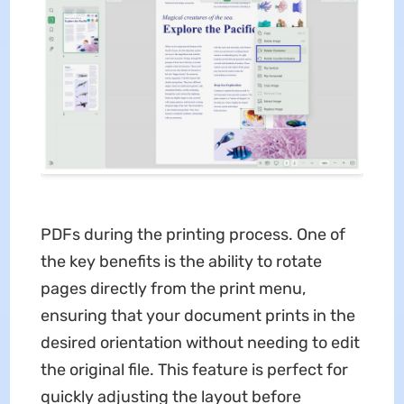
PDFs during the printing process. One of
the key benefits is the ability to rotate
pages directly from the print menu,
ensuring that your document prints in the
desired orientation without needing to edit
the original file. This feature is perfect for
quickly adjusting the layout before