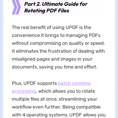
Part 2. Ultimate Guide for
Rotating PDF Files
The real benefit of using UPDF is the
convenience it brings to managing PDFs
without compromising on quality or speed.
It eliminates the frustration of dealing with
misaligned pages and images in your
documents, saving you time and effort.
Plus, UPDF supports
batch combine
processing
, which allows you to rotate
multiple files at once, streamlining your
workflow even further. Being compatible
with 4 operating systems, UPDF allows you