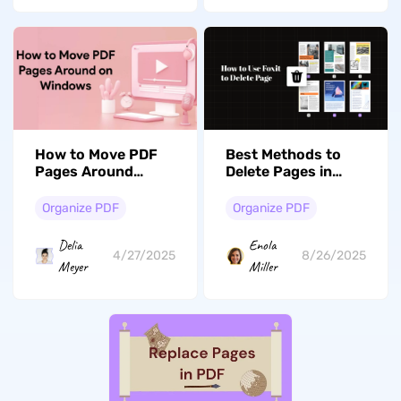
How to Move PDF
Best Methods to
Pages Around
Delete Pages in
Windows Online and
Foxit and Its
Offline [Free]: Easy
Alternative
Organize PDF
Organize PDF
Guide
Delia
Enola
4/27/2025
8/26/2025
Meyer
Miller