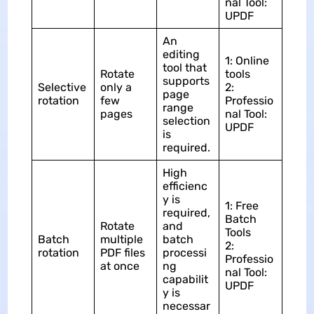
nal Tool:
UPDF
An
editing
1: Online
tool that
Rotate
tools
supports
Selective
only a
2:
page
rotation
few
Professio
range
pages
nal Tool:
selection
UPDF
is
required.
High
efficienc
y is
1: Free
required,
Batch
Rotate
and
Tools
Batch
multiple
batch
2:
rotation
PDF files
processi
Professio
at once
ng
nal Tool:
capabilit
UPDF
y is
necessar