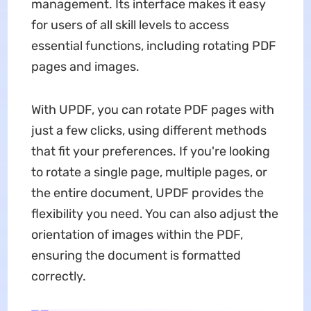
management. Its interface makes it easy
for users of all skill levels to access
essential functions, including rotating PDF
pages and images.
With UPDF, you can rotate PDF pages with
just a few clicks, using different methods
that fit your preferences. If you're looking
to rotate a single page, multiple pages, or
the entire document, UPDF provides the
flexibility you need. You can also adjust the
orientation of images within the PDF,
ensuring the document is formatted
correctly.