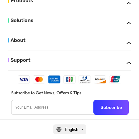
Products
Solutions
About
Support
Subscribe to Get News, Offers & Tips
Subscribe
English