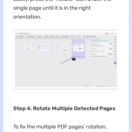
single page until it is in the right
orientation.
Step 4. Rotate Multiple Detected Pages
To fix the multiple PDF pages' rotation,