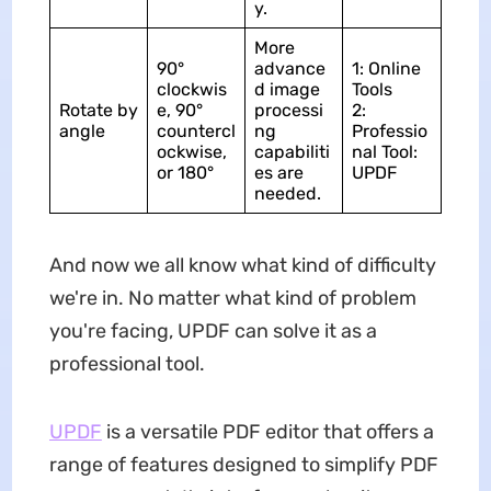
y.
More
90°
advance
1: Online
clockwis
d image
Tools
Rotate by
e, 90°
processi
2:
angle
countercl
ng
Professio
ockwise,
capabiliti
nal Tool:
or 180°
es are
UPDF
needed.
And now we all know what kind of difficulty
we're in. No matter what kind of problem
you're facing, UPDF can solve it as a
professional tool.
UPDF
is a versatile PDF editor that offers a
range of features designed to simplify PDF