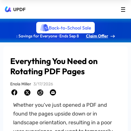
UPDF
Back-to-School Sale
: Savings for Everyone · Ends Sep 8
Claim Offer
Everything You Need on
Rotating PDF Pages
Enola Miller
3/17/2026
Whether you've just opened a PDF and
found the pages upside down or in
landscape orientation, resulting in a poor