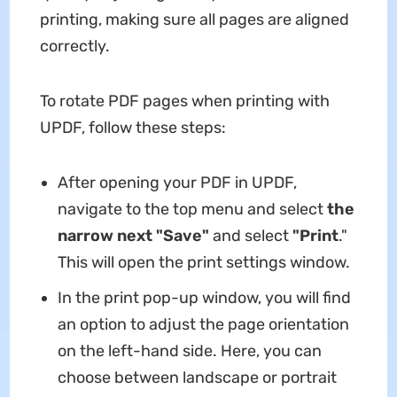
printing, making sure all pages are aligned
correctly.
To rotate PDF pages when printing with
UPDF, follow these steps:
After opening your PDF in UPDF,
navigate to the top menu and select
the
narrow next "Save"
and select
"Print
."
This will open the print settings window.
In the print pop-up window, you will find
an option to adjust the page orientation
on the left-hand side. Here, you can
choose between landscape or portrait