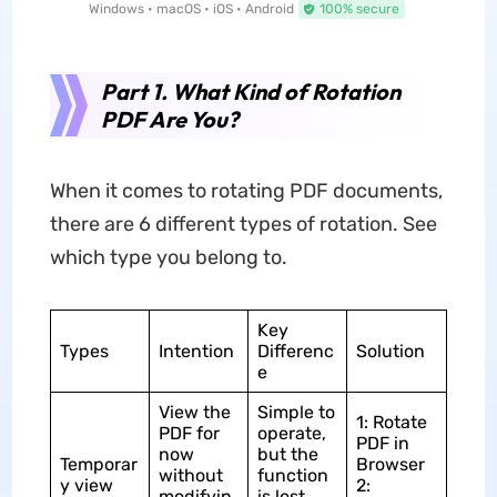
Windows • macOS • iOS • Android
100% secure
Part 1. What Kind of Rotation
PDF Are You?
When it comes to rotating PDF documents,
there are 6 different types of rotation. See
which type you belong to.
Key
Types
Intention
Differenc
Solution
e
View the
Simple to
1: Rotate
PDF for
operate,
PDF in
now
but the
Temporar
Browser
without
function
y view
2:
modifyin
is lost