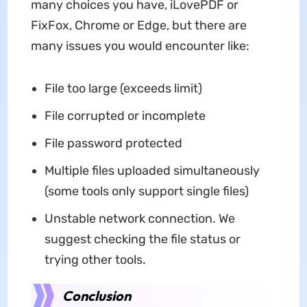
many choices you have, iLovePDF or
FixFox, Chrome or Edge, but there are
many issues you would encounter like:
File too large (exceeds limit)
File corrupted or incomplete
File password protected
Multiple files uploaded simultaneously
(some tools only support single files)
Unstable network connection. We
suggest checking the file status or
trying other tools.
Conclusion