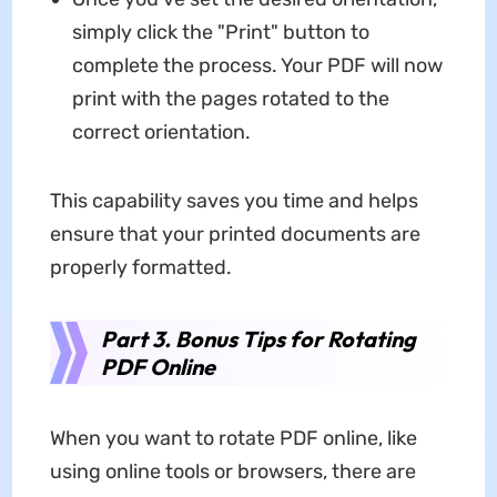
simply click the "Print" button to
complete the process. Your PDF will now
print with the pages rotated to the
correct orientation.
This capability saves you time and helps
ensure that your printed documents are
properly formatted.
Part 3. Bonus Tips for Rotating
PDF Online
When you want to rotate PDF online, like
using online tools or browsers, there are