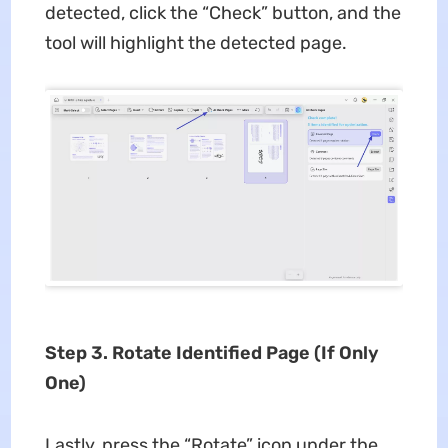
detected, click the “Check” button, and the
tool will highlight the detected page.
Step 3. Rotate Identified Page (If Only
One)
Lastly, press the “Rotate” icon under the