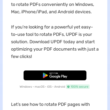
to rotate PDFs conveniently on Windows,
Mac, iPhone/iPad, and Android devices.
If you're looking for a powerful yet easy-
to-use tool to rotate PDFs, UPDF is your
solution. Download UPDF today and start
optimizing your PDF documents with just a
few clicks!
Free Download
Windows • macOS • iOS • Android
100% secure
Let’s see how to rotate PDF pages with