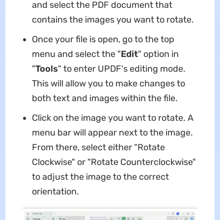
and select the PDF document that
contains the images you want to rotate.
Once your file is open, go to the top
menu and select the "
Edit
" option in
"
Tools
" to enter UPDF's editing mode.
This will allow you to make changes to
both text and images within the file.
Click on the image you want to rotate. A
menu bar will appear next to the image.
From there, select either "Rotate
Clockwise" or "Rotate Counterclockwise"
to adjust the image to the correct
orientation.