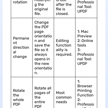
rotation
Professio
g the
after the
nal Tool:
original
file is
UPDF
file.
closed.
Change
the PDF
page
1: Mac
orientatio
Preview
Permane
n and
Editing
2: Online
nt
save the
function
tools
direction
file so it
ality is
3:
al
always
required.
Professio
change
opens in
nal Tool:
the new
UPDF
orientatio
n.
1:
Browser
Rotate all
Rotate
Printing
pages of
Most
the
Function
the
common
whole
2:
entire
needs
PDF
Professio
PDF