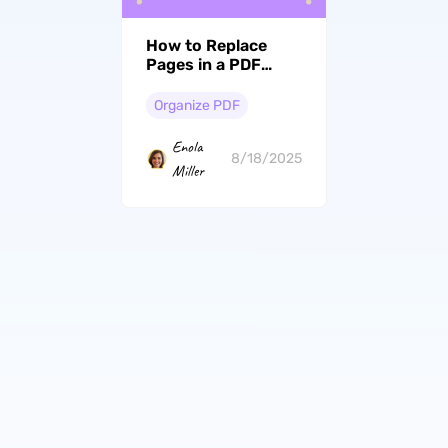
How to Replace
Pages in a PDF
Effortlessly and
Quickly?
Organize PDF
Enola
8/18/2025
Miller