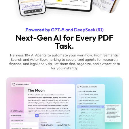
Powered by GPT-5 and DeepSeek (R1)
Next-Gen AI for Every PDF
Task.
Harness 10+ AI Agents to automate your workflow. From Semantic
Search and Auto-Bookmarking to specialized agents for research,
finance, and legal analysis—let them find, organize, and extract data
for you instantly.