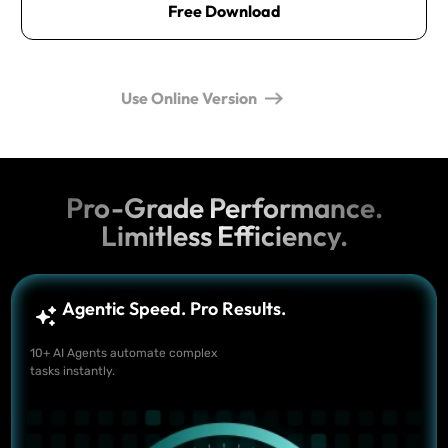
Free Download
Use Online Version
Pro-Grade Performance.
Limitless Efficiency.
Agentic Speed. Pro Results.
10+ AI Agents automate complex
tasks instantly.