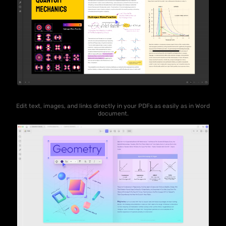
Edit text, images, and links directly in your PDFs as easily as in Word
document.