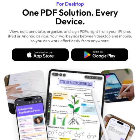
For Desktop
One PDF Solution. Every
Device.
View, edit, annotate, organize, and sign PDFs right from your iPhone,
iPad or Android device. Your work syncs between desktop and mobile,
so you can work effortlessly from anywhere.