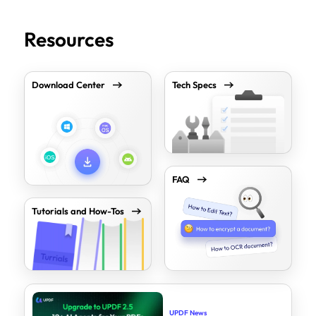
Resources