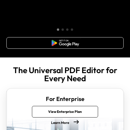
Free Download
The Universal PDF Editor for
Every Need
For Enterprise
View Enterprise Plan
Learn More