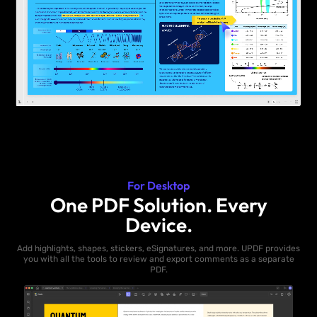
For Desktop
One PDF Solution. Every
Device.
Add highlights, shapes, stickers, eSignatures, and more. UPDF provides
you with all the tools to review and export comments as a separate
PDF.