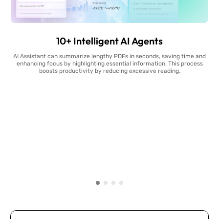
10+ Intelligent AI Agents
AI Assistant can summarize lengthy PDFs in seconds, saving time and
enhancing focus by highlighting essential information. This process
boosts productivity by reducing excessive reading.