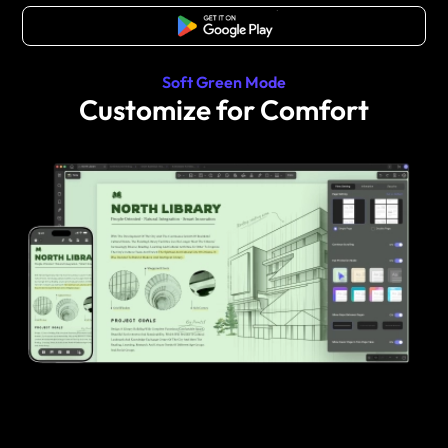
Free Download
Soft Green Mode
Customize for Comfort