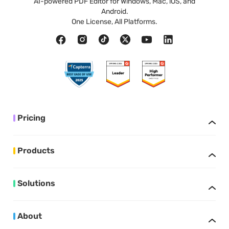
AI-powered PDF Editor for Windows, Mac, iOS, and
Android.
One License, All Platforms.
Pricing
Products
Solutions
About