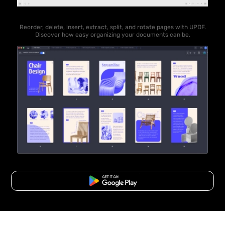
Reorder, delete, insert, extract, split, and rotate pages with UPDF.
Discover how easy organizing your documents can be.
Free Download