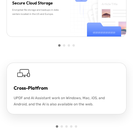
Secure Cloud Storage
Encrypted file storage and backups in data
centers located in the US and Europe.
Cross-Platfrom
UPDF and AI Assistant work on Windows, Mac, iOS, and
Android, and the AI is also available on the web.