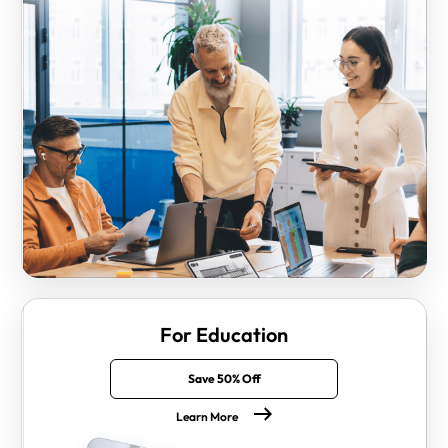
For Education
Save 50% Off
Learn More