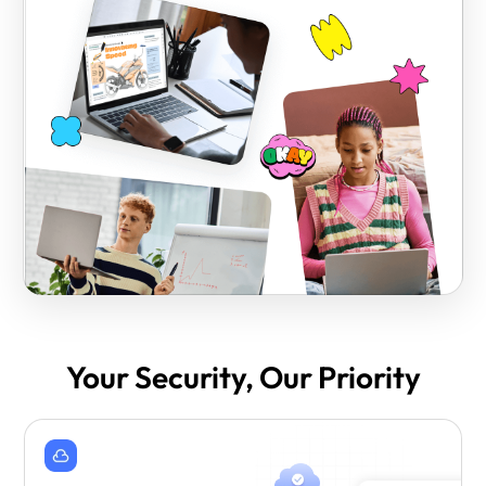
Your Security, Our Priority