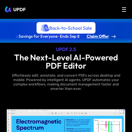
UPDF
Back-to-School Sale
: Savings for Everyone · Ends Sep 8
Claim Offer
UPDF 2.5
The Next-Level AI-Powered
PDF Editor
Effortlessly edit, annotate, and convert PDFs across desktop and
mobile. Powered by intelligent AI agents, UPDF automates your
complex workflows, making document management faster and
smarter than ever.