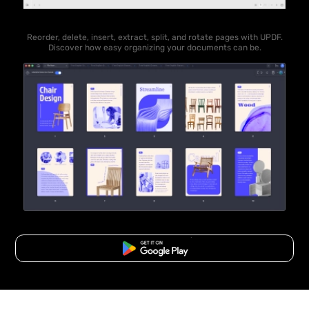
Reorder, delete, insert, extract, split, and rotate pages with UPDF.
Discover how easy organizing your documents can be.
Free Download