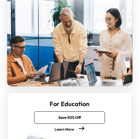
For Education
Save 50% Off
Learn More