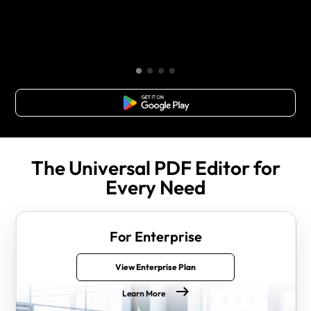
Free Download
The Universal PDF Editor for
Every Need
For Enterprise
View Enterprise Plan
Learn More