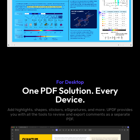
For Desktop
One PDF Solution. Every
Device.
Add highlights, shapes, stickers, eSignatures, and more. UPDF provides
you with all the tools to review and export comments as a separate
PDF.