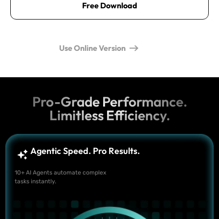
Free Download
Use Online Version
Pro-Grade Performance.
Limitless Efficiency.
Agentic Speed. Pro Results.
10+ AI Agents automate complex
tasks instantly.