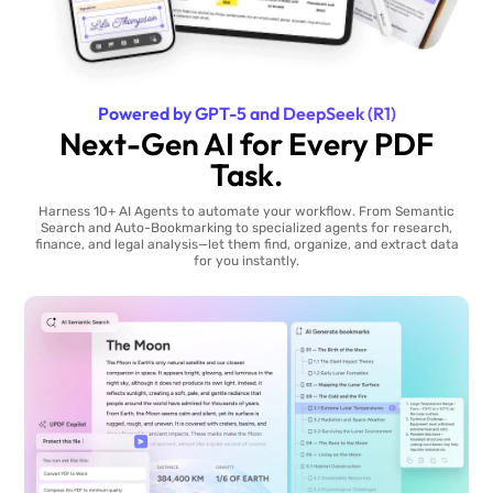
Powered by GPT-5 and DeepSeek (R1)
Next-Gen AI for Every PDF
Task.
Harness 10+ AI Agents to automate your workflow. From Semantic
Search and Auto-Bookmarking to specialized agents for research,
finance, and legal analysis—let them find, organize, and extract data
for you instantly.