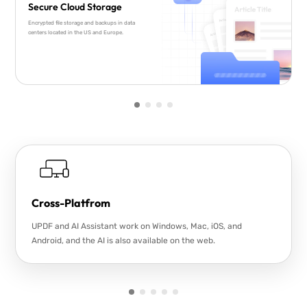
Secure Cloud Storage
Encrypted file storage and backups in data
centers located in the US and Europe.
Cross-Platfrom
UPDF and AI Assistant work on Windows, Mac, iOS, and
Android, and the AI is also available on the web.