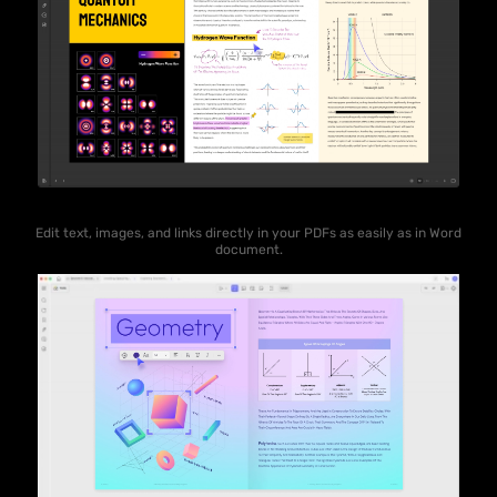
Edit text, images, and links directly in your PDFs as easily as in Word
document.