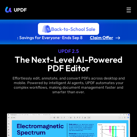
UPDF
Back-to-School Sale
: Savings for Everyone · Ends Sep 8
Claim Offer
UPDF 2.5
The Next-Level AI-Powered
PDF Editor
Effortlessly edit, annotate, and convert PDFs across desktop and
mobile. Powered by intelligent AI agents, UPDF automates your
complex workflows, making document management faster and
smarter than ever.