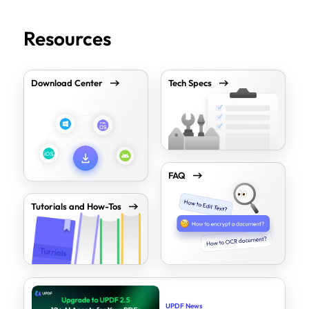
Resources