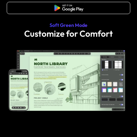
Free Download
Soft Green Mode
Customize for Comfort