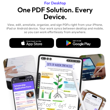
For Desktop
One PDF Solution. Every
Device.
View, edit, annotate, organize, and sign PDFs right from your iPhone,
iPad or Android device. Your work syncs between desktop and mobile,
so you can work effortlessly from anywhere.