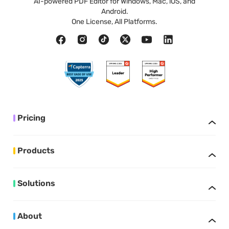
AI-powered PDF Editor for Windows, Mac, iOS, and
Android.
One License, All Platforms.
Pricing
Products
Solutions
About