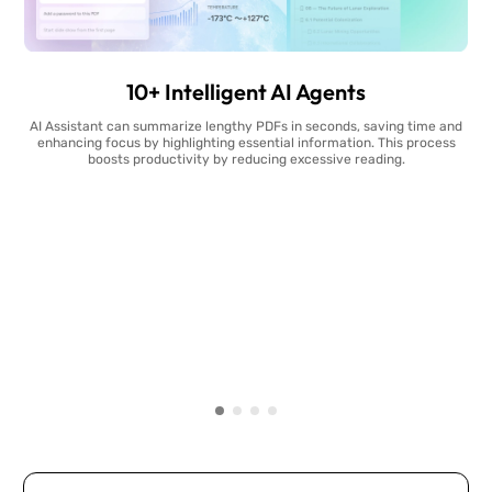
10+ Intelligent AI Agents
AI Assistant can summarize lengthy PDFs in seconds, saving time and
enhancing focus by highlighting essential information. This process
boosts productivity by reducing excessive reading.