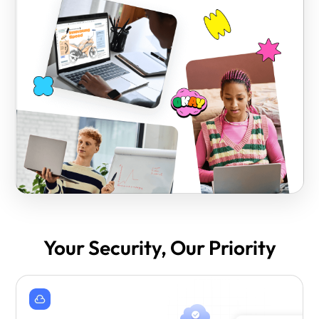
Your Security, Our Priority