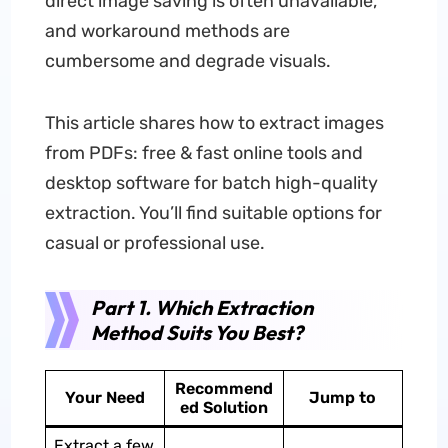
direct image saving is often unavailable,
and workaround methods are
cumbersome and degrade visuals.
This article shares how to extract images
from PDFs: free & fast online tools and
desktop software for batch high-quality
extraction. You’ll find suitable options for
casual or professional use.
Part 1. Which Extraction
Method Suits You Best?
Recommend
Your Need
Jump to
ed Solution
Extract a few