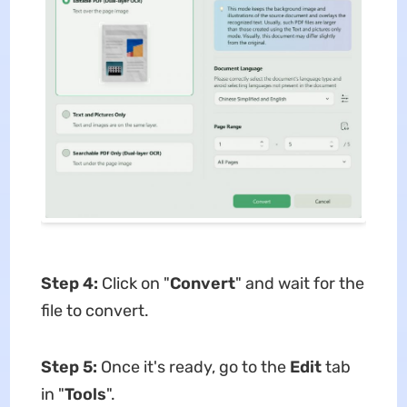
Step 4:
Click on "
Convert
" and wait for the
file to convert.
Step 5:
Once it's ready, go to the
Edit
tab
in "
Tools
".