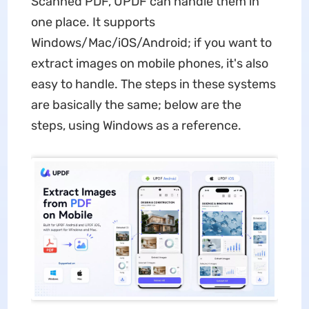
Scanned PDF, UPDF can handle them in
one place. It supports
Windows/Mac/iOS/Android; if you want to
extract images on mobile phones, it's also
easy to handle. The steps in these systems
are basically the same; below are the
steps, using Windows as a reference.