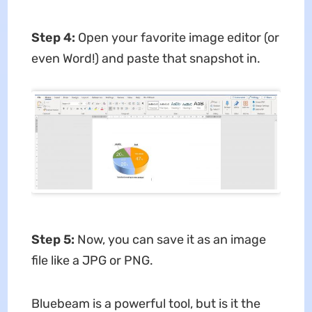
Step 4:
Open your favorite image editor (or
even Word!) and paste that snapshot in.
Step 5:
Now, you can save it as an image
file like a JPG or PNG.
Bluebeam is a powerful tool, but is it the