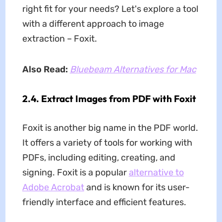
right fit for your needs? Let's explore a tool
with a different approach to image
extraction – Foxit.
Also Read:
Bluebeam Alternatives for Mac
2.4. Extract Images from PDF with Foxit
Foxit is another big name in the PDF world.
It offers a variety of tools for working with
PDFs, including editing, creating, and
signing. Foxit is a popular
alternative to
Adobe Acrobat
and is known for its user-
friendly interface and efficient features.