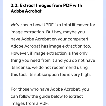
2.2. Extract Images from PDF with
Adobe Acrobat
We've seen how UPDF is a total lifesaver for
image extraction. But hey, maybe you
have Adobe Acrobat on your computer!
Adobe Acrobat has image extraction too.
However, if image extraction is the only
thing you need from it and you do not have
its license, we do not recommend using
this tool. Its subscription fee is very high.
For those who have Adobe Acrobat, you
can follow the guide below to extract
images from a PDF.