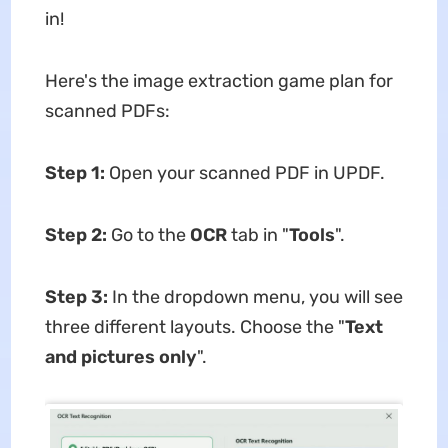
in!
Here's the image extraction game plan for
scanned PDFs:
Step 1:
Open your scanned PDF in UPDF.
Step 2:
Go to the
OCR
tab in "
Tools
".
Step 3:
In the dropdown menu, you will see
three different layouts. Choose the "
Text
and pictures only
".