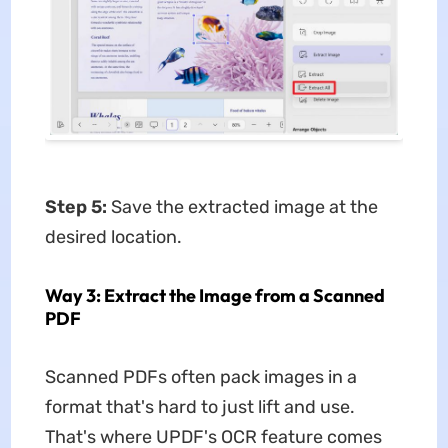
Step 5:
Save the extracted image at the
desired location.
Way 3: Extract the Image from a Scanned
PDF
Scanned PDFs often pack images in a
format that's hard to just lift and use.
That's where UPDF's OCR feature comes