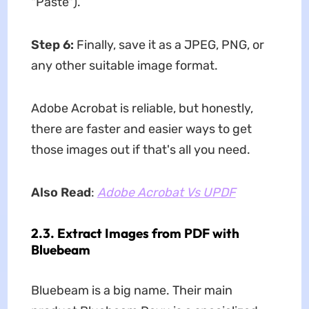
"Paste").
Step 6:
Finally, save it as a JPEG, PNG, or
any other suitable image format.
Adobe Acrobat is reliable, but honestly,
there are faster and easier ways to get
those images out if that's all you need.
Also Read
:
Adobe Acrobat Vs UPDF
2.3. Extract Images from PDF with
Bluebeam
Bluebeam is a big name. Their main