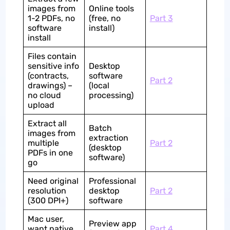
images from
Online tools
1-2 PDFs, no
(free, no
Part 3
software
install)
install
Files contain
sensitive info
Desktop
(contracts,
software
Part 2
drawings) –
(local
no cloud
processing)
upload
Extract all
Batch
images from
extraction
multiple
Part 2
(desktop
PDFs in one
software)
go
Need original
Professional
resolution
desktop
Part 2
(300 DPI+)
software
Mac user,
Preview app
want native
Part 4