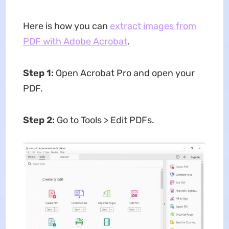
Here is how you can
extract images from
PDF with Adobe Acrobat
.
Step 1:
Open Acrobat Pro and open your
PDF.
Step 2:
Go to Tools > Edit PDFs.