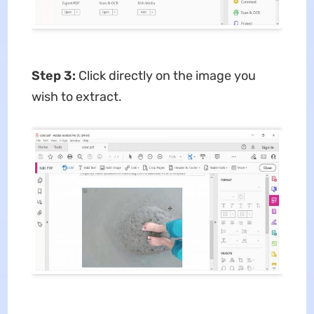
Step 3:
Click directly on the image you
wish to extract.