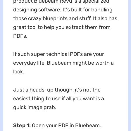
product Bluebeam Revu is a specialized
designing software. It's built for handling
those crazy blueprints and stuff. It also has
great tool to help you extract them from
PDFs.
If such super technical PDFs are your
everyday life, Bluebeam might be worth a
look.
Just a heads-up though, it's not the
easiest thing to use if all you want is a
quick image grab.
Step 1:
Open your PDF in Bluebeam.