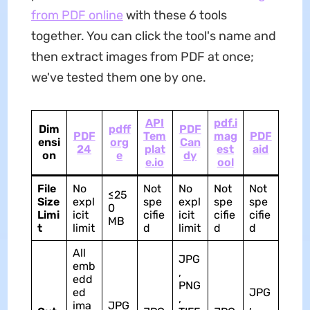
from PDF online
with these 6 tools
together. You can click the tool's name and
then extract images from PDF at once;
we've tested them one by one.
API
pdf.i
Dim
pdff
PDF
PDF
Tem
mag
PDF
ensi
org
Can
24
plat
est
aid
on
e
dy
e.io
ool
File
No
Not
No
Not
Not
≤25
Size
expl
spe
expl
spe
spe
0
Limi
icit
cifie
icit
cifie
cifie
MB
t
limit
d
limit
d
d
All
JPG
emb
,
edd
PNG
ed
JPG
,
ima
JPG
,