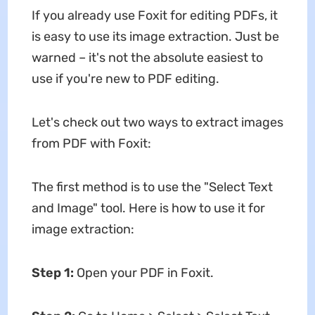
If you already use Foxit for editing PDFs, it
is easy to use its image extraction. Just be
warned – it's not the absolute easiest to
use if you're new to PDF editing.
Let's check out two ways to extract images
from PDF with Foxit:
The first method is to use the "Select Text
and Image" tool. Here is how to use it for
image extraction:
Step 1:
Open your PDF in Foxit.