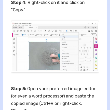
Step 4:
Right-click on it and click on
"Copy."
Step 5:
Open your preferred image editor
(or even a word processor) and paste the
copied image (Ctrl+V or right-click,