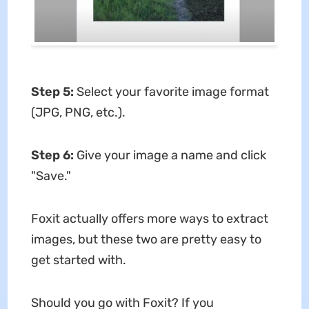
Step 5:
Select your favorite image format
(JPG, PNG, etc.).
Step 6:
Give your image a name and click
"Save."
Foxit actually offers more ways to extract
images, but these two are pretty easy to
get started with.
Should you go with Foxit? If you