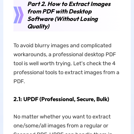
Part 2. How to Extract Images
from PDF with Desktop
Software (Without Losing
Quality)
To avoid blurry images and complicated
workarounds, a professional desktop PDF
tool is well worth trying. Let's check the 4
professional tools to extract images from a
PDF.
2.1: UPDF (Professional, Secure, Bulk)
No matter whether you want to extract
one/some/all images from a regular or