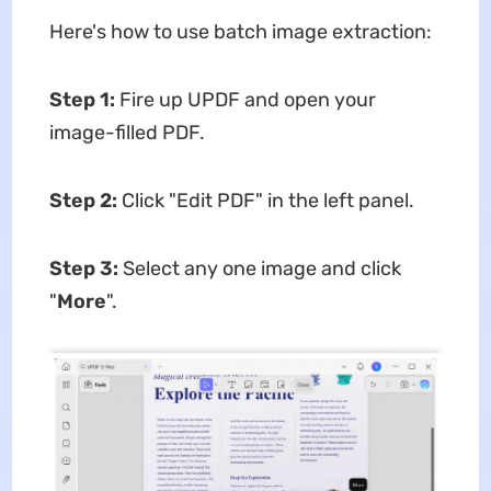
Here's how to use batch image extraction:
Step 1:
Fire up UPDF and open your
image-filled PDF.
Step 2:
Click "Edit PDF" in the left panel.
Step 3:
Select any one image and click
"
More
".