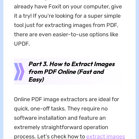
already have Foxit on your computer, give
it a try! If you're looking for a super simple
tool just for extracting images from PDF,
there are even easier-to-use options like
UPDF.
Part 3. How to Extract Images
from PDF Online (Fast and
Easy)
Online PDF image extractors are ideal for
quick, one-off tasks. They require no
software installation and feature an
extremely straightforward operation
process. Let's check how to
extract images