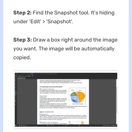
Step 2:
Find the Snapshot tool. It's hiding
under 'Edit' > 'Snapshot'.
Step 3:
Draw a box right around the image
you want. The image will be automatically
copied.