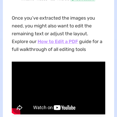
Once you’ve extracted the images you
need, you might also want to edit the
remaining text or adjust the layout.
Explore our
How to Edit a PDF
guide for a
full walkthrough of all editing tools