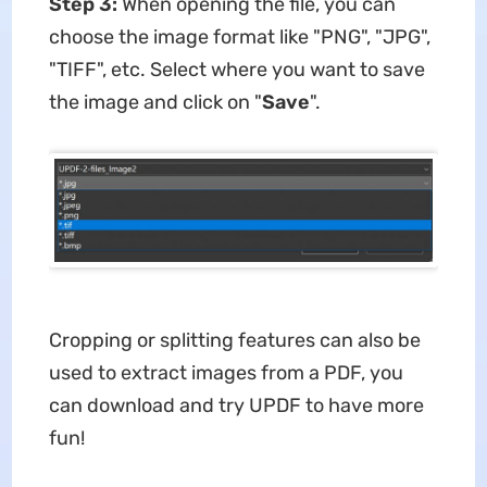
Step 3:
When opening the file, you can
choose the image format like "PNG", "JPG",
"TIFF", etc. Select where you want to save
the image and click on "
Save
".
Cropping or splitting features can also be
used to extract images from a PDF, you
can download and try UPDF to have more
fun!