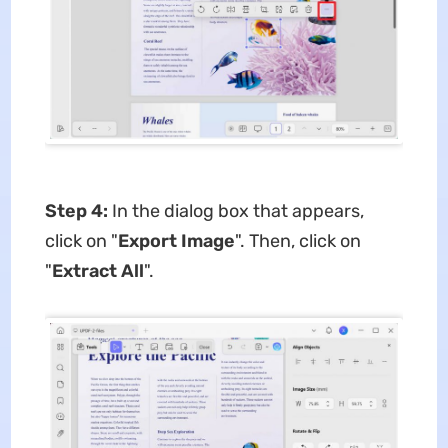
Step 4:
In the dialog box that appears,
click on "
Export Image
". Then, click on
"
Extract All
".