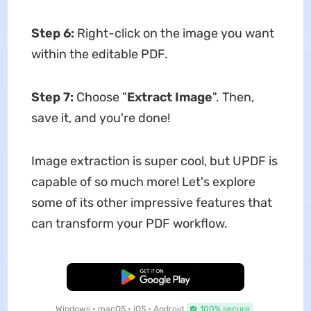
Step 6:
Right-click on the image you want
within the editable PDF.
Step 7:
Choose "
Extract Image
". Then,
save it, and you're done!
Image extraction is super cool, but UPDF is
capable of so much more! Let's explore
some of its other impressive features that
can transform your PDF workflow.
Free Download
Windows • macOS • iOS • Android
100% secure