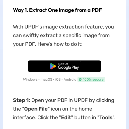
Way 1. Extract One Image from a PDF
With UPDF's image extraction feature, you
can swiftly extract a specific image from
your PDF. Here's how to do it:
Free Download
Windows • macOS • iOS • Android
100% secure
Step 1:
Open your PDF in UPDF by clicking
the "
Open File
" icon on the home
interface. Click the "
Edit
" button in "
Tools
".