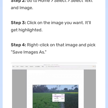
Step 2:
Go to Home > Select > Select Text
and Image.
Step 3:
Click on the image you want. It'll
get highlighted.
Step 4:
Right-click on that image and pick
"Save Images As."