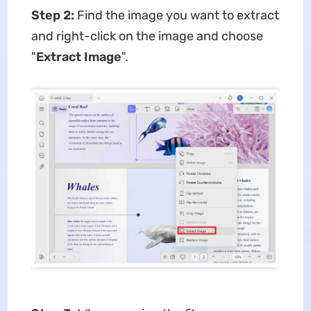
Step 2:
Find the image you want to extract
and right-click on the image and choose
"
Extract Image
".