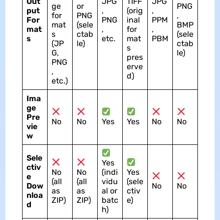
Out
JPG
TIFF
JPG
ge
or
PNG
put
,
(orig
,
for
PNG
,
For
PNG
inal
PPM
mat
(sele
BMP
mat
,
for
,
s
ctab
(sele
s
etc.
mat
PBM
(JP
le)
ctab
s
G,
le)
pres
PNG
erve
,
d)
etc.)
Ima
ge
Pre
No
No
Yes
Yes
No
No
vie
w
Sele
Yes
ctiv
No
No
(indi
Yes
e
(all
(all
vidu
(sele
Dow
No
No
as
as
al or
ctiv
nloa
ZIP)
ZIP)
batc
e)
d
h)