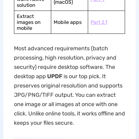
(macOS)
solution
Extract
images on
Mobile apps
Part 2.1
mobile
Most advanced requirements (batch
processing, high resolution, privacy and
security) require desktop software. The
desktop app
UPDF
is our top pick. It
preserves original resolution and supports
JPG/PNG/TIFF output. You can extract
one image or all images at once with one
click. Unlike online tools, it works offline and
keeps your files secure.