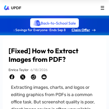
UPDF
Back-to-School Sale
: Savings for Everyone · Ends Sep 8
Claim Offer
[Fixed] How to Extract
Images from PDF?
Enrica Taylor
6/18/2026
Extracting images, charts, and logos or
editing graphics from PDFs is a common
office task. But screenshot quality is poor,