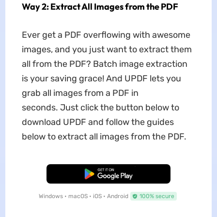
Way 2: Extract All Images from the PDF
Ever get a PDF overflowing with awesome
images, and you just want to extract them
all from the PDF? Batch image extraction
is your saving grace! And UPDF lets you
grab all images from a PDF in
seconds. Just click the button below to
download UPDF and follow the guides
below to extract all images from the PDF.
Free Download
Windows • macOS • iOS • Android
100% secure