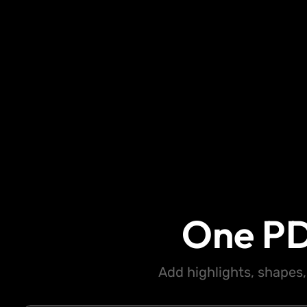
One PD
Add highlights, shapes,