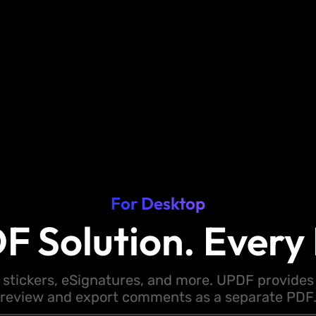
For Desktop
F Solution. Every 
 stickers, eSignatures, and more. UPDF provides y
review and export comments as a separate PDF