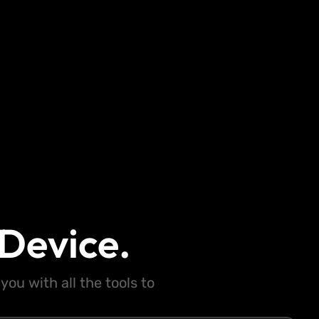
Device.
ou with all the tools to
.