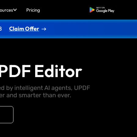
ources
Pricing
Free Download
8
Claim Offer
PDF Editor
d by intelligent AI agents, UPDF
 and smarter than ever.