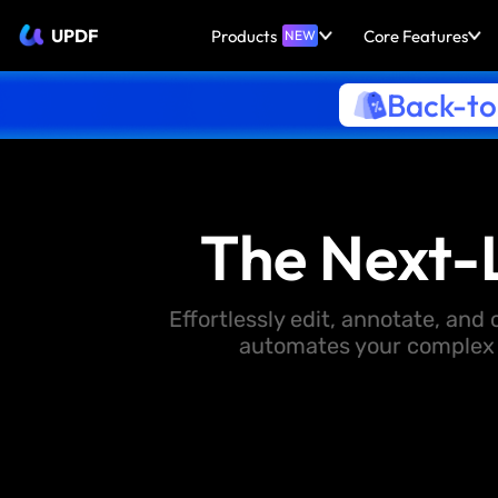
UPDF
Products
Core Features
NEW
Back-to
The Next-
Effortlessly edit, annotate, an
automates your complex