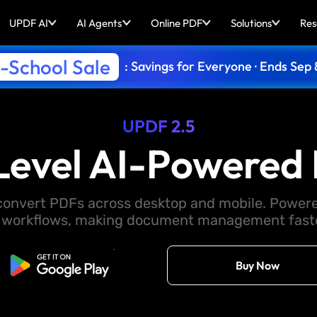
UPDF AI
AI Agents
Online PDF
Solutions
Res
-School Sale
: Savings for Everyone · Ends Sep 
UPDF 2.5
Level AI-Powered 
d convert PDFs across desktop and mobile. Powere
 workflows, making document management faster
Free Download
Buy Now