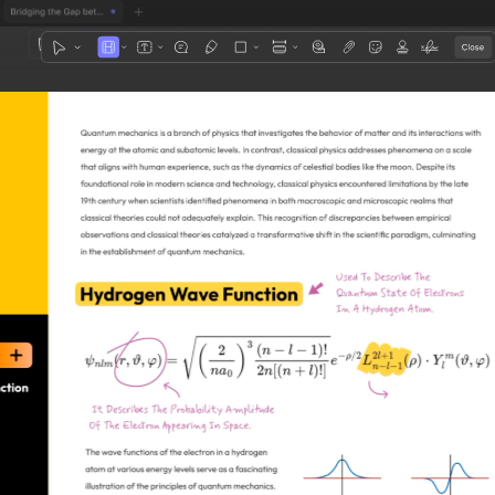
1
3
4
5
2