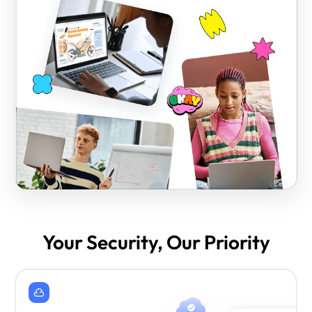
Your Security, Our Priority