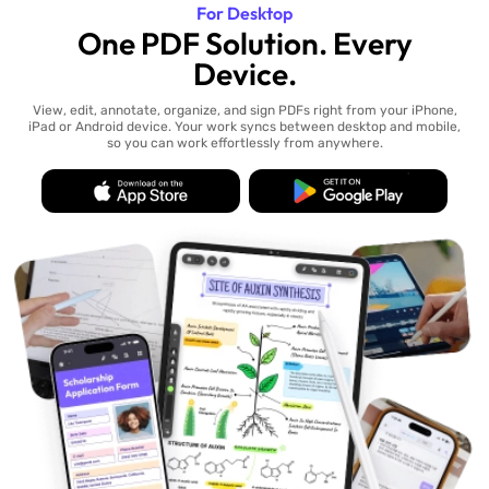
For Desktop
One PDF Solution. Every
Device.
View, edit, annotate, organize, and sign PDFs right from your iPhone,
iPad or Android device. Your work syncs between desktop and mobile,
so you can work effortlessly from anywhere.