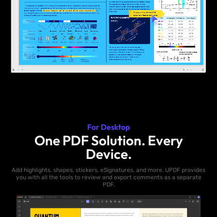
For Desktop
One PDF Solution. Every
Device.
Add highlights, shapes, stickers, eSignatures, and more. UPDF provides
you with all the tools to review and export comments as a separate
PDF.