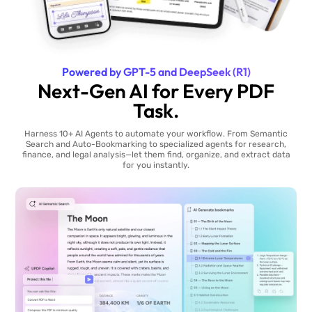
Powered by GPT-5 and DeepSeek (R1)
Next-Gen AI for Every PDF
Task.
Harness 10+ AI Agents to automate your workflow. From Semantic
Search and Auto-Bookmarking to specialized agents for research,
finance, and legal analysis—let them find, organize, and extract data
for you instantly.