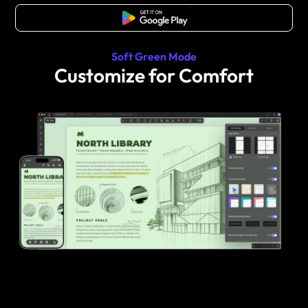
Free Download
Soft Green Mode
Customize for Comfort