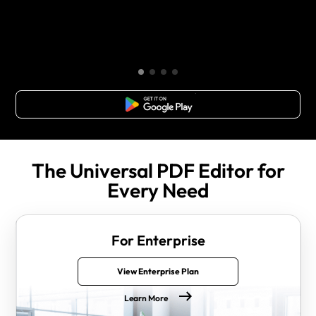
Free Download
The Universal PDF Editor for
Every Need
For Enterprise
View Enterprise Plan
Learn More