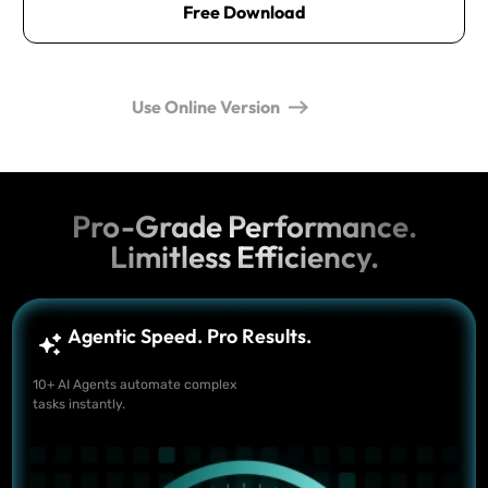
Free Download
Use Online Version
Pro-Grade Performance.
Limitless Efficiency.
Agentic Speed. Pro Results.
10+ AI Agents automate complex
tasks instantly.