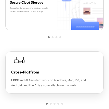
Secure Cloud Storage
Encrypted file storage and backups in data
centers located in the US and Europe.
Cross-Platfrom
UPDF and AI Assistant work on Windows, Mac, iOS, and
Android, and the AI is also available on the web.