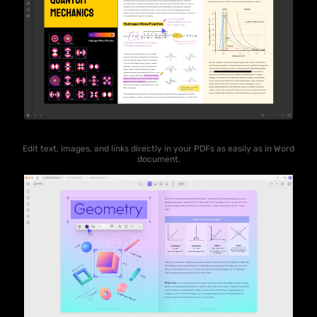
Edit text, images, and links directly in your PDFs as easily as in Word
document.