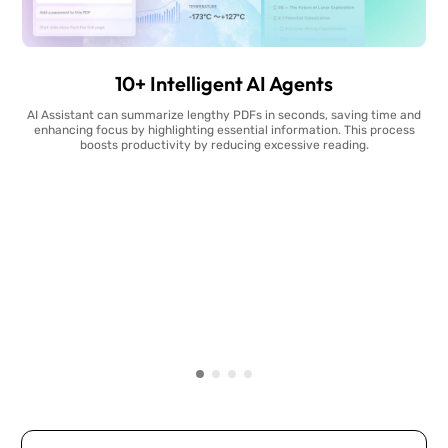
10+ Intelligent AI Agents
AI Assistant can summarize lengthy PDFs in seconds, saving time and
enhancing focus by highlighting essential information. This process
boosts productivity by reducing excessive reading.