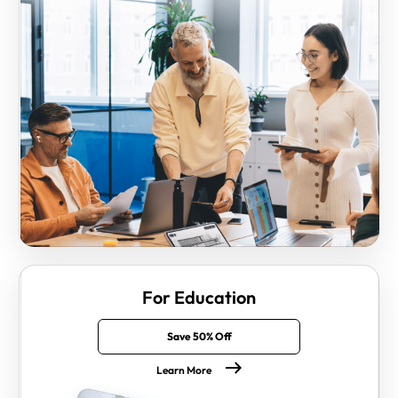
For Education
Save 50% Off
Learn More