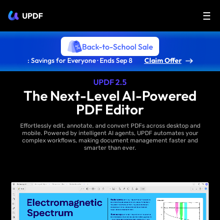
UPDF
Back-to-School Sale
: Savings for Everyone · Ends Sep 8
Claim Offer
UPDF 2.5
The Next-Level AI-Powered
PDF Editor
Effortlessly edit, annotate, and convert PDFs across desktop and
mobile. Powered by intelligent AI agents, UPDF automates your
complex workflows, making document management faster and
smarter than ever.