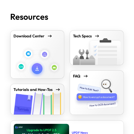
Resources