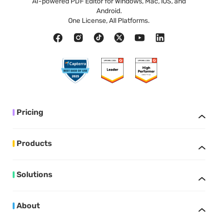
AI-powered PDF Editor for Windows, Mac, iOS, and
Android.
One License, All Platforms.
Pricing
Products
Solutions
About