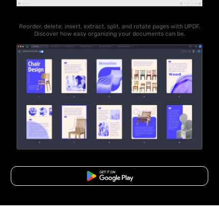
Reorder, delete, insert, extract, split, and rotate pages with UPDF.
Discover how easy organizing your documents can be.
Free Download