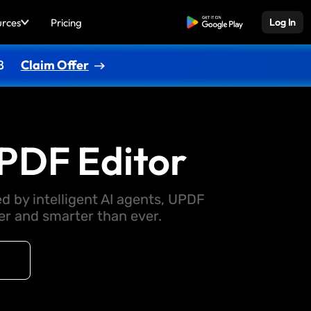
urces
Pricing
Free Download
Log In
8
Claim Offer
PDF Editor
d by intelligent AI agents, UPDF
 and smarter than ever.