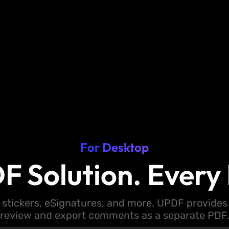
For Desktop
F Solution. Every 
 stickers, eSignatures, and more. UPDF provides y
review and export comments as a separate PDF