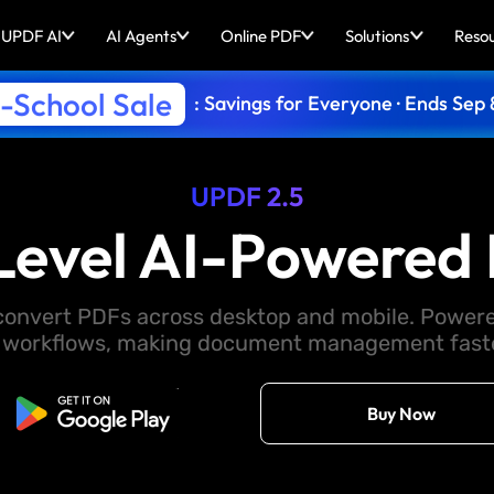
UPDF AI
AI Agents
Online PDF
Solutions
Reso
-School Sale
: Savings for Everyone · Ends Sep 
UPDF 2.5
Level AI-Powered 
d convert PDFs across desktop and mobile. Powere
 workflows, making document management faster
Free Download
Buy Now