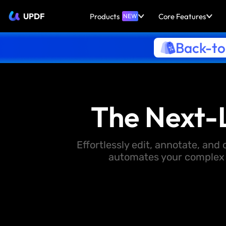
UPDF
Products
Core Features
NEW
Back-to
The Next-
Effortlessly edit, annotate, an
automates your complex