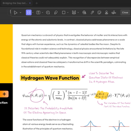
1
3
4
5
2