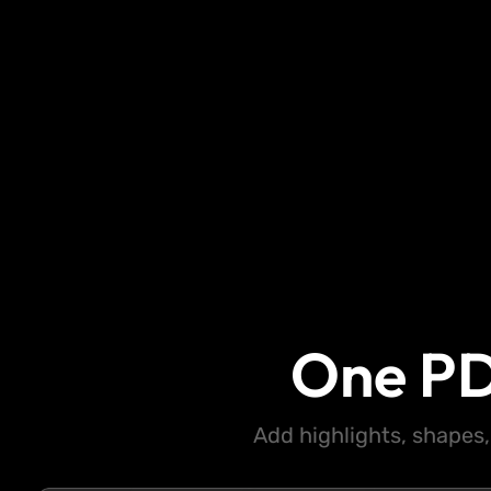
One PD
Add highlights, shapes,