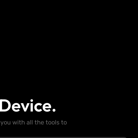
Device.
ou with all the tools to
.